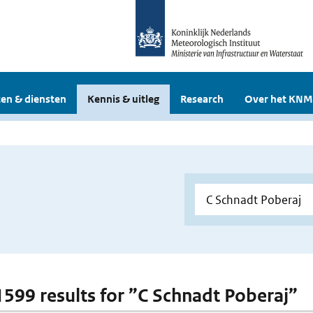
en & diensten
Kennis & uitleg
Research
Over het KNM
 1599 results for ”C Schnadt Poberaj”