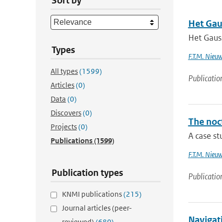
Sort by
Het Gau
Het Gaus
Types
F.T.M. Nieu
All types
(1599)
Publicatio
Articles
(0)
Data
(0)
Discovers
(0)
The noc
Projects
(0)
A case st
Publications
(1599)
F.T.M. Nieu
Publication types
Publicatio
KNMI publications
(215)
Journal articles (peer-
Navigati
reviewed)
(680)