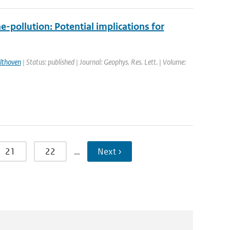
-pollution: Potential implications for
lthoven
| Status: published | Journal: Geophys. Res. Lett. | Volume:
21
22
…
Next ›