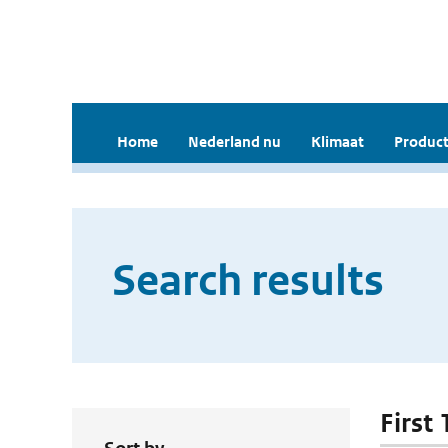
Home
Nederland nu
Klimaat
Product
Search results
First