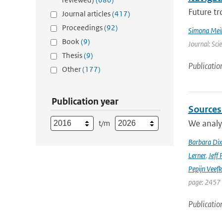
Future tr
Journal articles
(417)
Proceedings
(92)
Simona Meil
Book
(9)
Journal: Sci
Thesis
(9)
Publicatio
Other
(177)
Publication year
Sources
We analyz
t/m
Barbara Di
Lerner
,
Jeff 
Pepijn Veefk
page: 2457
Publicatio