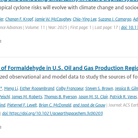
opical cyclone risks will evolve with climate change and soc
er
,
Chanan F. Kropf
,
Jamie W. McCaughey
,
Chia-Ying Lee
,
Suzana J. Camargo
,
Ad
ence Advances | Volume: 11 | Year: 2025 | First page: 1 | Last page: 17 |
doi: 10.
n
 of Formaldehyde in U.S. Oil and Gas Production Regi
ed observational and model data to study the sources of for
x*
,
Meng Li
,
Esther Roosenbrand
,
Colby Francoeur
,
Steven S. Brown
,
Jessica B. Gi
Peischl
,
James M. Roberts
,
Thomas B. Ryerson
,
Jason M. St. Clair
,
Patrick R. Veres
ind
,
Pieternel F. Levelt
,
Brian C. McDonald
,
and Joost de Gouw
| Journal: ACS Eart
 |
doi: https://doi.org/10.1021/acsearthspacechem.3c00203
n