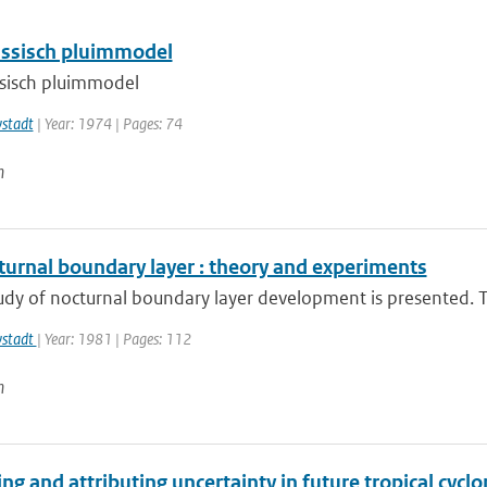
ssisch pluimmodel
sisch pluimmodel
wstadt
| Year: 1974 | Pages: 74
n
turnal boundary layer : theory and experiments
udy of nocturnal boundary layer development is presented. Th
wstadt
| Year: 1981 | Pages: 112
n
ng and attributing uncertainty in future tropical cycl