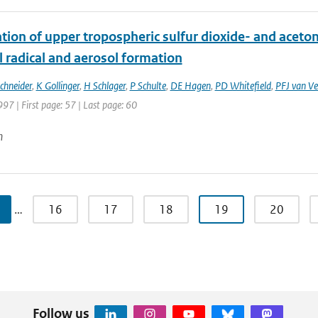
ion of upper tropospheric sulfur dioxide- and acetone
 radical and aerosol formation
Schneider
,
K Gollinger
,
H Schlager
,
P Schulte
,
DE Hagen
,
PD Whitefield
,
PFJ van Ve
997 | First page: 57 | Last page: 60
n
…
16
17
18
19
20
Follow us