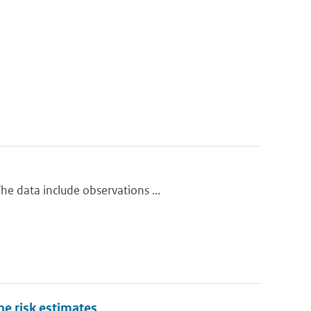
e data include observations ...
one risk estimates