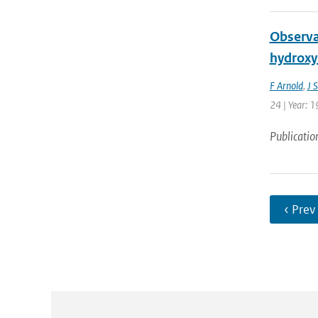
Observat
hydroxyl
F Arnold
,
J 
24 | Year: 1
Publicatio
‹ Prev