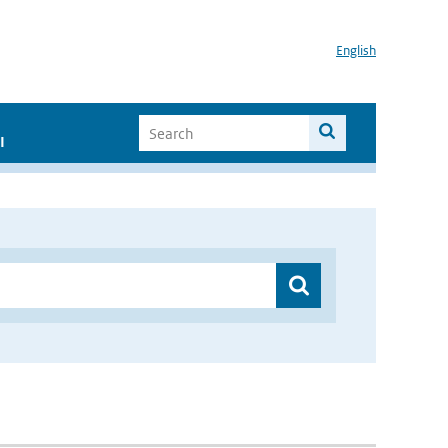
English
I