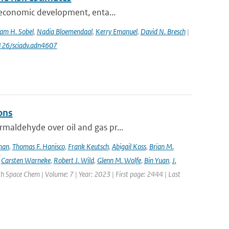
ioeconomic development, enta...
am H. Sobel
,
Nadia Bloemendaal
,
Kerry Emanuel
,
David N. Bresch
|
1126/sciadv.adn4607
ons
maldehyde over oil and gas pr...
lman
,
Thomas F. Hanisco
,
Frank Keutsch
,
Abigail Koss
,
Brian M.
,
Carsten Warneke
,
Robert J. Wild
,
Glenn M. Wolfe
,
Bin Yuan
,
J.
h Space Chem | Volume: 7 | Year: 2023 | First page: 2444 | Last