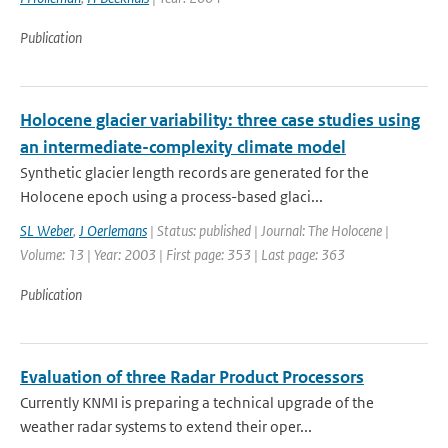
Publication
Holocene glacier variability: three case studies using
an intermediate-complexity climate model
Synthetic glacier length records are generated for the
Holocene epoch using a process-based glaci...
SL Weber
,
J Oerlemans
| Status: published | Journal: The Holocene |
Volume: 13 | Year: 2003 | First page: 353 | Last page: 363
Publication
Evaluation of three Radar Product Processors
Currently KNMI is preparing a technical upgrade of the
weather radar systems to extend their oper...