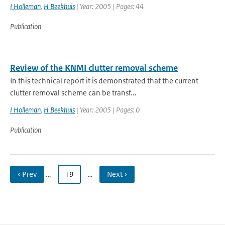
I Holleman
,
H Beekhuis
| Year: 2005 | Pages: 44
Publication
Review of the KNMI clutter removal scheme
In this technical report it is demonstrated that the current
clutter removal scheme can be transf...
I Holleman
,
H Beekhuis
| Year: 2005 | Pages: 0
Publication
‹ Prev
…
19
…
Next ›