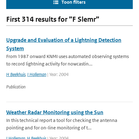
Toon filters
First 314 results for ”F Slemr”
Upgrade and Evaluation of a Lightning Detection
System
From 1987 onward KNMI uses automated observing systems
to record lightning activity for nowcastin...
H Beekhuis
,
I Holleman
| Year: 2004
Publication
Weather Radar Monitoring using the Sun
In this technical report a tool for checking the antenna
pointing and for on-line monitoring of t...
I Holleman
,
H Beekhuis
| Year: 2004