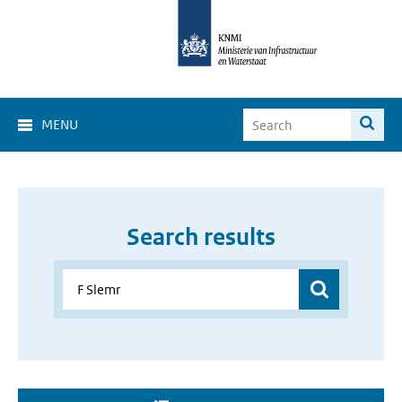
MENU
Search results