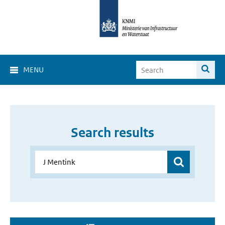
MENU
Search results