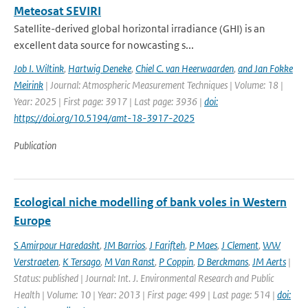
Meteosat SEVIRI
Satellite-derived global horizontal irradiance (GHI) is an
excellent data source for nowcasting s...
Job I. Wiltink
,
Hartwig Deneke
,
Chiel C. van Heerwaarden
,
and Jan Fokke
Meirink
| Journal: Atmospheric Measurement Techniques | Volume: 18 |
Year: 2025 | First page: 3917 | Last page: 3936 |
doi:
https://doi.org/10.5194/amt-18-3917-2025
Publication
Ecological niche modelling of bank voles in Western
Europe
S Amirpour Haredasht
,
JM Barrios
,
J Farifteh
,
P Maes
,
J Clement
,
WW
Verstraeten
,
K Tersago
,
M Van Ranst
,
P Coppin
,
D Berckmans
,
JM Aerts
|
Status: published | Journal: Int. J. Environmental Research and Public
Health | Volume: 10 | Year: 2013 | First page: 499 | Last page: 514 |
doi: