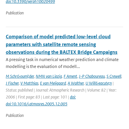
doi:10.3390/ijerph10020499
Publication
Comparison of model predicted low-level cloud
parameters with satellite remote sensing
observations during the BALTEX Bridge Campaigns
A pressing task in numerical weather prediction and climate
modelling is the evaluation of modell...
M Schr&ouml;der
,
NMN van Lipzig
,
F Ament
,
J-P Chaboureau
,
S Crewell
,
J Fischer
,
V Matthias
,
E van Meijgaard
,
A Walther
,
U Will&eacute;n
|
Status: published | Journal: Atmospheric Research | Volume: 82 | Year:
2006 | First page: 83 | Last page: 101 |
doi:
doi:10.1016/j.atmosres.2005.12.005
Publication