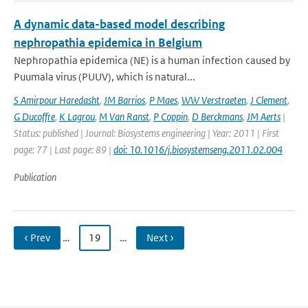
A dynamic data-based model describing
nephropathia epidemica in Belgium
Nephropathia epidemica (NE) is a human infection caused by
Puumala virus (PUUV), which is natural...
S Amirpour Haredasht
,
JM Barrios
,
P Maes
,
WW Verstraeten
,
J Clement
,
G Ducoffre
,
K Lagrou
,
M Van Ranst
,
P Coppin
,
D Berckmans
,
JM Aerts
|
Status: published | Journal: Biosystems engineering | Year: 2011 | First
page: 77 | Last page: 89 |
doi: 10.1016/j.biosystemseng.2011.02.004
Publication
‹ Prev
…
19
…
Next ›