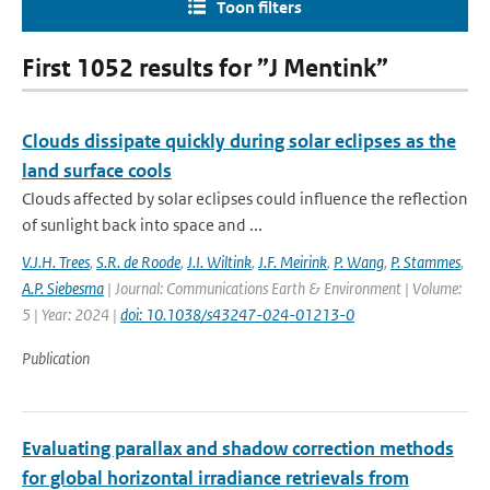
Toon filters
First 1052 results for ”J Mentink”
Clouds dissipate quickly during solar eclipses as the
land surface cools
Clouds affected by solar eclipses could influence the reflection
of sunlight back into space and ...
V.J.H. Trees
,
S.R. de Roode
,
J.I. Wiltink
,
J.F. Meirink
,
P. Wang
,
P. Stammes
,
A.P. Siebesma
| Journal: Communications Earth & Environment | Volume:
5 | Year: 2024 |
doi: 10.1038/s43247-024-01213-0
Publication
Evaluating parallax and shadow correction methods
for global horizontal irradiance retrievals from