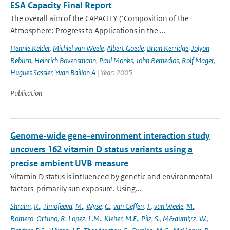
ESA Capacity Final Report
The overall aim of the CAPACITY (‘Composition of the
Atmosphere: Progress to Applications in the ...
Hennie Kelder
,
Michiel van Weele
,
Albert Goede
,
Brian Kerridge
,
Jolyon
Reburn
,
Heinrich Bovensmann
,
Paul Monks
,
John Remedios
,
Rolf Mager
,
Hugues Sassier
,
Yvan Baillon A
| Year: 2005
Publication
Genome-wide gene-environment interaction study
uncovers 162 vitamin D status variants using a
precise ambient UVB measure
Vitamin D status is influenced by genetic and environmental
factors-primarily sun exposure. Using...
Shraim
,
R.
,
Timofeeva
,
M.
,
Wyse
,
C.
,
van Geffen
,
J.
,
van Weele
,
M.
,
Romero-Ortuno
,
R. Lopez
,
L.M.
,
Kleber
,
M.E.
,
Pilz
,
S.
,
M&auml;rz
,
W.
,