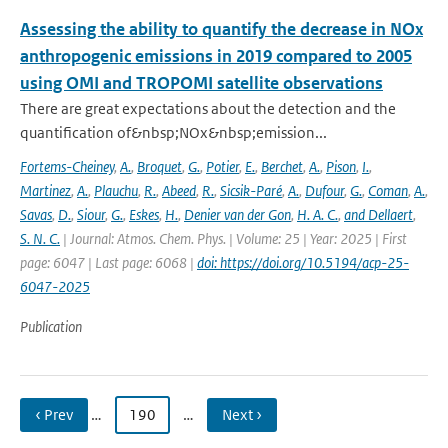
Assessing the ability to quantify the decrease in NOx
anthropogenic emissions in 2019 compared to 2005
using OMI and TROPOMI satellite observations
There are great expectations about the detection and the
quantification of&nbsp;NOx&nbsp;emission...
Fortems-Cheiney
,
A.
,
Broquet
,
G.
,
Potier
,
E.
,
Berchet
,
A.
,
Pison
,
I.
,
Martinez
,
A.
,
Plauchu
,
R.
,
Abeed
,
R.
,
Sicsik-Paré
,
A.
,
Dufour
,
G.
,
Coman
,
A.
,
Savas
,
D.
,
Siour
,
G.
,
Eskes
,
H.
,
Denier van der Gon
,
H. A. C.
,
and Dellaert
,
S. N. C.
| Journal: Atmos. Chem. Phys. | Volume: 25 | Year: 2025 | First
page: 6047 | Last page: 6068 |
doi: https://doi.org/10.5194/acp-25-
6047-2025
Publication
‹ Prev
…
190
…
Next ›