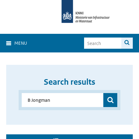
MENU
Search results