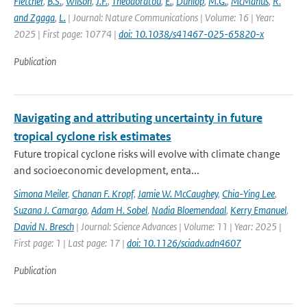
Fletcher
,
B.S.
,
Wilson
,
J.F.
,
Theodoratou
,
E.
,
Dunlop
,
M.G.
,
McManus
,
R.
and Zgaga
,
L.
| Journal: Nature Communications | Volume: 16 | Year:
2025 | First page: 10774 |
doi: 10.1038/s41467-025-65820-x
Publication
Navigating and attributing uncertainty in future
tropical cyclone risk estimates
Future tropical cyclone risks will evolve with climate change
and socioeconomic development, enta...
Simona Meiler
,
Chanan F. Kropf
,
Jamie W. McCaughey
,
Chia-Ying Lee
,
Suzana J. Camargo
,
Adam H. Sobel
,
Nadia Bloemendaal
,
Kerry Emanuel
,
David N. Bresch
| Journal: Science Advances | Volume: 11 | Year: 2025 |
First page: 1 | Last page: 17 |
doi: 10.1126/sciadv.adn4607
Publication