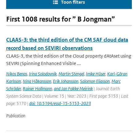
Toon filters
First 1008 results for ” B Jongman”
CLAAS-3: the third edition of the CM SAF cloud data
record based on SEVIRI observations
CLAAS-3, the third edition of the Cloud property dAtAset using
SEVIRI (Spinning Enhanced Visible ...
Nikos Benas
,
Irina Solodovnik
,
Martin Stengel
,
Imke Hüser
,
Karl-Göran
Karlsson
,
Nina Håkansson
,
Erik Johansson
,
Salomon Eliasson
,
Marc
Schröder
,
Rainer Hollmann
,
and Jan Fokke Meirink
| Journal: Earth
System Science Data | Volume: 15 | Year: 2023 | First page: 5153 | Last
page: 5170 |
doi: 10.5194/essd-15-5153-2023
Publication