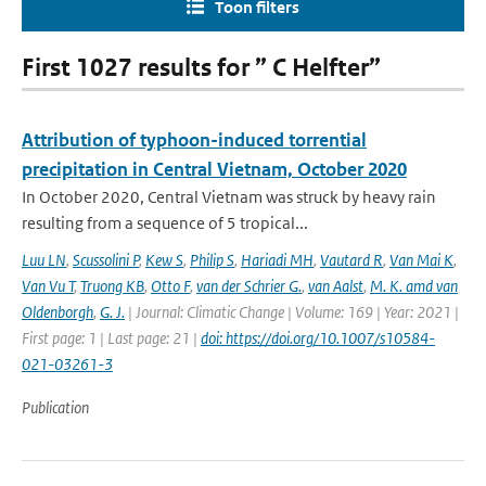
Toon filters
First 1027 results for ” C Helfter”
Attribution of typhoon-induced torrential
precipitation in Central Vietnam, October 2020
In October 2020, Central Vietnam was struck by heavy rain
resulting from a sequence of 5 tropical...
Luu LN
,
Scussolini P
,
Kew S
,
Philip S
,
Hariadi MH
,
Vautard R
,
Van Mai K
,
Van Vu T
,
Truong KB
,
Otto F
,
van der Schrier G.
,
van Aalst
,
M. K. amd van
Oldenborgh
,
G. J.
| Journal: Climatic Change | Volume: 169 | Year: 2021 |
First page: 1 | Last page: 21 |
doi: https://doi.org/10.1007/s10584-
021-03261-3
Publication