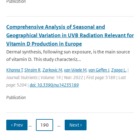
Publication
Comprehensive Analysis of Seasonal and
Geographical Variation in UVB Radiation Relevant for
Vitamin D Production in Europe
Dermal synthesis, following sun exposure, is the main source
of vitamin D. This study characteriz...
Khanna T
,
Shraim R
,
Zarkovic M
,
van Weele M
,
van Geffen J
,
Zgaga L.
|
Journal: Nutrients | Volume: 14 | Year: 2022 | First page: 5189 | Last
page: 5204 |
doi: 10.3390/nu14235189
Publication
‹ Prev
…
190
…
Next ›