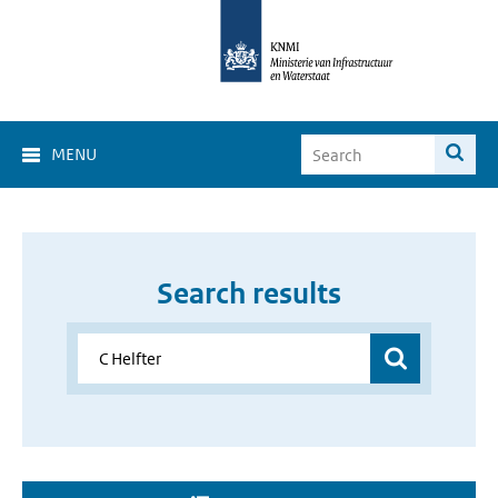
MENU
Search results