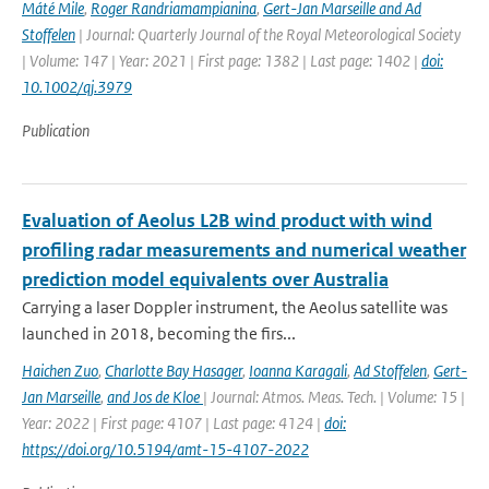
Máté Mile
,
Roger Randriamampianina
,
Gert-Jan Marseille and Ad
Stoffelen
| Journal: Quarterly Journal of the Royal Meteorological Society
| Volume: 147 | Year: 2021 | First page: 1382 | Last page: 1402 |
doi:
10.1002/qj.3979
Publication
Evaluation of Aeolus L2B wind product with wind
profiling radar measurements and numerical weather
prediction model equivalents over Australia
Carrying a laser Doppler instrument, the Aeolus satellite was
launched in 2018, becoming the firs...
Haichen Zuo
,
Charlotte Bay Hasager
,
Ioanna Karagali
,
Ad Stoffelen
,
Gert-
Jan Marseille
,
and Jos de Kloe
| Journal: Atmos. Meas. Tech. | Volume: 15 |
Year: 2022 | First page: 4107 | Last page: 4124 |
doi:
https://doi.org/10.5194/amt-15-4107-2022