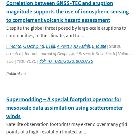
Correlation between GNSS-TEC and eruption
magnitude supports the use of ionospheric sensing
to complement volcanic hazard assessment
Despite the global threat posed by large-scale eruptions to
communities, to the climate, and to t...
F Manta
,
G Occhipinti
,
E Hill
,
A Perttu
,
JD Assink
,
B Taisne
| Status:
accepted | Journal: Journal of Geophysical Research: Solid Earth | Volume:
126 | Year: 2020 |
doi: 10.1029/2020JB020726
Publication
Supermodding – A special footprint operator for
mesoscale data assimilation using scatterometer
winds
Satellite observation footprints may extend over many grid
points of a high-resolution limited-ar...