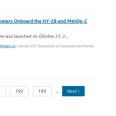
ometers Onboard the HY-2B and MetOp-C
e was launched on October 25, 2...
ingsen Lin
| Journal: IEEE Transactions on Geoscience and Remote
1
192
193
…
Next ›