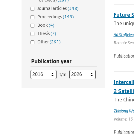
Journal articles
(348)
Future 
Proceedings
(149)
The uniqu
Book
(4)
Thesis
(7)
Ad Stoffelen
Other
(291)
Remote Sens
Publicatio
Publication year
t/m
Interca
2 Satell
The Chin
Zhixiong W
Volume: 13 
Publicatio