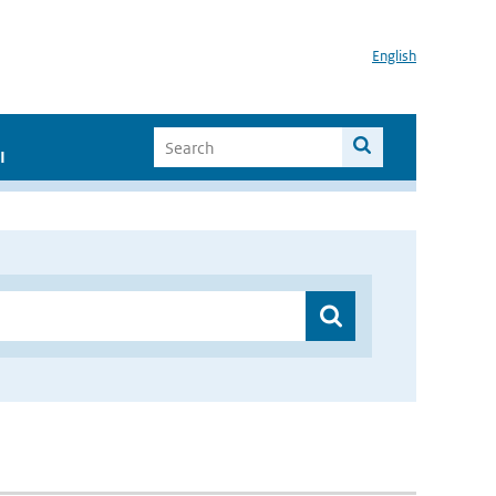
English
I