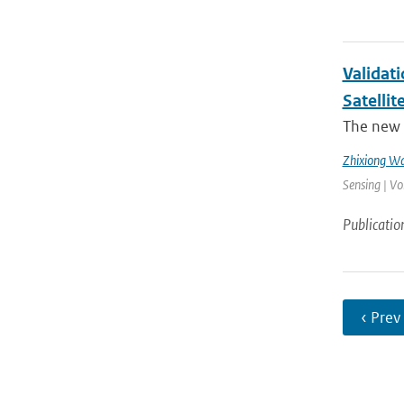
Validat
Satellit
The new 
Zhixiong W
Sensing | Vo
Publicatio
‹ Prev