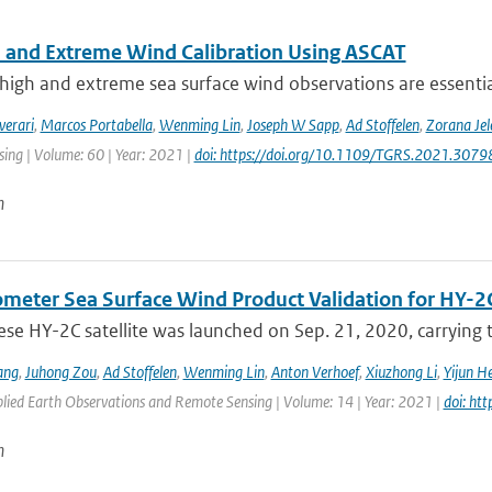
 and Extreme Wind Calibration Using ASCAT
high and extreme sea surface wind observations are essential
verari
,
Marcos Portabella
,
Wenming Lin
,
Joseph W Sapp
,
Ad Stoffelen
,
Zorana Je
ing | Volume: 60 | Year: 2021 |
doi: https://doi.org/10.1109/TGRS.2021.307
n
ometer Sea Surface Wind Product Validation for HY-2
ese HY-2C satellite was launched on Sep. 21, 2020, carrying
ang
,
Juhong Zou
,
Ad Stoffelen
,
Wenming Lin
,
Anton Verhoef
,
Xiuzhong Li
,
Yijun H
plied Earth Observations and Remote Sensing | Volume: 14 | Year: 2021 |
doi: ht
n