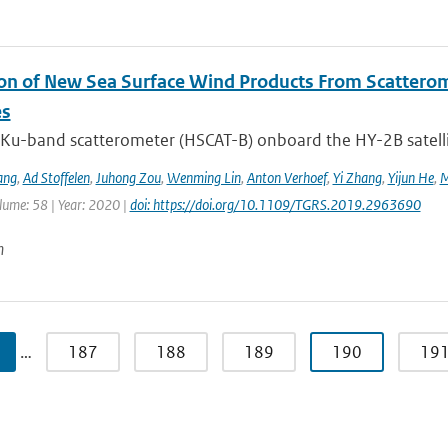
ion of New Sea Surface Wind Products From Scatter
es
Ku-band scatterometer (HSCAT-B) onboard the HY-2B satellit
ang
,
Ad Stoffelen
,
Juhong Zou
,
Wenming Lin
,
Anton Verhoef
,
Yi Zhang
,
Yijun He
,
M
lume: 58 | Year: 2020 |
doi: https://doi.org/10.1109/TGRS.2019.2963690
n
…
187
188
189
190
19