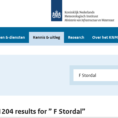
en & diensten
Kennis & uitleg
Research
Over het KNM
1204 results for ” F Stordal”