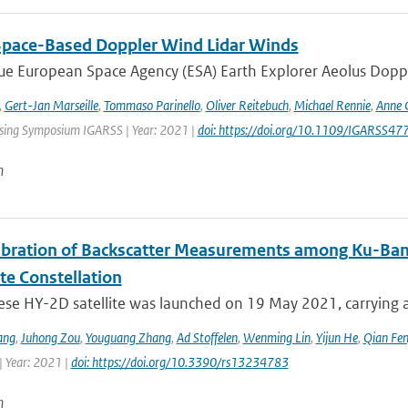
Space-Based Doppler Wind Lidar Winds
e European Space Agency (ESA) Earth Explorer Aeolus Dopple
,
Gert-Jan Marseille
,
Tommaso Parinello
,
Oliver Reitebuch
,
Michael Rennie
,
Anne 
ing Symposium IGARSS | Year: 2021 |
doi: https://doi.org/10.1109/IGARSS
n
libration of Backscatter Measurements among Ku-Ba
ite Constellation
ese HY-2D satellite was launched on 19 May 2021, carrying a
ang
,
Juhong Zou
,
Youguang Zhang
,
Ad Stoffelen
,
Wenming Lin
,
Yijun He
,
Qian Fe
| Year: 2021 |
doi: https://doi.org/10.3390/rs13234783
n