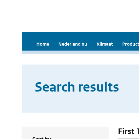
Home
Nederland nu
Klimaat
Product
Search results
First 