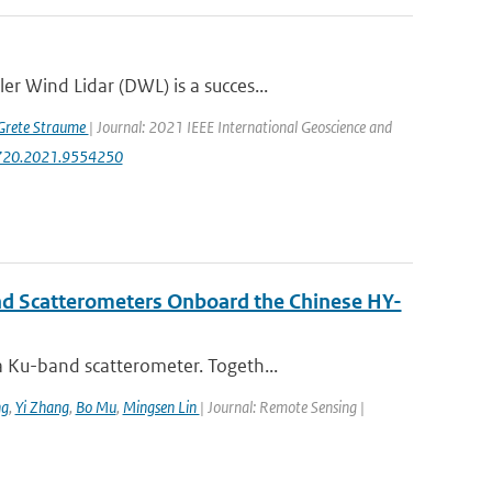
r Wind Lidar (DWL) is a succes...
Grete Straume
| Journal: 2021 IEEE International Geoscience and
47720.2021.9554250
nd Scatterometers Onboard the Chinese HY-
 Ku-band scatterometer. Togeth...
ng
,
Yi Zhang
,
Bo Mu
,
Mingsen Lin
| Journal: Remote Sensing |