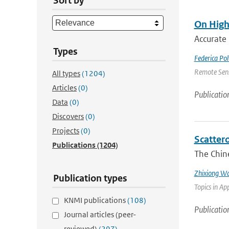
Sort by
On High
Accurate 
Types
Federica Pol
Remote Sens
All types
(1204)
Articles
(0)
Publicatio
Data
(0)
Discovers
(0)
Projects
(0)
Scatter
Publications
(1204)
The Chin
Zhixiong W
Publication types
Topics in Ap
KNMI publications
(108)
Publicatio
Journal articles (peer-
reviewed)
(297)