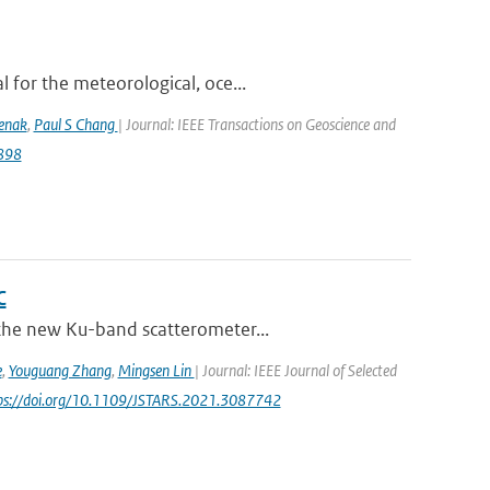
 for the meteorological, oce...
lenak
,
Paul S Chang
| Journal: IEEE Transactions on Geoscience and
9898
C
 the new Ku-band scatterometer...
e
,
Youguang Zhang
,
Mingsen Lin
| Journal: IEEE Journal of Selected
tps://doi.org/10.1109/JSTARS.2021.3087742