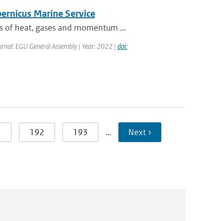
pernicus Marine Service
es of heat, gases and momentum ...
urnal: EGU General Assembly | Year: 2022 |
doi:
1
192
193
…
Next ›