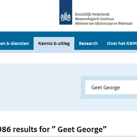
en & diensten
Kennis & uitleg
Research
Over het KNM
 986 results for ” Geet George”