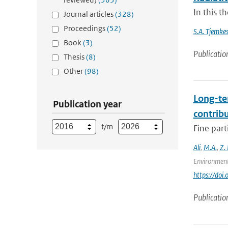
In this t
Journal articles
(328)
Proceedings
(52)
S.A. Tjemke
Book
(3)
Publicatio
Thesis
(8)
Other
(98)
Long-te
Publication year
contrib
t/m
Fine part
Ali
,
M.A.
,
Z.
Environment
https://doi
Publicatio