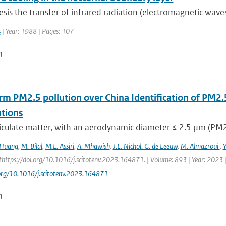
hesis the transfer of infrared radiation (electromagnetic wav
s
| Year: 1988 | Pages: 107
n
rm PM2.5 pollution over China Identification of PM2.
utions
iculate matter, with an aerodynamic diameter ≤ 2.5 μm (PM2.5
 Huang
,
M. Bilal
,
M.E. Assiri
,
A. Mhawish
,
J.E. Nichol. G. de Leeuw
,
M. Almazroui
,
https://doi.org/10.1016/j.scitotenv.2023.164871. | Volume: 893 | Year: 2023 |
.org/10.1016/j.scitotenv.2023.164871
n