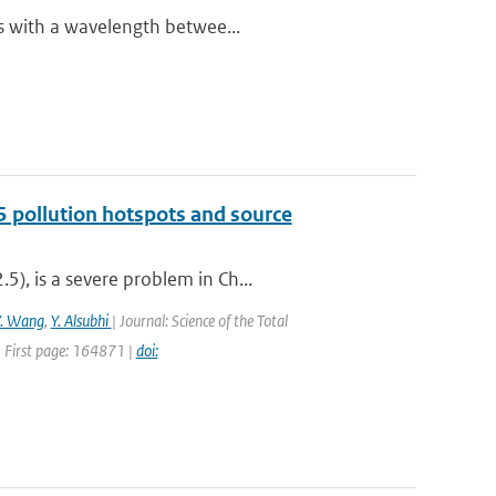
es with a wavelength betwee...
5 pollution hotspots and source
), is a severe problem in Ch...
Y. Wang
,
Y. Alsubhi
| Journal: Science of the Total
 First page: 164871 |
doi: