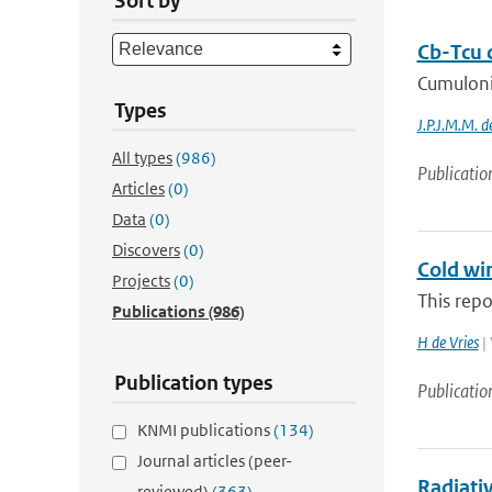
Sort by
Cb-Tcu c
Cumulonim
Types
J.P.J.M.M. 
All types
(986)
Publicatio
Articles
(0)
Data
(0)
Discovers
(0)
Cold win
Projects
(0)
This repo
Publications
(986)
H de Vries
| 
Publication types
Publicatio
KNMI publications
(134)
Journal articles (peer-
Radiativ
reviewed)
(363)