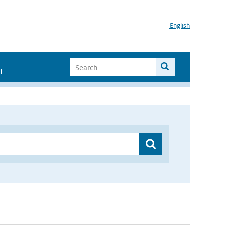
English
I