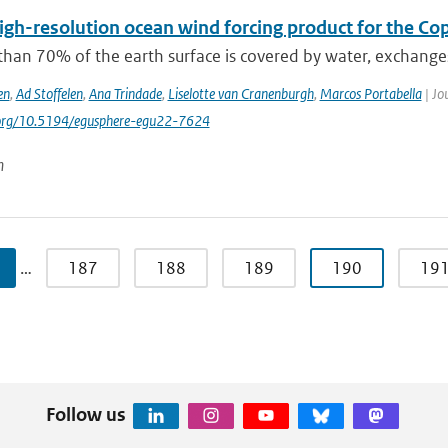
igh-resolution ocean wind forcing product for the Co
than 70% of the earth surface is covered by water, exchang
en
,
Ad Stoffelen
,
Ana Trindade
,
Liselotte van Cranenburgh
,
Marcos Portabella
| Jo
i.org/10.5194/egusphere-egu22-7624
n
…
187
188
189
190
19
Follow us