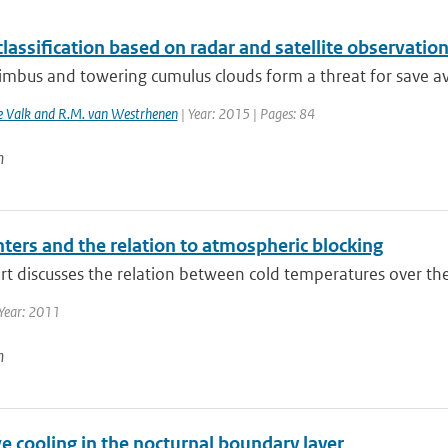
lassification based on radar and satellite observatio
bus and towering cumulus clouds form a threat for save avia
de Valk and R.M. van Westrhenen
| Year: 2015 | Pages: 84
n
ters and the relation to atmospheric blocking
rt discusses the relation between cold temperatures over the
Year: 2011
n
e cooling in the nocturnal boundary layer