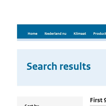
Home
Nederland nu
Klimaat
Product
Search results
First