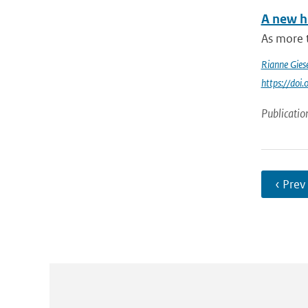
A new h
As more 
Rianne Gies
https://do
Publicatio
‹ Prev