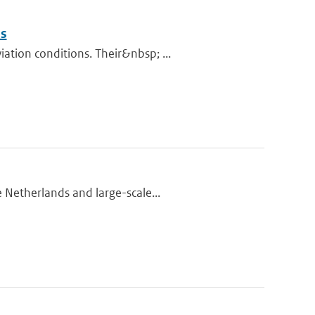
ns
tion conditions. Their&nbsp; ...
 Netherlands and large-scale...