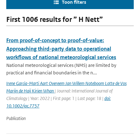
Toon filters
First 1006 results for ” H Nett”
From proof-of-concept to proof-of-value:
Approaching third-party data to operational
workflows of national meteorological services
National meteorological services (NMS) are limited by
practical and financial boundaries in the n...
Irene Garcia-Marti Aart Overeem Jan Willem Noteboom Lotte de Vos
Marijn de Haij Kirien Whan
| Journal: International Journal of
Climatology | Year: 2022 | First page: 1 | Last page: 18 |
doi:
10.1002/joc.7757
Publication