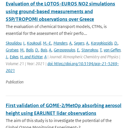
Evaluation of the LOTOS-EUROS NO2 simulations
using ground-based measurements and
S5P/TROPOMI observations over Greece
The evaluation of chemical transport models, CTMs, is
essential for the assessment of their perfo...
Skoulidou
,
I.
,
Koukouli
,
M.-E.
,
Manders
,
A.
,
Segers
,
A.
,
Karagkiozidis
,
D.
,
Gratsea
,
M.
,
Balis
,
D.
,
Bais
,
A.
,
Gerasopoulos
,
E.
,
Stavrakou
,
T.
,
van Geffen
,
J.
,
Eskes
,
H. and Richter
,
A
| Journal: Atmospheric Chemistry and Physics |
Volume: 21 | Year: 2021 |
doi: https://doi.org/10.5194/acp-21-5269-
2021
Publication
First validation of GOME-2/MetOp absorbing aerosol
height using EARLINET lidar observations
The aim of this study is to investigate the potential of the
Global Ozone Monitoring Experiment-2...