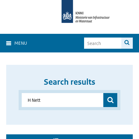
MENU
Search results