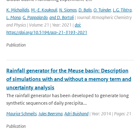
K. Michailidis
,
M.-E. Koukouli
,
N. Siomos
,
D. Balis
,
O. Tuinder
,
L.G. Tilstra
,
L. Mona
,
G. Pappalardo
,
and D. Bortoli
| Journal: Atmospheric Chemistry
and Physics | Volume: 21 | Year: 2021 |
doi:
https://doi.org/10.5194/acp-21-3193-2021
Publication
Rainfall generator for the Meuse basin: Description
of simulations with and without a memory term and
uncertainty analysis
The rainfall generator has been developed to generate long
synthetic sequences of daily precipita...
Maurice Schmeits
,
Jules Beersma
,
Adri Buishand
| Year: 2014 | Pages: 21
Publication