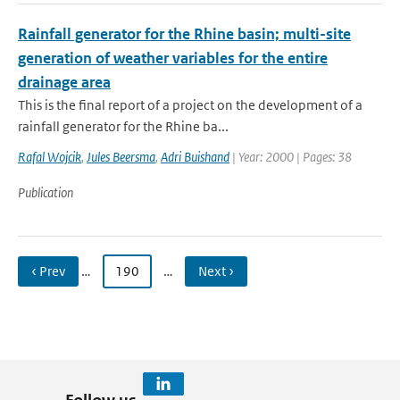
Rainfall generator for the Rhine basin; multi-site
generation of weather variables for the entire
drainage area
This is the final report of a project on the development of a
rainfall generator for the Rhine ba...
Rafal Wojcik
,
Jules Beersma
,
Adri Buishand
| Year: 2000 | Pages: 38
Publication
‹ Prev
…
190
…
Next ›