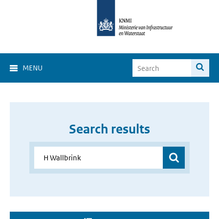
MENU
Search results