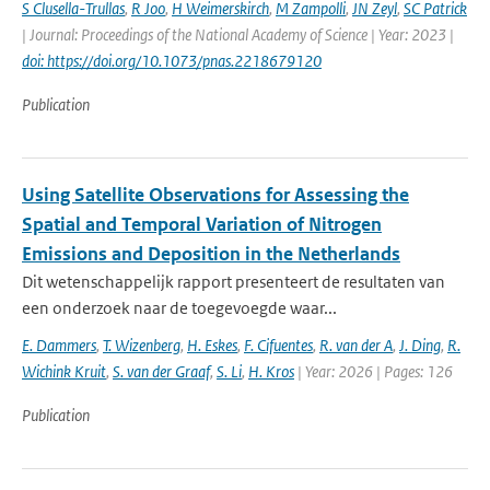
S Clusella-Trullas
,
R Joo
,
H Weimerskirch
,
M Zampolli
,
JN Zeyl
,
SC Patrick
| Journal: Proceedings of the National Academy of Science | Year: 2023 |
doi: https://doi.org/10.1073/pnas.2218679120
Publication
Using Satellite Observations for Assessing the
Spatial and Temporal Variation of Nitrogen
Emissions and Deposition in the Netherlands
Dit wetenschappelijk rapport presenteert de resultaten van
een onderzoek naar de toegevoegde waar...
E. Dammers
,
T. Wizenberg
,
H. Eskes
,
F. Cifuentes
,
R. van der A
,
J. Ding
,
R.
Wichink Kruit
,
S. van der Graaf
,
S. Li
,
H. Kros
| Year: 2026 | Pages: 126
Publication