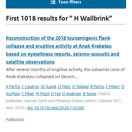
Toon filters
First 1018 results for ” H Wallbrink”
Reconstruction of the 2018 tsunamigenic flank
collapse and eruptive activity at Anak Krakatau
based on eyewitness reports, seismo-acoustic and
satellite observations
After several months of eruptive activity, the subaerial cone of
Anak Krakatau collapsed on Decem...
A Perttu
,
C Caudron
,
JD Assink
,
D Metz
,
D Tailpied
,
B Perttu
,
C Hibert
,
D
Nurfiani
,
C Pilger
,
M Muzli
,
D Fee
,
O Andersen
,
B Taisne
| Status:
published | Journal: Earth and Planetary Science Letters | Volume: 541 |
Year: 2020 |
doi: 10.1016/j.epsl.2020.116268
Publication