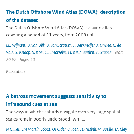
The Dutch Offshore Wind Atlas (DOWA): description
of the dataset
The Dutch Offshore Wind Atlas (DOWA) is a wind atlas
covering a period of 11 years, from 2008 unt...
I.L. Wijnant
,
B. van Ulft
,
B. van Stratum
,
J. Barkmeijer
,
J. Onvlee
,
C. de
Valk
,
S. Knoop
,
S. Kok
,
G.J. Marseille
,
H. Klein Baltink
,
A. Stepek
| Year:
2019 | Pages: 60
Publication
Albatross movement suggests sensitivity to
infrasound cues at sea
The ways in which seabirds navigate over very large spatial
scales remain poorly understood. Whil...
N Gillies
,
LM Martín López
,
OFC den Ouden
,
JD Assink
,
M Basille
,
TA Clay
,