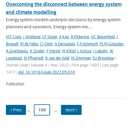
Overcoming the disconnect between energy system
and climate modelling
Energy system models underpin decisions by energy system
planners and operators. Energy system mo...
MT Craig
,
J Wohland
,
LP Stoop
,
A Kies
,
B Pickering
,
HC Bloomfield
,
J
Browell
,
M de Felice
,
CJ Dent
,
A Deroubaix
,
F Frischmuth
,
PLM Gonzalez
,
A Grochowicz
,
K Gruber
,
P Hartel
,
M Kittel
,
L Kotzur
,
I Labuhn
,
JK
Lundquist
,
N Pflugradt
,
K van der Wiel
,
M Zeyringer
,
DJ Brayshaw
|
Journal: Joule | Volume: 6 | Year: 2022 | First page: 1405 | Last page:
1417 |
doi: 10.1016/j.joule.2022.05.010
Publication
‹ Prev
…
190
…
Next ›