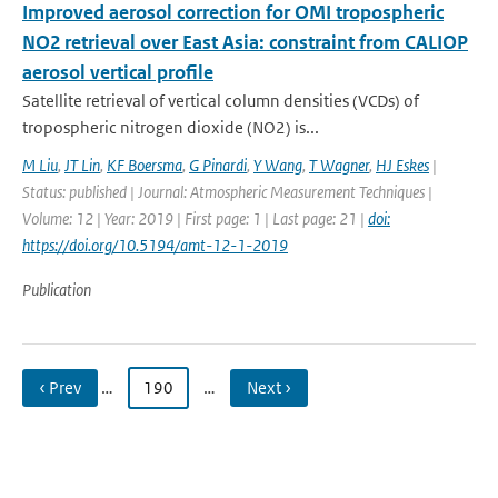
Improved aerosol correction for OMI tropospheric
NO2 retrieval over East Asia: constraint from CALIOP
aerosol vertical profile
Satellite retrieval of vertical column densities (VCDs) of
tropospheric nitrogen dioxide (NO2) is...
M Liu
,
JT Lin
,
KF Boersma
,
G Pinardi
,
Y Wang
,
T Wagner
,
HJ Eskes
|
Status: published | Journal: Atmospheric Measurement Techniques |
Volume: 12 | Year: 2019 | First page: 1 | Last page: 21 |
doi:
https://doi.org/10.5194/amt-12-1-2019
Publication
‹ Prev
…
190
…
Next ›