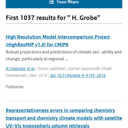
Toon filters
First 1037 results for ” H. Grobe”
High Resolution Model Intercomparison Project
(HighResMIP v1.0) for CMIP6
Robust projections and predictions of climate vari- ability and
change, particularly at regional ...
RJ Haarsma
,
et al.
| Status: published | Journal: Geoscientific Model
Development | Year: 2016 |
doi: 10.5194/gmd-9-4185-2016
Publication
Representativeness errors in comparing chemistry
transport and chemistry climate models with satellite
UV–Vis tropospheric column retrievals