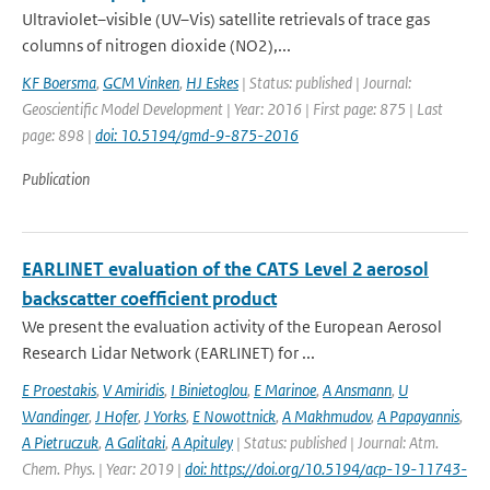
Ultraviolet–visible (UV–Vis) satellite retrievals of trace gas
columns of nitrogen dioxide (NO2),...
KF Boersma
,
GCM Vinken
,
HJ Eskes
| Status: published | Journal:
Geoscientific Model Development | Year: 2016 | First page: 875 | Last
page: 898 |
doi: 10.5194/gmd-9-875-2016
Publication
EARLINET evaluation of the CATS Level 2 aerosol
backscatter coefficient product
We present the evaluation activity of the European Aerosol
Research Lidar Network (EARLINET) for ...
E Proestakis
,
V Amiridis
,
I Binietoglou
,
E Marinoe
,
A Ansmann
,
U
Wandinger
,
J Hofer
,
J Yorks
,
E Nowottnick
,
A Makhmudov
,
A Papayannis
,
A Pietruczuk
,
A Galitaki
,
A Apituley
| Status: published | Journal: Atm.
Chem. Phys. | Year: 2019 |
doi: https://doi.org/10.5194/acp-19-11743-