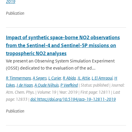
2019
Publication
Impact of synthetic space-borne NO2 observations
from the Sentinel-4 and Sentinel-5P missions on
tropospheric NO2 analyses
We present an Observing System Simulation Experiment
(OSSE) dedicated to the evaluation of the ad...
R Timmermans
,
A Segers
,
L Curier
,
R Abida
,
JL Attie
,
L El Amraoui
,
H
Eskes
,
J de Haan
,
A Oude Nijhuis
,
P Veefkind
| Status: published | Journal:
Atm. Chem. Phys. | Volume: 19 | Year: 2019 | First page: 12811 | Last
page: 12833 |
doi: https://doi.org/10.5194/acp-19-12811-2019
Publication