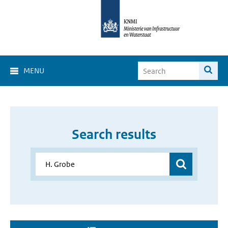
MENU
Search results