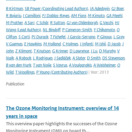
B Kirtman
,
SB Power (Coordinating Lead Authors)
,
JA Adedoyin
,
GJ Boer
,
R Bojariu
,
I Camilloni
,
FJ Doblas-Reyes
,
AM Fiore
,
M Kimoto
,
GA Meehl
,
M Prather
,
A Sarr
,
C Schär
,
R Sutton
,
GJ van Oldenborgh
,
G Vecchi
,
HJ
Wang (Lead Authors)
,
NL Bindoff
,
P Cameron-Smith
,
Y Chikamoto
,
O
Clifton
,
S Corti
,
PJ Durack
,
T Fichefet
,
J García-Serrano
,
P Ginoux
,
L Gray
,
V Guemas
,
E Hawkins
,
M Holland
,
C Holmes
,
J Infanti
,
M Ishii
,
D Jacob
,
J
John
,
Z Klimont
,
T Knutson
,
G Krinner
,
D Lawrence
,
J Lu
,
D Murphy
,
V
Naik
,
A Robock
,
L Rodrigues
,
J Sedláček
,
A Slater
,
D Smith
,
DS Stevenson
,
B van den Hurk
,
T van Noije
,
S Vavrus
,
A Voulgarakis
,
A Weisheimer
,
O
Wild
,
T Woollings
,
P Young (Contributing Authors)
| Year: 2013
Publication
The Ozone Monitoring Instrument: overview of 14
years in space
This overview paper highlights the successes of the Ozone
Monitoring Instrument (OMI) on board th...