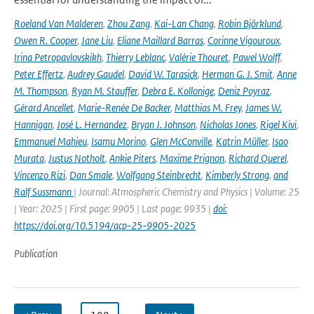
Roeland Van Malderen
,
Zhou Zang
,
Kai-Lan Chang
,
Robin Björklund
,
Owen R. Cooper
,
Jane Liu
,
Eliane Maillard Barras
,
Corinne Vigouroux
,
Irina Petropavlovskikh
,
Thierry Leblanc
,
Valérie Thouret
,
Pawel Wolff
,
Peter Effertz
,
Audrey Gaudel
,
David W. Tarasick
,
Herman G. J. Smit
,
Anne
M. Thompson
,
Ryan M. Stauffer
,
Debra E. Kollonige
,
Deniz Poyraz
,
Gérard Ancellet
,
Marie-Renée De Backer
,
Matthias M. Frey
,
James W.
Hannigan
,
José L. Hernandez
,
Bryan J. Johnson
,
Nicholas Jones
,
Rigel Kivi
,
Emmanuel Mahieu
,
Isamu Morino
,
Glen McConville
,
Katrin Müller
,
Isao
Murata
,
Justus Notholt
,
Ankie Piters
,
Maxime Prignon
,
Richard Querel
,
Vincenzo Rizi
,
Dan Smale
,
Wolfgang Steinbrecht
,
Kimberly Strong
,
and
Ralf Sussmann
| Journal: Atmospheric Chemistry and Physics | Volume: 25
| Year: 2025 | First page: 9905 | Last page: 9935 |
doi:
https://doi.org/10.5194/acp-25-9905-2025
Publication