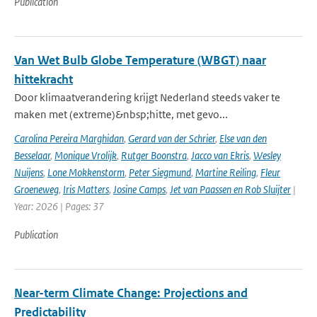
Publication
Van Wet Bulb Globe Temperature (WBGT) naar
hittekracht
Door klimaatverandering krijgt Nederland steeds vaker te
maken met (extreme)&nbsp;hitte, met gevo...
Carolina Pereira Marghidan
,
Gerard van der Schrier
,
Else van den
Besselaar
,
Monique Vrolijk
,
Rutger Boonstra
,
Jacco van Ekris
,
Wesley
Nuijens
,
Lone Mokkenstorm
,
Peter Siegmund
,
Martine Reiling
,
Fleur
Groeneweg
,
Iris Matters
,
Josine Camps
,
Jet van Paassen en Rob Sluijter
|
Year: 2026 | Pages: 37
Publication
Near-term Climate Change: Projections and
Predictability