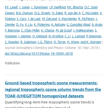
P.F. Levelt
,
J. Joiner
,
J. Tamminen
,
J.P. Veefkind
,
P.K. Bhartia
,
D.C. Stein
Zweers
,
B.N. Duncan
,
D.G. Streets
,
H. Eskes
,
R. van der A
,
C. McLinden
,
V.
Fioletov
,
S. Carn
,
J. de Laat
,
M. DeLand
,
S. Marchenko
,
R. McPeters
,
J.
Ziemke
,
D. Fu
,
X. Liu
,
K. Pickering
,
A. Apituley
,
G. González Abad
,
A. Arola
,
F. Boersma
,
C. Chan Miller
,
K. Chance
,
M. de Graaf
,
J. Hakkarainen
,
S.
Hassinen
,
I. Ialongo
,
Q. Kleipool
,
N. Krotkov
,
C. Li
,
L. Lamsal
,
P. Newman
,
C. Nowlan
,
R. Suleiman
,
L.G. Tilstra
,
O. Torres
,
H. Wang
,
and K. Wargan
|
Journal: Atmospheric Chemistry and Physics | Volume: 18 | Year: 2018 |
doi: https://doi.org/10.5194/acp-18-5699-2018
Publication
Ground-based tropospheric ozone measurements:
regional tropospheric ozone column trends from the
TOAR-II/HEGIFTOM homogenized datasets
Quantifying long-term free-tropospheric ozone trends is
essential for understanding the impact of...