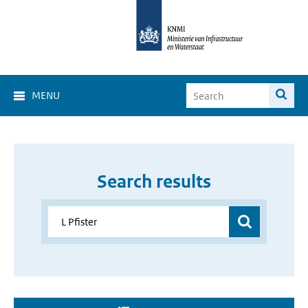
MENU
Search results