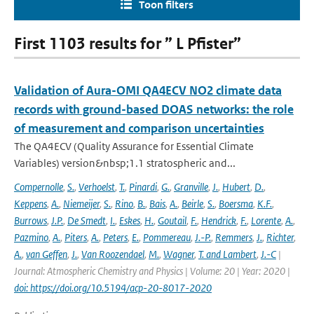
Toon filters
First 1103 results for ” L Pfister”
Validation of Aura-OMI QA4ECV NO2 climate data
records with ground-based DOAS networks: the role
of measurement and comparison uncertainties
The QA4ECV (Quality Assurance for Essential Climate
Variables) version&nbsp;1.1 stratospheric and...
Compernolle
,
S.
,
Verhoelst
,
T.
,
Pinardi
,
G.
,
Granville
,
J.
,
Hubert
,
D.
,
Keppens
,
A.
,
Niemeijer
,
S.
,
Rino
,
B.
,
Bais
,
A.
,
Beirle
,
S.
,
Boersma
,
K.F.
,
Burrows
,
J.P.
,
De Smedt
,
I.
,
Eskes
,
H.
,
Goutail
,
F.
,
Hendrick
,
F.
,
Lorente
,
A.
,
Pazmino
,
A.
,
Piters
,
A.
,
Peters
,
E.
,
Pommereau
,
J.-P.
,
Remmers
,
J.
,
Richter
,
A.
,
van Geffen
,
J.
,
Van Roozendael
,
M.
,
Wagner
,
T. and Lambert
,
J.-C
|
Journal: Atmospheric Chemistry and Physics | Volume: 20 | Year: 2020 |
doi: https://doi.org/10.5194/acp-20-8017-2020