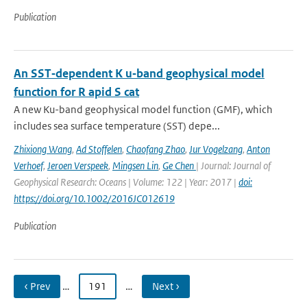
Publication
An SST‐dependent K u‐band geophysical model
function for R apid S cat
A new Ku-band geophysical model function (GMF), which
includes sea surface temperature (SST) depe...
Zhixiong Wang
,
Ad Stoffelen
,
Chaofang Zhao
,
Jur Vogelzang
,
Anton
Verhoef
,
Jeroen Verspeek
,
Mingsen Lin
,
Ge Chen
| Journal: Journal of
Geophysical Research: Oceans | Volume: 122 | Year: 2017 |
doi:
https://doi.org/10.1002/2016JC012619
Publication
‹ Prev
…
191
…
Next ›