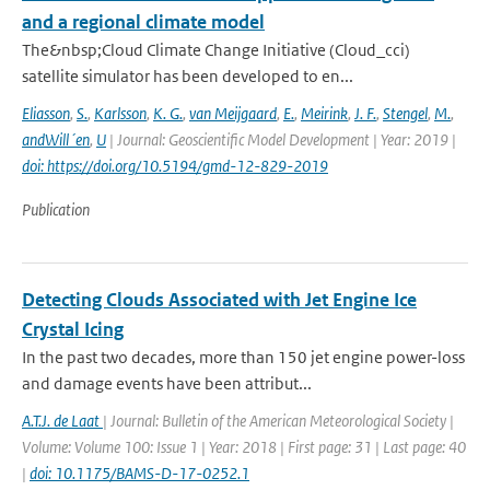
and a regional climate model
The&nbsp;Cloud Climate Change Initiative (Cloud_cci)
satellite simulator has been developed to en...
Eliasson
,
S.
,
Karlsson
,
K. G.
,
van Meijgaard
,
E.
,
Meirink
,
J. F.
,
Stengel
,
M.
,
andWill´en
,
U
| Journal: Geoscientific Model Development | Year: 2019 |
doi: https://doi.org/10.5194/gmd-12-829-2019
Publication
Detecting Clouds Associated with Jet Engine Ice
Crystal Icing
In the past two decades, more than 150 jet engine power-loss
and damage events have been attribut...
A.T.J. de Laat
| Journal: Bulletin of the American Meteorological Society |
Volume: Volume 100: Issue 1 | Year: 2018 | First page: 31 | Last page: 40
|
doi: 10.1175/BAMS-D-17-0252.1