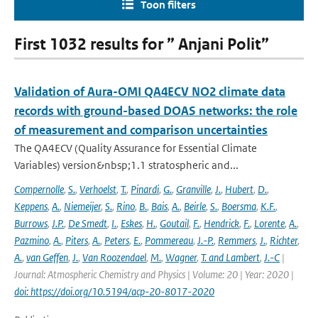
Toon filters
First 1032 results for ” Anjani Polit”
Validation of Aura-OMI QA4ECV NO2 climate data
records with ground-based DOAS networks: the role
of measurement and comparison uncertainties
The QA4ECV (Quality Assurance for Essential Climate
Variables) version&nbsp;1.1 stratospheric and...
Compernolle
,
S.
,
Verhoelst
,
T.
,
Pinardi
,
G.
,
Granville
,
J.
,
Hubert
,
D.
,
Keppens
,
A.
,
Niemeijer
,
S.
,
Rino
,
B.
,
Bais
,
A.
,
Beirle
,
S.
,
Boersma
,
K.F.
,
Burrows
,
J.P.
,
De Smedt
,
I.
,
Eskes
,
H.
,
Goutail
,
F.
,
Hendrick
,
F.
,
Lorente
,
A.
,
Pazmino
,
A.
,
Piters
,
A.
,
Peters
,
E.
,
Pommereau
,
J.-P.
,
Remmers
,
J.
,
Richter
,
A.
,
van Geffen
,
J.
,
Van Roozendael
,
M.
,
Wagner
,
T. and Lambert
,
J.-C
|
Journal: Atmospheric Chemistry and Physics | Volume: 20 | Year: 2020 |
doi: https://doi.org/10.5194/acp-20-8017-2020