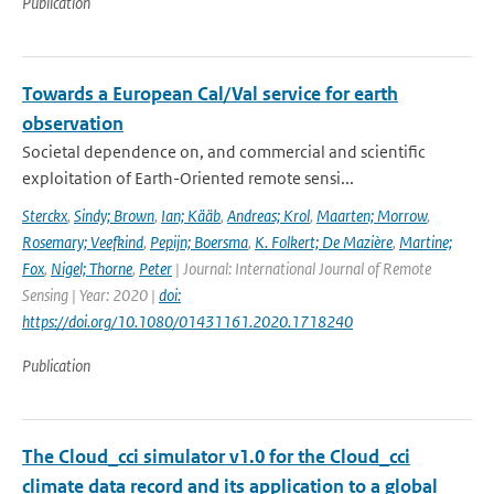
Publication
Towards a European Cal/Val service for earth
observation
Societal dependence on, and commercial and scientific
exploitation of Earth-Oriented remote sensi...
Sterckx
,
Sindy; Brown
,
Ian; Kääb
,
Andreas; Krol
,
Maarten; Morrow
,
Rosemary; Veefkind
,
Pepijn; Boersma
,
K. Folkert; De Mazière
,
Martine;
Fox
,
Nigel; Thorne
,
Peter
| Journal: International Journal of Remote
Sensing | Year: 2020 |
doi:
https://doi.org/10.1080/01431161.2020.1718240
Publication
The Cloud_cci simulator v1.0 for the Cloud_cci
climate data record and its application to a global