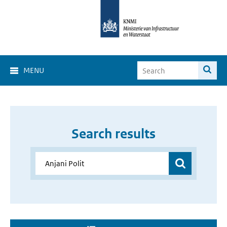
MENU
Search results