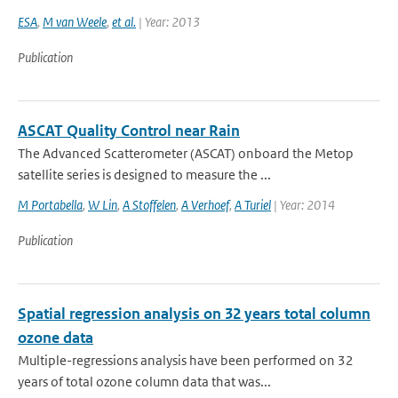
ESA
,
M van Weele
,
et al.
| Year: 2013
Publication
ASCAT Quality Control near Rain
The Advanced Scatterometer (ASCAT) onboard the Metop
satellite series is designed to measure the ...
M Portabella
,
W Lin
,
A Stoffelen
,
A Verhoef
,
A Turiel
| Year: 2014
Publication
Spatial regression analysis on 32 years total column
ozone data
Multiple-regressions analysis have been performed on 32
years of total ozone column data that was...