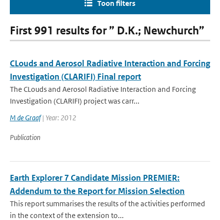
Toon filters
First 991 results for ” D.K.; Newchurch”
CLouds and Aerosol Radiative Interaction and Forcing
Investigation (CLARIFI) Final report
The CLouds and Aerosol Radiative Interaction and Forcing
Investigation (CLARIFI) project was carr...
M de Graaf
| Year: 2012
Publication
Earth Explorer 7 Candidate Mission PREMIER:
Addendum to the Report for Mission Selection
This report summarises the results of the activities performed
in the context of the extension to...