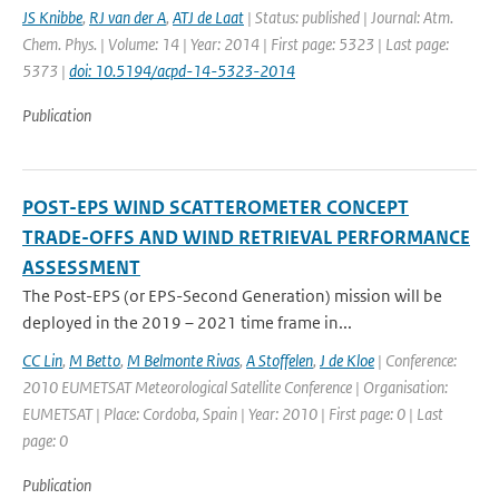
JS Knibbe
,
RJ van der A
,
ATJ de Laat
| Status: published | Journal: Atm.
Chem. Phys. | Volume: 14 | Year: 2014 | First page: 5323 | Last page:
5373 |
doi: 10.5194/acpd-14-5323-2014
Publication
POST-EPS WIND SCATTEROMETER CONCEPT
TRADE-OFFS AND WIND RETRIEVAL PERFORMANCE
ASSESSMENT
The Post-EPS (or EPS-Second Generation) mission will be
deployed in the 2019 – 2021 time frame in...
CC Lin
,
M Betto
,
M Belmonte Rivas
,
A Stoffelen
,
J de Kloe
| Conference:
2010 EUMETSAT Meteorological Satellite Conference | Organisation:
EUMETSAT | Place: Cordoba, Spain | Year: 2010 | First page: 0 | Last
page: 0
Publication