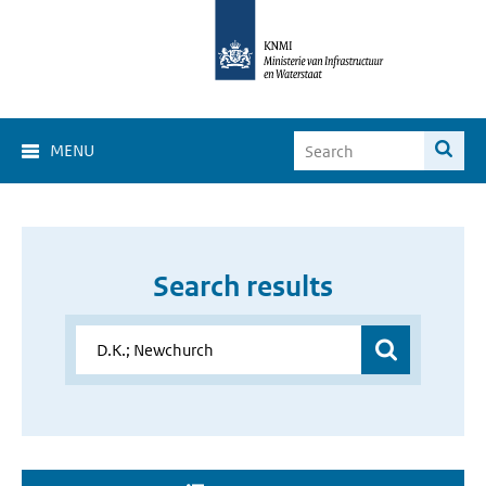
MENU
Search results