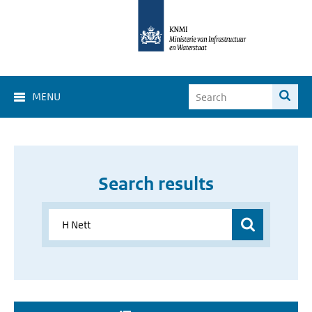
MENU
Search results