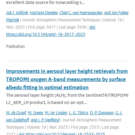
excellent data source for nowcasting s...
Job I. Wiltink
,
Hartwig Deneke
,
Chiel C. van Heerwaarden
,
and Jan Fokke
Meirink
| Journal: Atmospheric Measurement Techniques | Volume: 18 |
Year: 2025 | First page: 3917 | Last page: 3936 |
doi:
https://doi.org/10.5194/amt-18-3917-2025
Publication
Improvements in aerosol layer height retrievals from
TROPOMI oxygen A-band measurements by surface
albedo fitting in optimal estimation
The aerosol layer height (ALH), from the Sentinel5P/TROPOMI
L2_AER_LH product, is based on an opt...
M. de Graaf
,
M. Sneep
,
M. ter Linden
,
L. G. Tilstra
,
D. P. Donovan
,
G. J.
van Zadelhoff
,
and J. P. Veefkind
| Journal: Atmospheric Measurement
Techniques | Volume: 18 | Year: 2025 | First page: 2553 | Last page:
2571 |
doi: https://doi.org/10.5194/amt-18-2553-2025