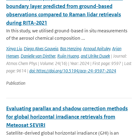
boundary layer predicted from ground-based
observations compared to Raman lidar retrievals
during RITA-2021
In this study, we utilised ground-based in situ measurements
of the aerosol chemical composition ...
Xinya Liu
,
Diego Alves Gouveia
,
Bas Henzing
,
Arnoud Apituley
,
Arjan
Hensen
,
Danielle van Dinther
,
Rujin Huang
,
and Ulrike Dusek
| Journal:
Atmos Chem Phys | Volume: 24(16) | Year: 2024 | First page: 9597 | Last
page: 9614 |
doi: https://doi.org/10.5194/acp-24-9597-2024
Publication
Evaluating parallax and shadow correction methods
for global horizontal irradiance retrievals from
Meteosat SEVIRI
Satellite-derived global horizontal irradiance (GHI) is an