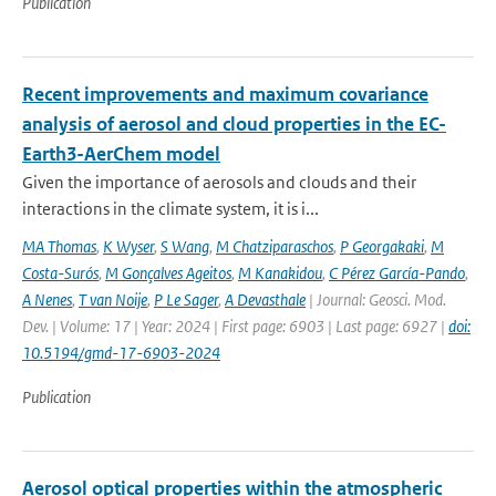
Publication
Recent improvements and maximum covariance
analysis of aerosol and cloud properties in the EC-
Earth3-AerChem model
Given the importance of aerosols and clouds and their
interactions in the climate system, it is i...
MA Thomas
,
K Wyser
,
S Wang
,
M Chatziparaschos
,
P Georgakaki
,
M
Costa-Surós
,
M Gonçalves Ageitos
,
M Kanakidou
,
C Pérez García-Pando
,
A Nenes
,
T van Noije
,
P Le Sager
,
A Devasthale
| Journal: Geosci. Mod.
Dev. | Volume: 17 | Year: 2024 | First page: 6903 | Last page: 6927 |
doi:
10.5194/gmd-17-6903-2024
Publication
Aerosol optical properties within the atmospheric