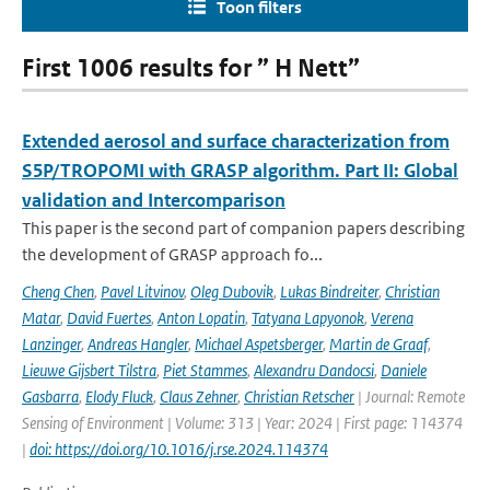
Toon filters
First 1006 results for ” H Nett”
Extended aerosol and surface characterization from
S5P/TROPOMI with GRASP algorithm. Part II: Global
validation and Intercomparison
This paper is the second part of companion papers describing
the development of GRASP approach fo...
Cheng Chen
,
Pavel Litvinov
,
Oleg Dubovik
,
Lukas Bindreiter
,
Christian
Matar
,
David Fuertes
,
Anton Lopatin
,
Tatyana Lapyonok
,
Verena
Lanzinger
,
Andreas Hangler
,
Michael Aspetsberger
,
Martin de Graaf
,
Lieuwe Gijsbert Tilstra
,
Piet Stammes
,
Alexandru Dandocsi
,
Daniele
Gasbarra
,
Elody Fluck
,
Claus Zehner
,
Christian Retscher
| Journal: Remote
Sensing of Environment | Volume: 313 | Year: 2024 | First page: 114374
|
doi: https://doi.org/10.1016/j.rse.2024.114374