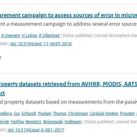
rement campaign to assess sources of error in microw
t a measurement campaign to address several error sources a
,
A Overeem
,
H Leijnse
,
R Uijlenhoet
| Status: published | Journal: Atmospheric Me
4669 |
doi: 10.5194/amt-11-4645-2018
n
roperty datasets retrieved from AVHRR, MODIS, AATS
ect
d property datasets based on measurements from the passive
pelberg
,
Sus
,
Schlundt
,
Poulsen
,
Thomas
,
Christensen
,
Carbajal Henken
,
Preusker
,
irink
,
Feofilov
,
Bennartz
,
Bojanowski
,
Hollmann
| Status: published | Journal: Ea
904 |
doi: 10.5194/essd-9-881-2017