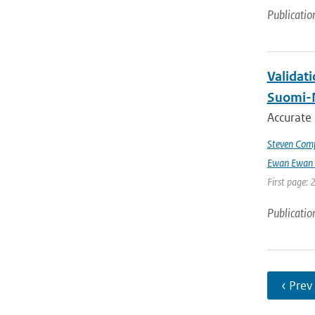
Publicatio
Validat
Suomi-
Accurate
Steven Comp
Ewan Ewan 
First page: 
Publicatio
‹ Prev