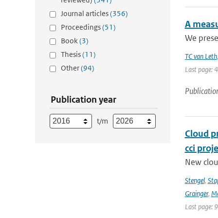
Journal articles
(356)
A measu
Proceedings
(51)
We presen
Book
(3)
Thesis
(11)
TC van Leth
Other
(94)
Last page: 
Publicatio
Publication year
t/m
Cloud p
cci proj
New clou
Stengel
,
Sta
Grainger
,
Me
Last page: 