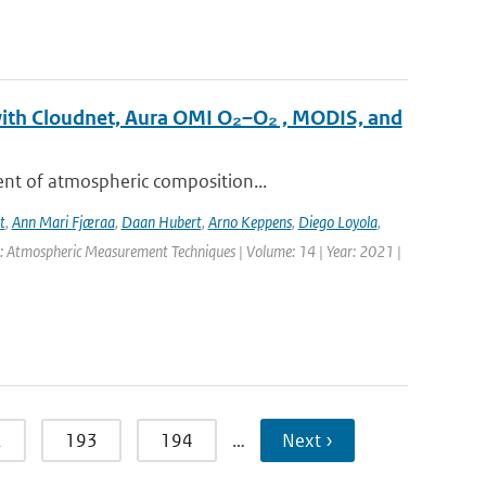
with Cloudnet, Aura OMI O₂–O₂ , MODIS, and
ent of atmospheric composition...
t
,
Ann Mari Fjæraa
,
Daan Hubert
,
Arno Keppens
,
Diego Loyola
,
l: Atmospheric Measurement Techniques | Volume: 14 | Year: 2021 |
2
193
194
…
Next ›