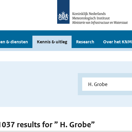
en & diensten
Kennis & uitleg
Research
Over het KNM
 1037 results for ” H. Grobe”