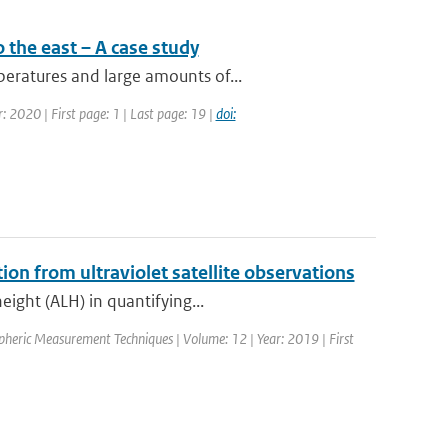
 the east – A case study
eratures and large amounts of...
: 2020 | First page: 1 | Last page: 19 |
doi:
tion from ultraviolet satellite observations
eight (ALH) in quantifying...
spheric Measurement Techniques | Volume: 12 | Year: 2019 | First