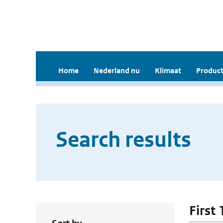
Home
Nederland nu
Klimaat
Product
Search results
First