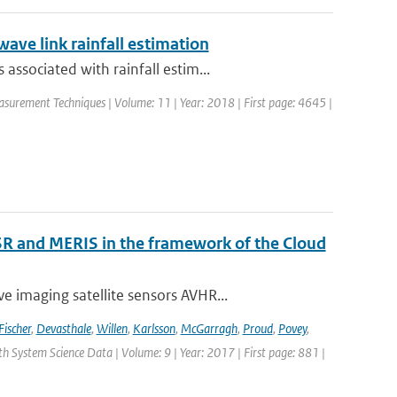
ave link rainfall estimation
ssociated with rainfall estim...
asurement Techniques | Volume: 11 | Year: 2018 | First page: 4645 |
R and MERIS in the framework of the Cloud
 imaging satellite sensors AVHR...
Fischer
,
Devasthale
,
Willen
,
Karlsson
,
McGarragh
,
Proud
,
Povey
,
rth System Science Data | Volume: 9 | Year: 2017 | First page: 881 |