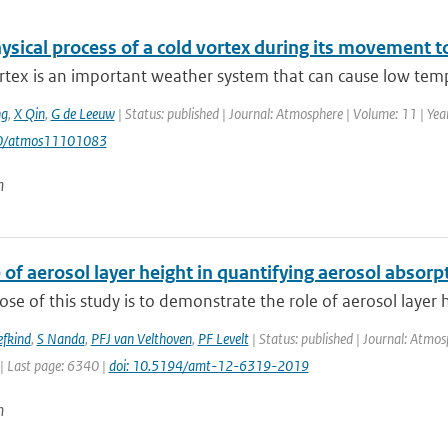
sical process of a cold vortex during its movement to
rtex is an important weather system that can cause low temp
g
,
X Qin
,
G de Leeuw
| Status: published | Journal: Atmosphere | Volume: 11 | Year
90/atmos11101083
n
 of aerosol layer height in quantifying aerosol absorp
se of this study is to demonstrate the role of aerosol layer h
efkind
,
S Nanda
,
PFJ van Velthoven
,
PF Levelt
| Status: published | Journal: Atmo
| Last page: 6340 |
doi: 10.5194/amt-12-6319-2019
n