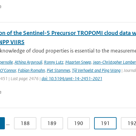
n
ion of the Sentinel-5 Precursor TROPOMI cloud data 
NPP VIIRS
 knowledge of cloud properties is essential to the measurem
ernolle
,
Athina Argyrouli
,
Ronny Lutz
,
Maarten Sneep
,
Jean-Christopher Lamber
O'Connor
,
Fabian Romahn
,
Piet Stammes
,
Tijl Verhoelst and Ping Wang
| Journa
2451 | Last page: 2476 |
doi: 10.5194/amt-14-2451-2021
n
…
188
189
190
191
19