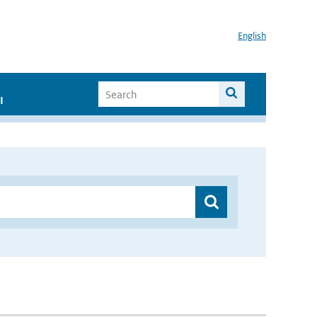
English
I