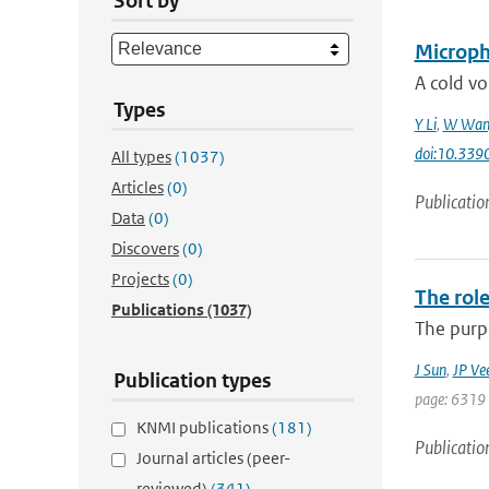
Sort by
Microphy
A cold vo
Types
Y Li
,
W Wan
doi:10.33
All types
(1037)
Articles
(0)
Publicatio
Data
(0)
Discovers
(0)
Projects
(0)
The role
Publications
(1037)
The purpo
J Sun
,
JP Ve
Publication types
page: 6319 
KNMI publications
(181)
Publicatio
Journal articles (peer-
reviewed)
(341)