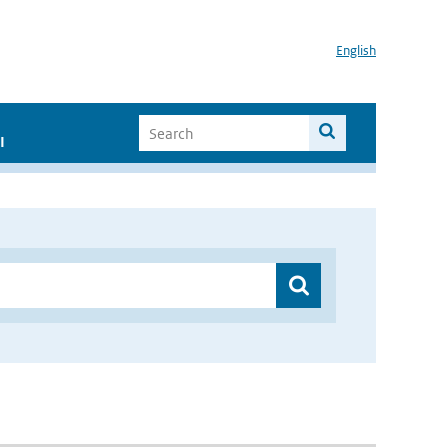
English
I