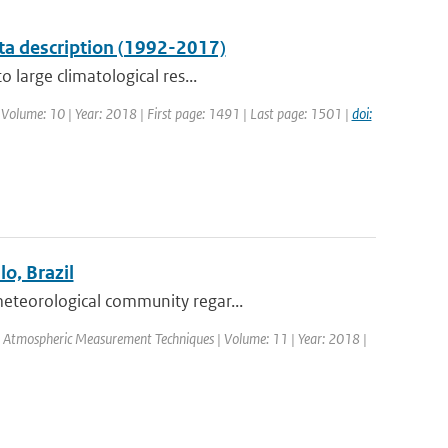
ta description (1992-2017)
 large climatological res...
| Volume: 10 | Year: 2018 | First page: 1491 | Last page: 1501 |
doi:
o, Brazil
eteorological community regar...
l: Atmospheric Measurement Techniques | Volume: 11 | Year: 2018 |