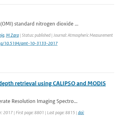
OMI) standard nitrogen dioxide ...
ig
,
M Zara
| Status: published | Journal: Atmospheric Measurement
i.org/10.5194/amt-10-3133-2017
al depth retrieval using CALIPSO and MODIS
rate Resolution Imaging Spectro...
ar: 2017 | First page: 8801 | Last page: 8815 |
doi: