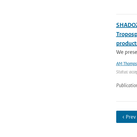
SHADOZ 
Troposp
product
We presen
AM Thomps
Status: acce
Publicatio
‹ Prev