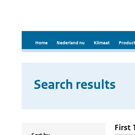
Home
Nederland nu
Klimaat
Product
Search results
First