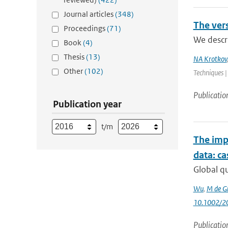
Journal articles
(348)
The ver
Proceedings
(71)
We descr
Book
(4)
Thesis
(13)
NA Krotkov
Other
(102)
Techniques |
Publicatio
Publication year
t/m
The impa
data: c
Global q
Wu
,
M de G
10.1002/2
Publicatio