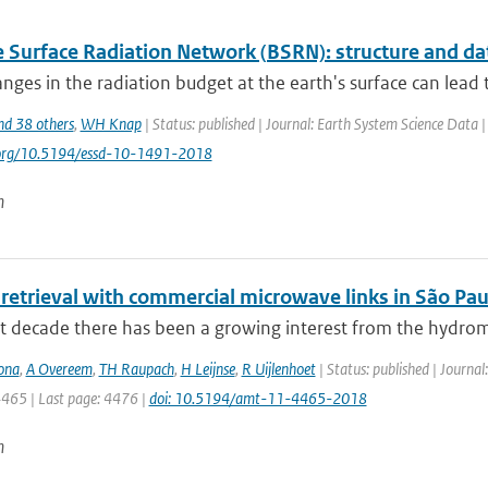
e Surface Radiation Network (BSRN): structure and da
nges in the radiation budget at the earth's surface can lead to
nd 38 others
,
WH Knap
| Status: published | Journal: Earth System Science Data 
i.org/10.5194/essd-10-1491-2018
n
 retrieval with commercial microwave links in São Paul
st decade there has been a growing interest from the hydrom
ona
,
A Overeem
,
TH Raupach
,
H Leijnse
,
R Uijlenhoet
| Status: published | Journa
4465 | Last page: 4476 |
doi: 10.5194/amt-11-4465-2018
n