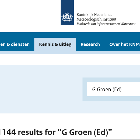
en & diensten
Kennis & uitleg
Research
Over het KNM
 1144 results for ”G Groen (Ed)”