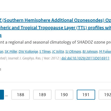
(Southern Hemisphere Additional Ozonesondes) Ozo
heric and Tropical Tropopause Layer (TTL) profiles 
s
t a regional and seasonal climatology of SHADOZ ozone profi
on
,
SK Miller
,
DW Kollonige
,
S Tilmes
,
JC Witte
,
SJ Oltmans
,
BJ Johnson
,
M Fujiw
pted | Journal: J. Geophys. Res. | Year: 2012 |
doi: doi:10.1029/2011JD016911
n
…
188
189
190
191
19