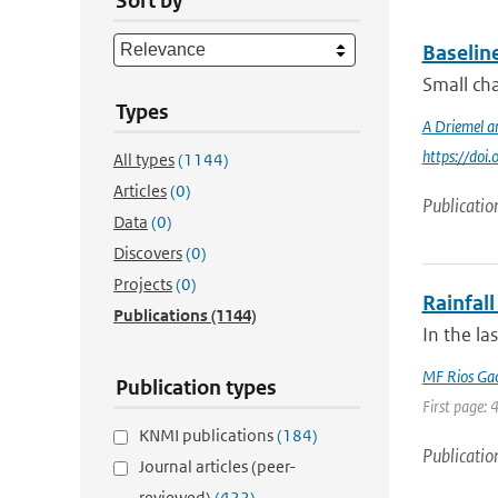
Sort by
Baselin
Small cha
Types
A Driemel a
https://do
All types
(1144)
Articles
(0)
Publicatio
Data
(0)
Discovers
(0)
Projects
(0)
Rainfall
Publications
(1144)
In the la
MF Rios Ga
Publication types
First page: 
KNMI publications
(184)
Publicatio
Journal articles (peer-
reviewed)
(422)