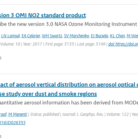
sion 3 OMI NO2 standard product
ibe the new version 3.0 NASA Ozone Monitoring Instrument (
,
LN Lamsal
,
EA Celarier
,
WH Swartz
,
SV Marchenko
,
EJ Bucsela
,
KL Chan
,
M Wen
 Volume: 10 | Year: 2017 | First page: 3133 | Last page: 3149 |
doi: https://do
n
ct of aerosol vertical distribution on aerosol optic
ase study over dust and smoke regions
uantitative aerosol information has been derived from MODe
raaf
,
M Menenti
| Status: published | Journal: J. Geophys. Res. | Volume: 122 | Ye
016JD026355
n