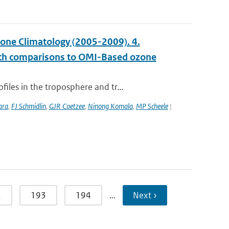
ne Climatology (2005-2009). 4.
with comparisons to OMI-Based ozone
les in the troposphere and tr...
ara
,
FJ Schmidlin
,
GJR Coetzee
,
Ninong Komala
,
MP Scheele
|
2
193
194
…
Next ›