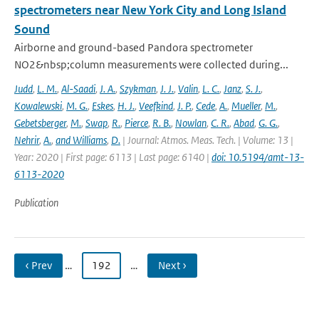
spectrometers near New York City and Long Island
Sound
Airborne and ground-based Pandora spectrometer
NO2&nbsp;column measurements were collected during...
Judd
,
L. M.
,
Al-Saadi
,
J. A.
,
Szykman
,
J. J.
,
Valin
,
L. C.
,
Janz
,
S. J.
,
Kowalewski
,
M. G.
,
Eskes
,
H. J.
,
Veefkind
,
J. P.
,
Cede
,
A.
,
Mueller
,
M.
,
Gebetsberger
,
M.
,
Swap
,
R.
,
Pierce
,
R. B.
,
Nowlan
,
C. R.
,
Abad
,
G. G.
,
Nehrir
,
A.
,
and Williams
,
D.
| Journal: Atmos. Meas. Tech. | Volume: 13 |
Year: 2020 | First page: 6113 | Last page: 6140 |
doi: 10.5194/amt-13-
6113-2020
Publication
‹ Prev
…
192
…
Next ›