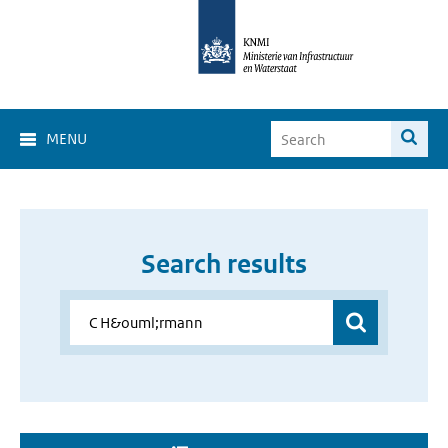
MENU
Search results