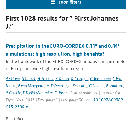
Toon filters
First 1028 results for ” Fürst Johannes
J.”
Precipitation in the EURO‑CORDEX 0.11° and 0.44°
simulations: high resolution, high benefits?
In the framework of the EURO-CORDEX initiative an ensemble
of European-wide high-resolution regio...
AF Prein
,
A Gobiet
,
H Truhetz
,
K Keuler
,
K Goergen
,
C Teichmann
,
C Fox
Maule
,
E van Meijgaard
,
M D&eacute;qu&eacute;
,
G Nikulin
,
R Vautard
,
A Colette
,
E Kjellstr&ouml;m
,
D Jacob
| Status: published | Journal: Clim.
Dyn. | Year: 2015 | First page: 1 | Last page: 30 |
doi: 10.1007/s00382-
015-2589-y
Publication