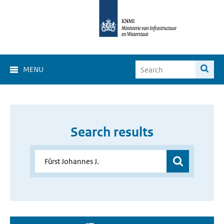
MENU
Search results