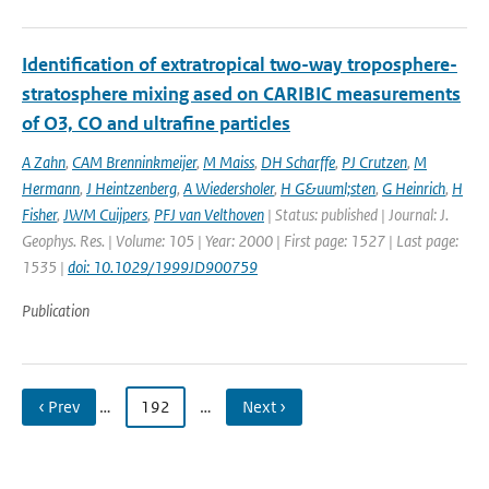
Identification of extratropical two-way troposphere-
stratosphere mixing ased on CARIBIC measurements
of O3, CO and ultrafine particles
A Zahn
,
CAM Brenninkmeijer
,
M Maiss
,
DH Scharffe
,
PJ Crutzen
,
M
Hermann
,
J Heintzenberg
,
A Wiedersholer
,
H G&uuml;sten
,
G Heinrich
,
H
Fisher
,
JWM Cuijpers
,
PFJ van Velthoven
| Status: published | Journal: J.
Geophys. Res. | Volume: 105 | Year: 2000 | First page: 1527 | Last page:
1535 |
doi: 10.1029/1999JD900759
Publication
‹ Prev
…
192
…
Next ›