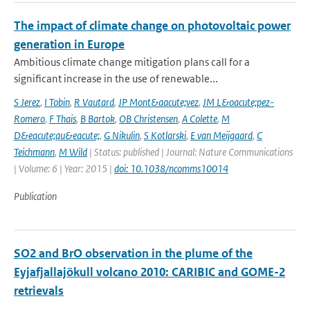
The impact of climate change on photovoltaic power
generation in Europe
Ambitious climate change mitigation plans call for a
significant increase in the use of renewable...
S Jerez
,
I Tobin
,
R Vautard
,
JP Mont&aacute;vez
,
JM L&oacute;pez-
Romero
,
F Thais
,
B Bartok
,
OB Christensen
,
A Colette
,
M
D&eacute;qu&eacute;
,
G Nikulin
,
S Kotlarski
,
E van Meijgaard
,
C
Teichmann
,
M Wild
| Status: published | Journal: Nature Communications
| Volume: 6 | Year: 2015 |
doi: 10.1038/ncomms10014
Publication
SO2 and BrO observation in the plume of the
Eyjafjallajökull volcano 2010: CARIBIC and GOME-2
retrievals