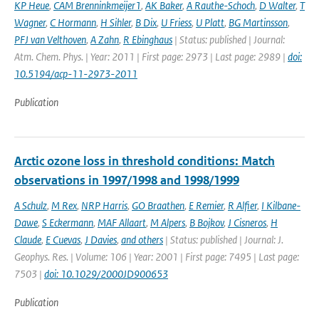
KP Heue
,
CAM Brenninkmeijer1
,
AK Baker
,
A Rauthe-Schoch
,
D Walter
,
T
Wagner
,
C Hormann
,
H Sihler
,
B Dix
,
U Friess
,
U Platt
,
BG Martinsson
,
PFJ van Velthoven
,
A Zahn
,
R Ebinghaus
| Status: published | Journal:
Atm. Chem. Phys. | Year: 2011 | First page: 2973 | Last page: 2989 |
doi:
10.5194/acp-11-2973-2011
Publication
Arctic ozone loss in threshold conditions: Match
observations in 1997/1998 and 1998/1999
A Schulz
,
M Rex
,
NRP Harris
,
GO Braathen
,
E Remier
,
R Alfier
,
I Kilbane-
Dawe
,
S Eckermann
,
MAF Allaart
,
M Alpers
,
B Bojkov
,
J Cisneros
,
H
Claude
,
E Cuevas
,
J Davies
,
and others
| Status: published | Journal: J.
Geophys. Res. | Volume: 106 | Year: 2001 | First page: 7495 | Last page:
7503 |
doi: 10.1029/2000JD900653
Publication