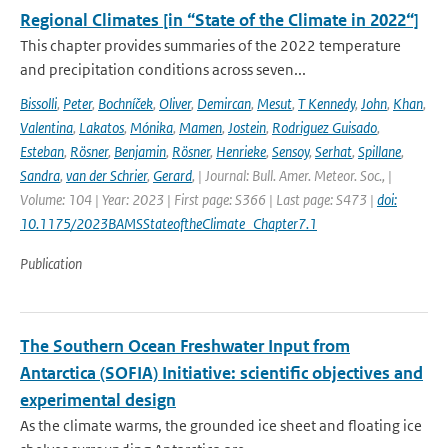
Regional Climates [in “State of the Climate in 2022“]
This chapter provides summaries of the 2022 temperature
and precipitation conditions across seven...
Bissolli
,
Peter
,
Bochníček
,
Oliver
,
Demircan
,
Mesut
,
T Kennedy
,
John
,
Khan
,
Valentina
,
Lakatos
,
Mónika
,
Mamen
,
Jostein
,
Rodriguez Guisado
,
Esteban
,
Rösner
,
Benjamin
,
Rösner
,
Henrieke
,
Sensoy
,
Serhat
,
Spillane
,
Sandra
,
van der Schrier
,
Gerard
,
| Journal: Bull. Amer. Meteor. Soc., |
Volume: 104 | Year: 2023 | First page: S366 | Last page: S473 |
doi:
10.1175/2023BAMSStateoftheClimate_Chapter7.1
Publication
The Southern Ocean Freshwater Input from
Antarctica (SOFIA) Initiative: scientific objectives and
experimental design
As the climate warms, the grounded ice sheet and floating ice