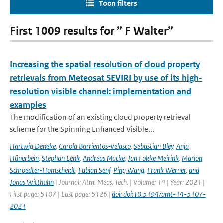
Toon filters
First 1009 results for ” F Walter”
Increasing the spatial resolution of cloud property
retrievals from Meteosat SEVIRI by use of its high-
resolution visible channel: implementation and
examples
The modification of an existing cloud property retrieval
scheme for the Spinning Enhanced Visible...
Hartwig Deneke
,
Carola Barrientos-Velasco
,
Sebastian Bley
,
Anja
Hünerbein
,
Stephan Lenk
,
Andreas Macke
,
Jan Fokke Meirink
,
Marion
Schroedter-Homscheidt
,
Fabian Senf
,
Ping Wang
,
Frank Werner
,
and
Jonas Witthuhn
| Journal: Atm. Meas. Tech. | Volume: 14 | Year: 2021 |
First page: 5107 | Last page: 5126 |
doi: doi:10.5194/amt-14-5107-
2021