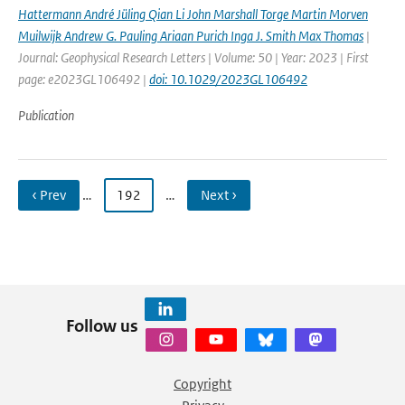
Hattermann André Jüling Qian Li John Marshall Torge Martin Morven
Muilwijk Andrew G. Pauling Ariaan Purich Inga J. Smith Max Thomas
|
Journal: Geophysical Research Letters | Volume: 50 | Year: 2023 | First
page: e2023GL106492 |
doi: 10.1029/2023GL106492
Publication
‹ Prev
…
192
…
Next ›
Follow us
Copyright