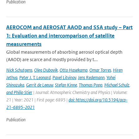
Publication
AEROCOM and AEROSAT AAOD and SSA study – Part
1: Evaluation and intercomparison of satellite
measurements
Global measurements of absorbing aerosol optical depth
(AAOD) are scarce and mostly provided by t...
Nick Schutgens
,
Oleg Dubovik
,
Otto Hasekamp
,
Omar Torres
,
Hiren
Jethva
,
Peter J. T. Leonard
,
Pavel Litvinov
,
Jens Redemann
,
Yohei
Shinozuka
,
Gerrit de Leeuw
,
Stefan Kinne
,
Thomas Popp
,
Michael Schulz
,
and Philip Stier
| Journal: Atmospheric Chemistry and Physics | Volume:
21 | Year: 2021 | First page: 6895 |
doi: https://doi.org/10.5194/acp-
21-6895-2021
Publication