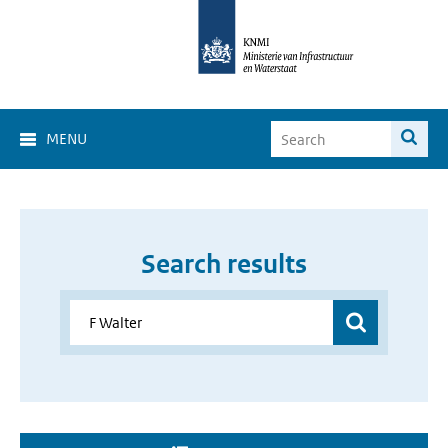
MENU
Search results