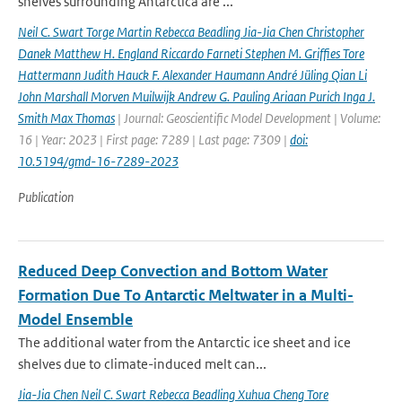
shelves surrounding Antarctica are ...
Neil C. Swart Torge Martin Rebecca Beadling Jia-Jia Chen Christopher
Danek Matthew H. England Riccardo Farneti Stephen M. Grifﬁes Tore
Hattermann Judith Hauck F. Alexander Haumann André Jüling Qian Li
John Marshall Morven Muilwijk Andrew G. Pauling Ariaan Purich Inga J.
Smith Max Thomas
| Journal: Geoscientific Model Development | Volume:
16 | Year: 2023 | First page: 7289 | Last page: 7309 |
doi:
10.5194/gmd-16-7289-2023
Publication
Reduced Deep Convection and Bottom Water
Formation Due To Antarctic Meltwater in a Multi-
Model Ensemble
The additional water from the Antarctic ice sheet and ice
shelves due to climate-induced melt can...
Jia-Jia Chen Neil C. Swart Rebecca Beadling Xuhua Cheng Tore