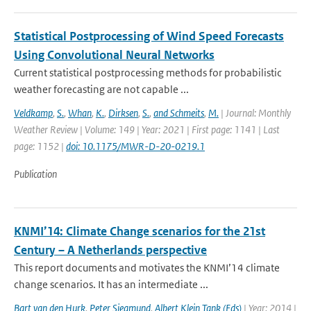
Statistical Postprocessing of Wind Speed Forecasts
Using Convolutional Neural Networks
Current statistical postprocessing methods for probabilistic
weather forecasting are not capable ...
Veldkamp
,
S.
,
Whan
,
K.
,
Dirksen
,
S.
,
and Schmeits
,
M.
| Journal: Monthly
Weather Review | Volume: 149 | Year: 2021 | First page: 1141 | Last
page: 1152 |
doi: 10.1175/MWR-D-20-0219.1
Publication
KNMI’14: Climate Change scenarios for the 21st
Century – A Netherlands perspective
This report documents and motivates the KNMI’14 climate
change scenarios. It has an intermediate ...
Bart van den Hurk
,
Peter Siegmund
,
Albert Klein Tank (Eds)
| Year: 2014 |