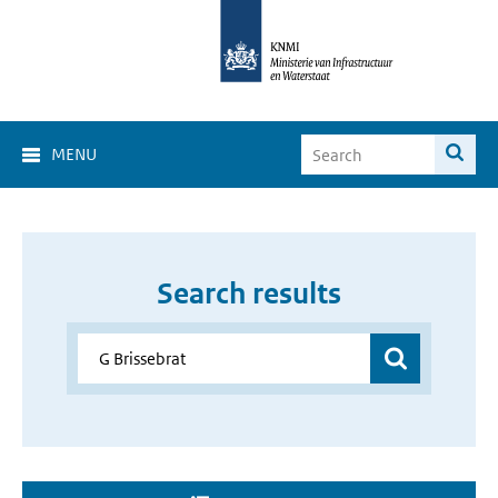
MENU
Search results