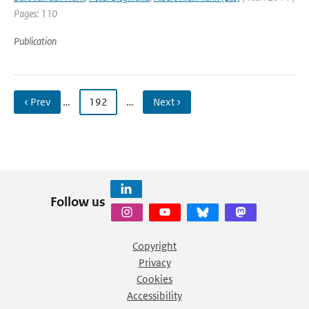
Pages: 110
Publication
‹ Prev
…
192
…
Next ›
Follow us
Copyright
Privacy
Cookies
Accessibility