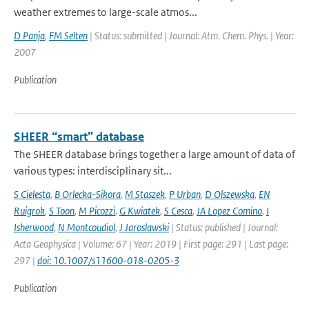
weather extremes to large-scale atmos...
D Panja
,
FM Selten
| Status: submitted | Journal: Atm. Chem. Phys. | Year:
2007
Publication
SHEER “smart” database
The SHEER database brings together a large amount of data of
various types: interdisciplinary sit...
S Cielesta
,
B Orlecka-Sikora
,
M Staszek
,
P Urban
,
D Olszewska
,
EN
Ruigrok
,
S Toon
,
M Picozzi
,
G Kwiatek
,
S Cesca
,
JA Lopez Comino
,
I
Isherwood
,
N Montcoudiol
,
J Jaroslawski
| Status: published | Journal:
Acta Geophysica | Volume: 67 | Year: 2019 | First page: 291 | Last page:
297 |
doi: 10.1007/s11600-018-0205-3
Publication