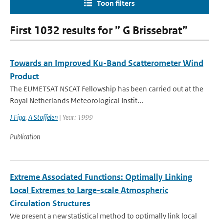
Toon filters
First 1032 results for ” G Brissebrat”
Towards an Improved Ku-Band Scatterometer Wind
Product
The EUMETSAT NSCAT Fellowship has been carried out at the
Royal Netherlands Meteorological Instit...
J Figa
,
A Stoffelen
| Year: 1999
Publication
Extreme Associated Functions: Optimally Linking
Local Extremes to Large-scale Atmospheric
Circulation Structures
We present a new statistical method to optimally link local