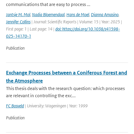
communications that are easy to process ...
Jantsje M. Mol
,
Nadia Bloemendaal
,
Hans de Moel
,
Dianna Amasino
,
Jennifer Collins
| Journal: Scientific Reports | Volume: 15 | Year: 2025 |
First page: 1 | Last page: 14 |
doi: https://doi.org/10.1038/s41598-
025-14170-1
Publication
Exchange Processes between a Coniferous Forest and
the Atmosphere
This thesis deals with the research question: which processes
are relevant in controlling the exc...
FC Bosveld
| University: Wageningen | Year: 1999
Publication