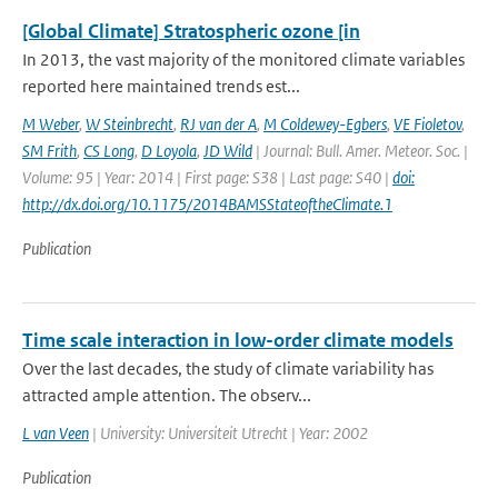
[Global Climate] Stratospheric ozone [in
In 2013, the vast majority of the monitored climate variables
reported here maintained trends est...
M Weber
,
W Steinbrecht
,
RJ van der A
,
M Coldewey-Egbers
,
VE Fioletov
,
SM Frith
,
CS Long
,
D Loyola
,
JD Wild
| Journal: Bull. Amer. Meteor. Soc. |
Volume: 95 | Year: 2014 | First page: S38 | Last page: S40 |
doi:
http://dx.doi.org/10.1175/2014BAMSStateoftheClimate.1
Publication
Time scale interaction in low-order climate models
Over the last decades, the study of climate variability has
attracted ample attention. The observ...
L van Veen
| University: Universiteit Utrecht | Year: 2002
Publication