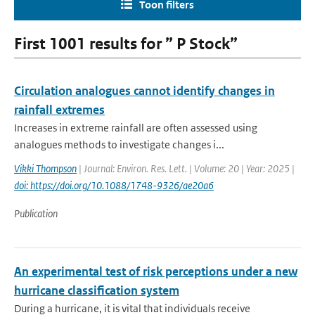
Toon filters
First 1001 results for ” P Stock”
Circulation analogues cannot identify changes in
rainfall extremes
Increases in extreme rainfall are often assessed using
analogues methods to investigate changes i...
Vikki Thompson
| Journal: Environ. Res. Lett. | Volume: 20 | Year: 2025 |
doi: https://doi.org/10.1088/1748-9326/ae20a6
Publication
An experimental test of risk perceptions under a new
hurricane classification system
During a hurricane, it is vital that individuals receive