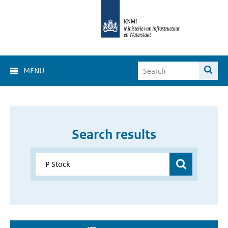
MENU
Search results