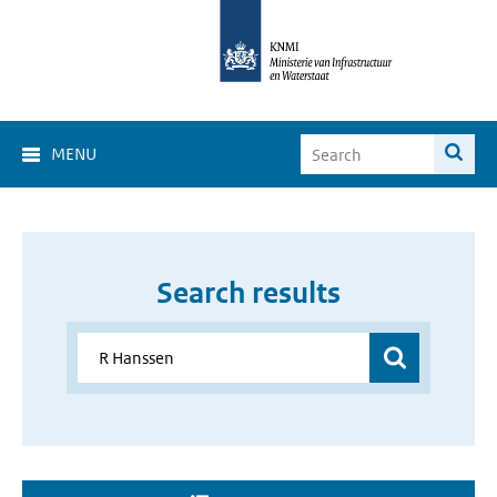
MENU
Search results