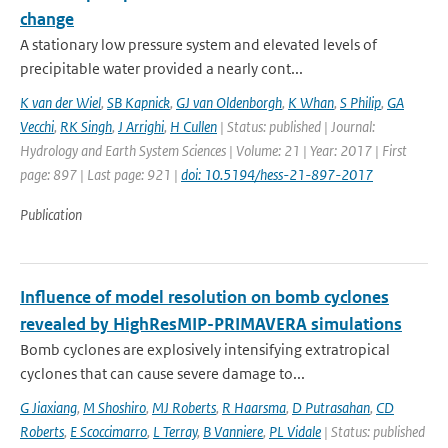
change
A stationary low pressure system and elevated levels of
precipitable water provided a nearly cont...
K van der Wiel
,
SB Kapnick
,
GJ van Oldenborgh
,
K Whan
,
S Philip
,
GA
Vecchi
,
RK Singh
,
J Arrighi
,
H Cullen
| Status: published | Journal:
Hydrology and Earth System Sciences | Volume: 21 | Year: 2017 | First
page: 897 | Last page: 921 |
doi: 10.5194/hess-21-897-2017
Publication
Influence of model resolution on bomb cyclones
revealed by HighResMIP-PRIMAVERA simulations
Bomb cyclones are explosively intensifying extratropical
cyclones that can cause severe damage to...
G Jiaxiang
,
M Shoshiro
,
MJ Roberts
,
R Haarsma
,
D Putrasahan
,
CD
Roberts
,
E Scoccimarro
,
L Terray
,
B Vanniere
,
PL Vidale
| Status: published