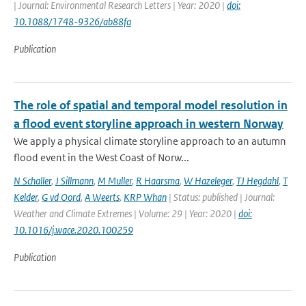
| Journal: Environmental Research Letters | Year: 2020 |
doi:
10.1088/1748-9326/ab88fa
Publication
The role of spatial and temporal model resolution in
a flood event storyline approach in western Norway
We apply a physical climate storyline approach to an autumn
flood event in the West Coast of Norw...
N Schaller
,
J Sillmann
,
M Muller
,
R Haarsma
,
W Hazeleger
,
TJ Hegdahl
,
T
Kelder
,
G vd Oord
,
A Weerts
,
KRP Whan
| Status: published | Journal:
Weather and Climate Extremes | Volume: 29 | Year: 2020 |
doi:
10.1016/j.wace.2020.100259
Publication