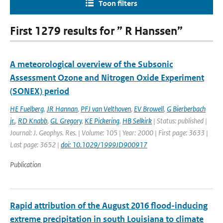
Toon filters
First 1279 results for ” R Hanssen”
A meteorological overview of the Subsonic
Assessment Ozone and Nitrogen Oxide Experiment
(SONEX) period
HE Fuelberg
,
JR Hannan
,
PFJ van Velthoven
,
EV Browell
,
G Bierberbach
jr.
,
RD Knabb
,
GL Gregory
,
KE Pickering
,
HB Selkirk
| Status: published |
Journal: J. Geophys. Res. | Volume: 105 | Year: 2000 | First page: 3633 |
Last page: 3652 |
doi: 10.1029/1999JD900917
Publication
Rapid attribution of the August 2016 flood-inducing
extreme precipitation in south Louisiana to climate