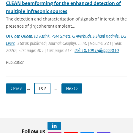
CLEAN beamforming for the enhanced detection of
multiple infrasonic sources
The detection and characterization of signals of interest in the
presence of (in)coherent ambient...
OFC den Ouden
,
JD Assink
,
PSM Smets
,
G Averbuch
,
S Shani Kadmiel
,
LG
Evers
| Status: published | Journal: Geophys. J. Int. | Volume: 221 | Year:
2020 | First page: 305 | Last page: 317 |
doi: 10.1093/gji/ggaa010
Publication
‹ Prev
…
192
…
Next ›
Follow us