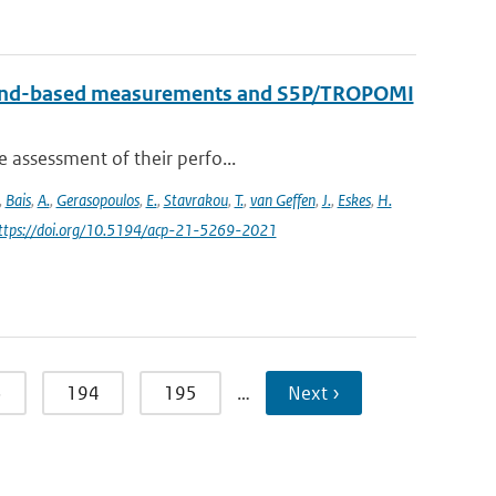
round-based measurements and S5P/TROPOMI
e assessment of their perfo...
,
Bais
,
A.
,
Gerasopoulos
,
E.
,
Stavrakou
,
T.
,
van Geffen
,
J.
,
Eskes
,
H.
https://doi.org/10.5194/acp-21-5269-2021
3
194
195
…
Next ›