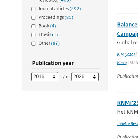
Journal articles
(292)
Proceedings
(85)
Balance
Book
(4)
Campaig
Thesis
(1)
Global mu
Other
(87)
K Miyazaki
Publication year
Barre
| Stat
Publicatio
t/m
KNMI'23
Het KNMI 
Janette Bes
Publicatio