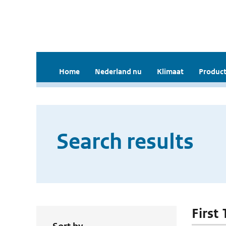
Home
Nederland nu
Klimaat
Product
Search results
First