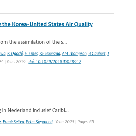
the Korea-United States Air Quality
m the assimilation of the s...
awa
,
K Ogochi
,
H Eskes
,
KF Boersma
,
AM Thompson
,
B Gaubert
,
J
24 | Year: 2019 |
doi: 10.1029/2018JD028912
n Nederland inclusief Caribi...
k
,
Frank Selten
,
Peter Siegmund
| Year: 2023 | Pages: 65