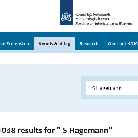
en & diensten
Kennis & uitleg
Research
Over het KNM
 1038 results for ” S Hagemann”