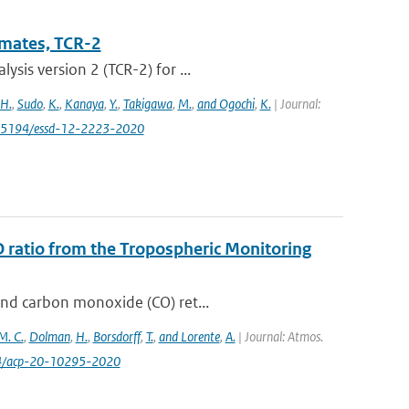
imates, TCR-2
sis version 2 (TCR-2) for ...
 H.
,
Sudo
,
K.
,
Kanaya
,
Y.
,
Takigawa
,
M.
,
and Ogochi
,
K.
| Journal:
0.5194/essd-12-2223-2020
O ratio from the Tropospheric Monitoring
and carbon monoxide (CO) ret...
M. C.
,
Dolman
,
H.
,
Borsdorff
,
T.
,
and Lorente
,
A.
| Journal: Atmos.
94/acp-20-10295-2020