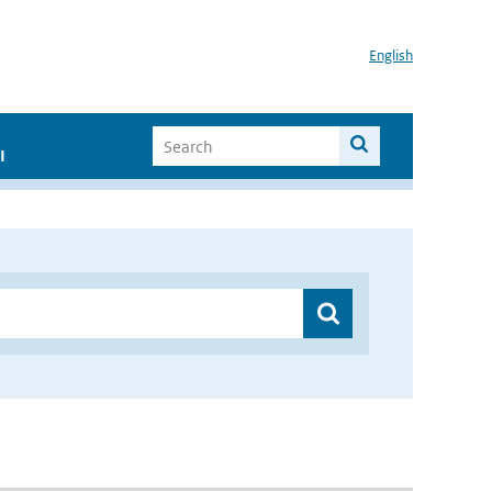
English
I