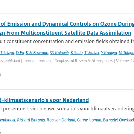
 of Emission and Dynamical Controls on Ozone During 
n From Multiconstituent Satellite Data Assimilation
lticonstituent concentration and emission fields obtained fro
,
T Sekiya
,
D Fu
,
KW Bowman
,
SS Kulawik
,
K Sudo
,
T Walker
,
Y Kanaya
,
M Takig
us: published | Journal: Journal of Geophysical Research: Atmospheres | Volume: 1
n
-klimaatscenario's voor Nederland
presenteert vier nieuwe scenario’s voor klimaatverandering i
sembinder
,
Richard Bintanja
,
Rob van Dorland
,
Carine Homan
,
Bernadet Overbee
n