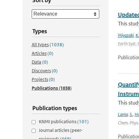
Sort by
Updated
This stud
Types
Miyazaki
,
K
Earth Syst. 
All types
(1038)
Articles
(0)
Publicatio
Data
(0)
Discovers
(0)
Projects
(0)
Quantif
Publications
(1038)
Instru
This stud
Publication types
Lama
,
S.
,
Ho
KNMI publications
(101)
Chem. Phys. 
Journal articles (peer-
Publicatio
reviewed)
(468)