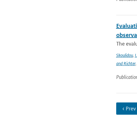
Evaluat
observa
The evalu
Skoulidou
,
I.
and Richter
Publicatio
‹ Prev