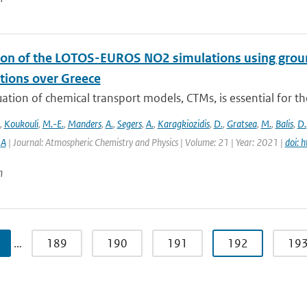
ion of the LOTOS-EUROS NO2 simulations using g
tions over Greece
ation of chemical transport models, CTMs, is essential for th
,
Koukouli
,
M.-E.
,
Manders
,
A.
,
Segers
,
A.
,
Karagkiozidis
,
D.
,
Gratsea
,
M.
,
Balis
,
D.
,
A
| Journal: Atmospheric Chemistry and Physics | Volume: 21 | Year: 2021 |
doi: 
n
…
189
190
191
192
19