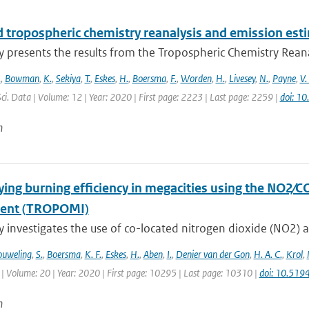
 tropospheric chemistry reanalysis and emission est
y presents the results from the Tropospheric Chemistry Reanaly
.
,
Bowman
,
K.
,
Sekiya
,
T.
,
Eskes
,
H.
,
Boersma
,
F.
,
Worden
,
H.
,
Livesey
,
N.
,
Payne
,
V.
Sci. Data | Volume: 12 | Year: 2020 | First page: 2223 | Last page: 2259 |
doi: 1
n
ying burning efficiency in megacities using the NO2∕C
ment (TROPOMI)
y investigates the use of co-located nitrogen dioxide (NO2) 
uweling
,
S.
,
Boersma
,
K. F.
,
Eskes
,
H.
,
Aben
,
I.
,
Denier van der Gon
,
H. A. C.
,
Krol
,
| Volume: 20 | Year: 2020 | First page: 10295 | Last page: 10310 |
doi: 10.51
n