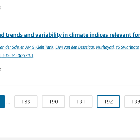
n
 trends and variability in climate indices relevant for
an der Schrier
,
AMG Klein Tank
,
EJM van den Besselaar
,
Nurhayati
,
YS Swarinoto
CLI-D-14-00574.1
n
…
189
190
191
192
19