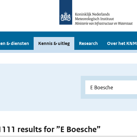
en & diensten
Kennis & uitleg
Research
Over het KNM
 1111 results for ”E Boesche”