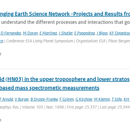
ging Earth Science Network -Projects and Results fro
 understand the different processes and interactions that go
,
D Fernandez
,
M Doron
,
E Martinez
,
J Shutler
,
E Papandrea
,
J Biggs
,
KF Dagesta
;n
| Conference: ESA Living Planet Symposium | Organisation: ESA | Place: Bergen,
n
cid (HN03) in the upper troposphere and lower strato
t based mass spectrometic measurements
F Arnold
,
V Burger
,
B Droste-Franke
,
F Grimm
,
G Kirchner
,
M Klemm
,
T Stilp
,
KH 
Geophys. Res. | Volume: 103 | Year: 1998 | First page: 25.337 | Last page: 25.344
n