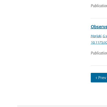
Publicatio
Observed
Marjuki
,
G v
10.1175/J
Publicatio
‹ Prev