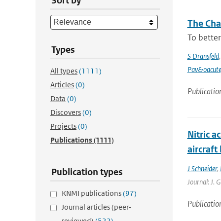
Sort by
The Chan
To better
Types
S Dransfeld
Pav&oacute
All types
(1111)
Articles
(0)
Publicatio
Data
(0)
Discovers
(0)
Projects
(0)
Nitric a
Publications
(1111)
aircraf
J Schneider
,
Publication types
Journal: J. 
KNMI publications
(97)
Publicatio
Journal articles (peer-
reviewed)
(522)