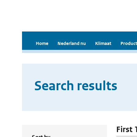
Home
Nederland nu
Klimaat
Product
Search results
First