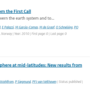
m the First Call
vern the earth system and to...
d
,
E Palazzi
,
M Garcia-Comas
,
M de Graaf
,
O Schneising
,
PO
 Norway | Year: 2010 | First page: 0 | Last page: 0
sphere at mid-latitudes: New results from
Wohlfrom
,
P Siegmund
,
PFJ van Velthoven
| Status: published |