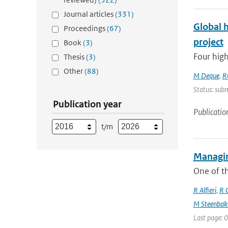
Journal articles
(331)
Global 
Proceedings
(67)
project
Book
(3)
Four high
Thesis
(3)
Other
(88)
M Deque
,
R
Status: subm
Publication year
Publicatio
t/m
Managin
One of th
R Alfieri
,
R C
M Steenbak
Last page: 0