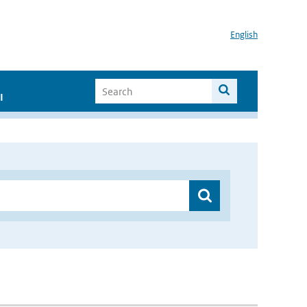
English
I