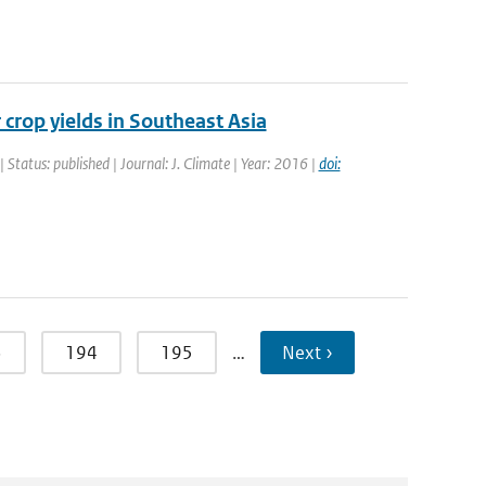
 crop yields in Southeast Asia
| Status: published | Journal: J. Climate | Year: 2016 |
doi:
3
194
195
…
Next ›