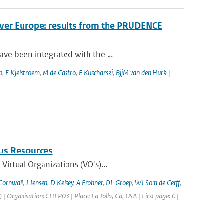
over Europe: results from the PRUDENCE
ve been integrated with the ...
b
,
E Kjelstroem
,
M de Castro
,
F Kuscharski
,
BjjM van den Hurk
|
us Resources
irtual Organizations (VO's)...
Cornwall
,
J Jensen
,
D Kelsey
,
A Frohner
,
DL Groep
,
WJ Som de Cerff
,
Organisation: CHEP03 | Place: La Jolla, Ca, USA | First page: 0 |