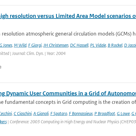
high resolution versus Limited Area Model scenarios 
 resolution atmospheric general circulation models (GCMs) ha
G Jones
,
M Wild
,
F Giorgi
,
JH Christensen
,
DC Hassell
,
PL Vidale
,
B Rockel
,
D Jaco
itted | Journal: Clim. Dyn. | Year: 2004
n
g Dynamic User Communities in a Grid of Autonomo
e fundamental concepts in Grid computing is the creation of V
ecchini
,
C Ciaschini
,
A Gianoli
,
F Spataro
,
F Bonnassieux
,
P Broadfoot
,
G Lowe
,
G 
kers
| Conference: 2003 Computing in High Energy and Nuclear Physics (CHEP03) | 