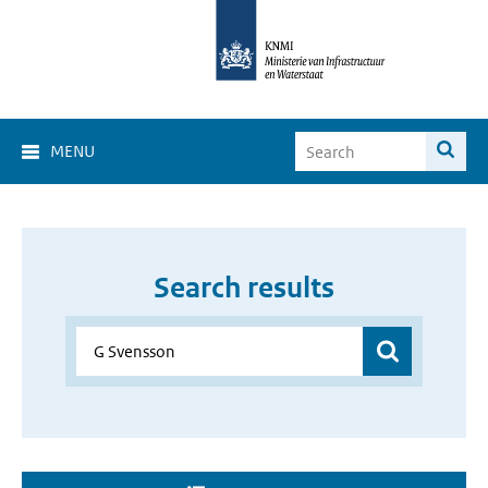
MENU
Search results