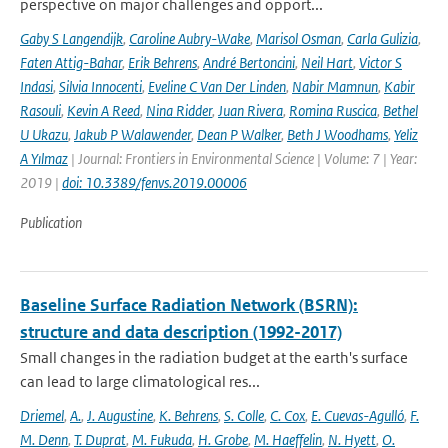
perspective on major challenges and opport...
Gaby S Langendijk
,
Caroline Aubry-Wake
,
Marisol Osman
,
Carla Gulizia
,
Faten Attig-Bahar
,
Erik Behrens
,
André Bertoncini
,
Neil Hart
,
Victor S
Indasi
,
Silvia Innocenti
,
Eveline C Van Der Linden
,
Nabir Mamnun
,
Kabir
Rasouli
,
Kevin A Reed
,
Nina Ridder
,
Juan Rivera
,
Romina Ruscica
,
Bethel
U Ukazu
,
Jakub P Walawender
,
Dean P Walker
,
Beth J Woodhams
,
Yeliz
A Yılmaz
| Journal: Frontiers in Environmental Science | Volume: 7 | Year:
2019 |
doi: 10.3389/fenvs.2019.00006
Publication
Baseline Surface Radiation Network (BSRN):
structure and data description (1992-2017)
Small changes in the radiation budget at the earth's surface
can lead to large climatological res...
Driemel
,
A.
,
J. Augustine
,
K. Behrens
,
S. Colle
,
C. Cox
,
E. Cuevas-Agulló
,
F.
M. Denn
,
T. Duprat
,
M. Fukuda
,
H. Grobe
,
M. Haeffelin
,
N. Hyett
,
O.