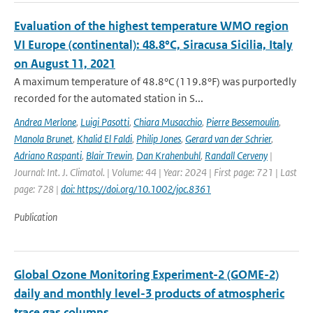
Evaluation of the highest temperature WMO region
VI Europe (continental): 48.8°C, Siracusa Sicilia, Italy
on August 11, 2021
A maximum temperature of 48.8°C (119.8°F) was purportedly
recorded for the automated station in S...
Andrea Merlone
,
Luigi Pasotti
,
Chiara Musacchio
,
Pierre Bessemoulin
,
Manola Brunet
,
Khalid El Faldi
,
Philip Jones
,
Gerard van der Schrier
,
Adriano Raspanti
,
Blair Trewin
,
Dan Krahenbuhl
,
Randall Cerveny
|
Journal: Int. J. Climatol. | Volume: 44 | Year: 2024 | First page: 721 | Last
page: 728 |
doi: https://doi.org/10.1002/joc.8361
Publication
Global Ozone Monitoring Experiment-2 (GOME-2)
daily and monthly level-3 products of atmospheric
trace gas columns