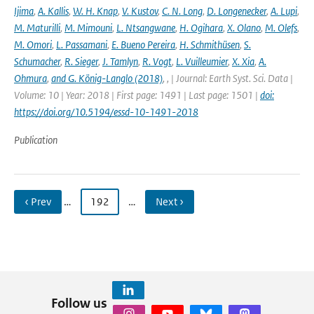
Ijima
,
A. Kallis
,
W. H. Knap
,
V. Kustov
,
C. N. Long
,
D. Longenecker
,
A. Lupi
,
M. Maturilli
,
M. Mimouni
,
L. Ntsangwane
,
H. Ogihara
,
X. Olano
,
M. Olefs
,
M. Omori
,
L. Passamani
,
E. Bueno Pereira
,
H. Schmithüsen
,
S.
Schumacher
,
R. Sieger
,
J. Tamlyn
,
R. Vogt
,
L. Vuilleumier
,
X. Xia
,
A.
Ohmura
,
and G. König-Langlo (2018)
,
,
| Journal: Earth Syst. Sci. Data |
Volume: 10 | Year: 2018 | First page: 1491 | Last page: 1501 |
doi:
https://doi.org/10.5194/essd-10-1491-2018
Publication
‹ Prev
…
192
…
Next ›
Follow us