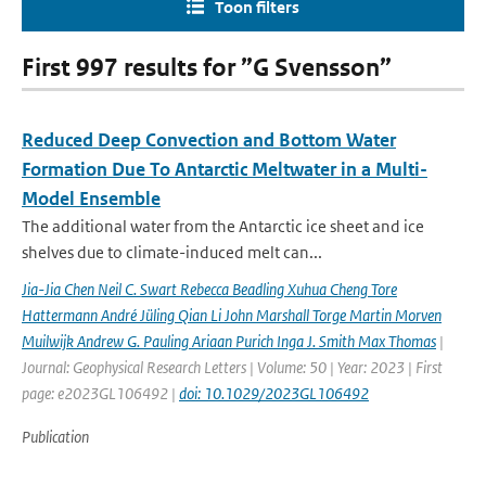
Toon filters
First 997 results for ”G Svensson”
Reduced Deep Convection and Bottom Water
Formation Due To Antarctic Meltwater in a Multi-
Model Ensemble
The additional water from the Antarctic ice sheet and ice
shelves due to climate-induced melt can...
Jia-Jia Chen Neil C. Swart Rebecca Beadling Xuhua Cheng Tore
Hattermann André Jüling Qian Li John Marshall Torge Martin Morven
Muilwijk Andrew G. Pauling Ariaan Purich Inga J. Smith Max Thomas
|
Journal: Geophysical Research Letters | Volume: 50 | Year: 2023 | First
page: e2023GL106492 |
doi: 10.1029/2023GL106492
Publication