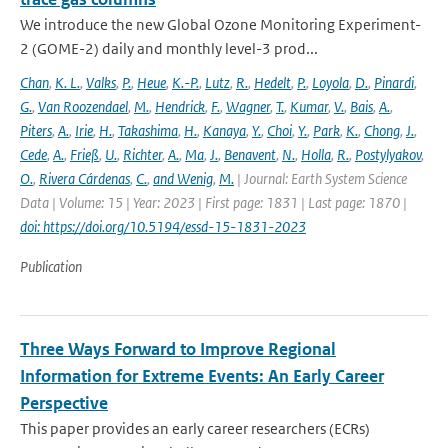
We introduce the new Global Ozone Monitoring Experiment-
2 (GOME-2) daily and monthly level-3 prod...
Chan
,
K. L.
,
Valks
,
P.
,
Heue
,
K.-P.
,
Lutz
,
R.
,
Hedelt
,
P.
,
Loyola
,
D.
,
Pinardi
,
G.
,
Van Roozendael
,
M.
,
Hendrick
,
F.
,
Wagner
,
T.
,
Kumar
,
V.
,
Bais
,
A.
,
Piters
,
A.
,
Irie
,
H.
,
Takashima
,
H.
,
Kanaya
,
Y.
,
Choi
,
Y.
,
Park
,
K.
,
Chong
,
J.
,
Cede
,
A.
,
Frieß
,
U.
,
Richter
,
A.
,
Ma
,
J.
,
Benavent
,
N.
,
Holla
,
R.
,
Postylyakov
,
O.
,
Rivera Cárdenas
,
C.
,
and Wenig
,
M.
| Journal: Earth System Science
Data | Volume: 15 | Year: 2023 | First page: 1831 | Last page: 1870 |
doi: https://doi.org/10.5194/essd-15-1831-2023
Publication
Three Ways Forward to Improve Regional
Information for Extreme Events: An Early Career
Perspective
This paper provides an early career researchers (ECRs)