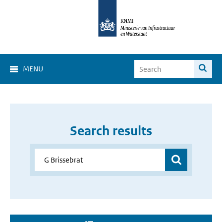
MENU
Search results