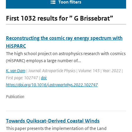
Toon filters
First 1032 results for ” G Brissebrat”
Reconstructing the cosmic ray energy spectrum with
HiSPARC
The high school project on astrophysics research with cosmics
(HiSPARC) employs a large number of...
K. van Dam
| Journal: Astroparticle Physics | Volume: 143 | Year: 2022 |
First page: 102747 |
doi:
https://doi.org/10.1016/j.astropartphys.2022.102747
Publication
Towards Quikscat-Derived Coastal Winds
This paper presents the implementation of the Land