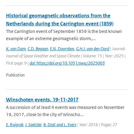
Historical geomagnetic observations from the
Netherlands during the Carrington event (1859)
The Carrington event of September 1859 is the best known
example of an extreme geomagnetic storm,...
K. van Dam
,
C.D. Beggan
,
E.N. Doornbos
,
G.H.J. van den Oord
| Journal:
Journal of Space Weather and Space Climate | Volume: 15 | Year: 2025 |
First page: 9 |
doi: https://doi.org/10.1051/swsc/2025003
Publication
Winschoten events, 19-11-2017
A succession of at least 4 events was measured on November
19, 2017, close to the city of Winscho...
E. Ruigrok
,
J. Spetzler
,
B. Dost and L. Evers
| Year: 2018 | Pages: 27