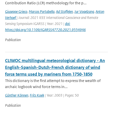
Contribution Ratio (LCR) methodology for the p...
Giuseppe Grieco
,
Marcos Portabella
,
Ad Stoffelen
,
Jur Vogelzang
,
Anton
Verhoef
| Journal: 2021 IEEE International Geoscience and Remote
Sensing Symposium IGARSS | Year: 2021 |
doi:
https://doi.org/10.1109/IGARSS47720.2021.9554946
Publication
CLIWOC multilingual meteorological dictionary - An
English-Spanish-Dutch-French dictionary of wind
force terms used by mariners from 1750-1850
This dictionary is the first attempt to express the wealth of
archaic logbook wind force terms in...
Günther Können
,
Frits Koek
| Year: 2003 | Pages: 50
Publication