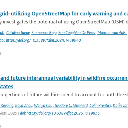
grid: utilizing OpenStreetMap for early warning and ear
y investigates the potential of using OpenStreetMap (OSM) 
olz
,
Catalina Jaime
,
Emmanuel Raju
,
Erin Coughlan De Perez
,
Maarten van Aalst
doi: https://doi.org/10.3389/fclim.2024.1439940
n
and future interannual variability in wildfire occurren
States
 projections of future wildfires need to account for both the st
 Keeping
,
Boya Zhou
,
Wenjia Cai
,
Theodore G. Shepherd
,
Colin Prentice
,
Karin van
 Year: 2025 |
doi: https://doi.org/10.3389/ffgc.2025.1519836
n