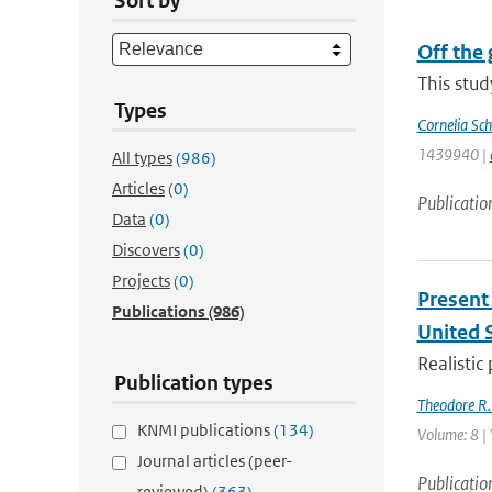
Sort by
Off the 
This stud
Types
Cornelia Sch
1439940 |
All types
(986)
Articles
(0)
Publicatio
Data
(0)
Discovers
(0)
Projects
(0)
Present 
Publications
(986)
United 
Realistic
Publication types
Theodore R.
KNMI publications
(134)
Volume: 8 |
Journal articles (peer-
Publicatio
reviewed)
(363)