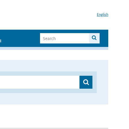
English
I