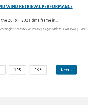
ND WIND RETRIEVAL PERFORMANCE
 the 2019 – 2021 time frame in...
ological Satellite Conference | Organisation: EUMETSAT | Place:
4
195
196
…
Next ›