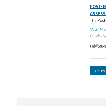
POST-E
ASSES
The Post
CC Lin
,
M Be
Cordoba, Spa
Publicatio
‹ Prev