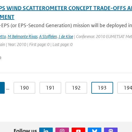
PS WIND SCATTEROMETER CONCEPT TRADE-OFFS A
SMENT
-EPS (or EPS-Second Generation) mission will be deployed in
tto
,
M Belmonte Rivas
,
A Stoffelen
,
J de Kloe
| Conference: 2010 EUMETSAT Meteor
in | Year: 2010 | First page: 0 | Last page: 0
n
…
190
191
192
193
19
Follow us