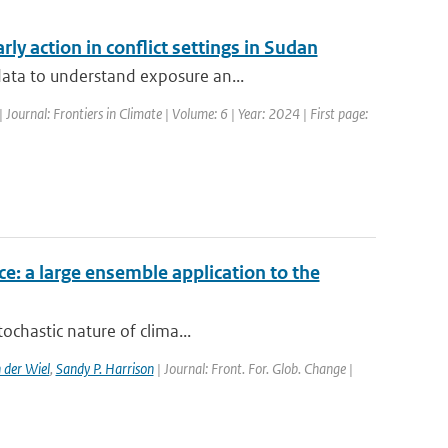
ly action in conflict settings in Sudan
data to understand exposure an...
| Journal: Frontiers in Climate | Volume: 6 | Year: 2024 | First page:
ce: a large ensemble application to the
ochastic nature of clima...
 der Wiel
,
Sandy P. Harrison
| Journal: Front. For. Glob. Change |