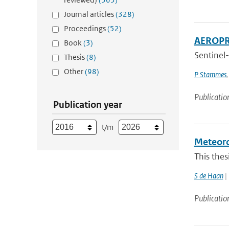
Journal articles
(328)
Proceedings
(52)
AEROPRO
Book
(3)
Sentinel-
Thesis
(8)
Other
(98)
P Stammes
Publicatio
Publication year
t/m
Meteorol
This thes
S de Haan
| 
Publicatio