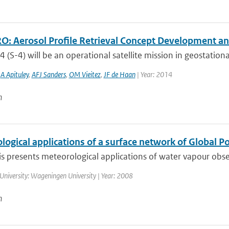
: Aerosol Profile Retrieval Concept Development and
4 (S-4) will be an operational satellite mission in geostationa
,
A Apituley
,
AFJ Sanders
,
OM Vieitez
,
JF de Haan
| Year: 2014
n
ogical applications of a surface network of Global P
is presents meteorological applications of water vapour obse
University: Wageningen University | Year: 2008
n