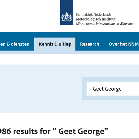
en & diensten
Kennis & uitleg
Research
Over het KNM
 986 results for ” Geet George”