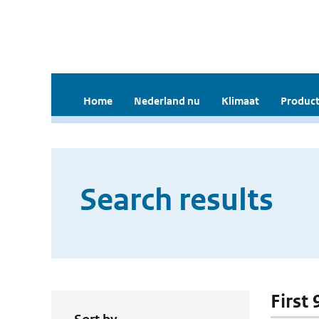
Home
Nederland nu
Klimaat
Product
Search results
First