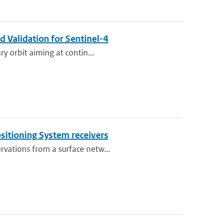
 Validation for Sentinel-4
ry orbit aiming at contin...
ositioning System receivers
rvations from a surface netw...