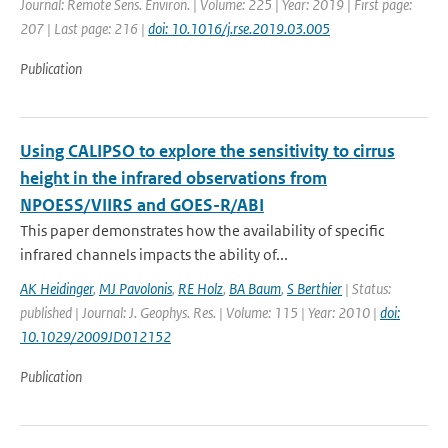
Journal: Remote Sens. Environ. | Volume: 225 | Year: 2019 | First page:
207 | Last page: 216 |
doi: 10.1016/j.rse.2019.03.005
Publication
Using CALIPSO to explore the sensitivity to cirrus
height in the infrared observations from
NPOESS/VIIRS and GOES-R/ABI
This paper demonstrates how the availability of specific
infrared channels impacts the ability of...
AK Heidinger
,
MJ Pavolonis
,
RE Holz
,
BA Baum
,
S Berthier
| Status:
published | Journal: J. Geophys. Res. | Volume: 115 | Year: 2010 |
doi:
10.1029/2009JD012152
Publication