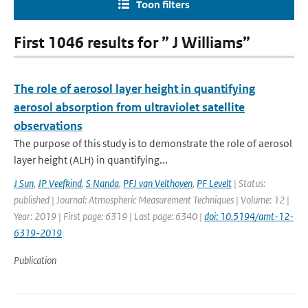
Toon filters
First 1046 results for ” J Williams”
The role of aerosol layer height in quantifying
aerosol absorption from ultraviolet satellite
observations
The purpose of this study is to demonstrate the role of aerosol
layer height (ALH) in quantifying...
J Sun
,
JP Veefkind
,
S Nanda
,
PFJ van Velthoven
,
PF Levelt
| Status:
published | Journal: Atmospheric Measurement Techniques | Volume: 12 |
Year: 2019 | First page: 6319 | Last page: 6340 |
doi: 10.5194/amt-12-
6319-2019
Publication