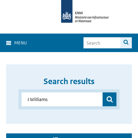
MENU
Search results