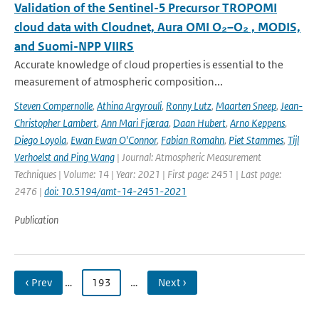
Validation of the Sentinel-5 Precursor TROPOMI
cloud data with Cloudnet, Aura OMI O₂–O₂ , MODIS,
and Suomi-NPP VIIRS
Accurate knowledge of cloud properties is essential to the
measurement of atmospheric composition...
Steven Compernolle
,
Athina Argyrouli
,
Ronny Lutz
,
Maarten Sneep
,
Jean-
Christopher Lambert
,
Ann Mari Fjæraa
,
Daan Hubert
,
Arno Keppens
,
Diego Loyola
,
Ewan Ewan O'Connor
,
Fabian Romahn
,
Piet Stammes
,
Tijl
Verhoelst and Ping Wang
| Journal: Atmospheric Measurement
Techniques | Volume: 14 | Year: 2021 | First page: 2451 | Last page:
2476 |
doi: 10.5194/amt-14-2451-2021
Publication
‹ Prev
…
193
…
Next ›