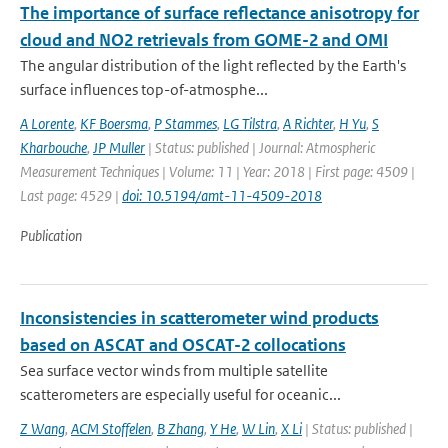
The importance of surface reflectance anisotropy for
cloud and NO2 retrievals from GOME-2 and OMI
The angular distribution of the light reflected by the Earth's
surface influences top-of-atmosphe...
A Lorente
,
KF Boersma
,
P Stammes
,
LG Tilstra
,
A Richter
,
H Yu
,
S
Kharbouche
,
JP Muller
| Status: published | Journal: Atmospheric
Measurement Techniques | Volume: 11 | Year: 2018 | First page: 4509 |
Last page: 4529 |
doi: 10.5194/amt-11-4509-2018
Publication
Inconsistencies in scatterometer wind products
based on ASCAT and OSCAT-2 collocations
Sea surface vector winds from multiple satellite
scatterometers are especially useful for oceanic...
Z Wang
,
ACM Stoffelen
,
B Zhang
,
Y He
,
W Lin
,
X Li
| Status: published |