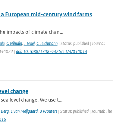
f a European mid-century wind farms
he impacts of climate chan...
ule
,
G Nikulin
,
T Noel
,
C Teichmann
| Status: published | Journal:
: 034022 |
doi: 10.1088/1748-9326/11/3/034013
level change
sea level change. We use t...
 Berg
,
E van Meijgaard
,
B Wouters
| Status: published | Journal: The
016