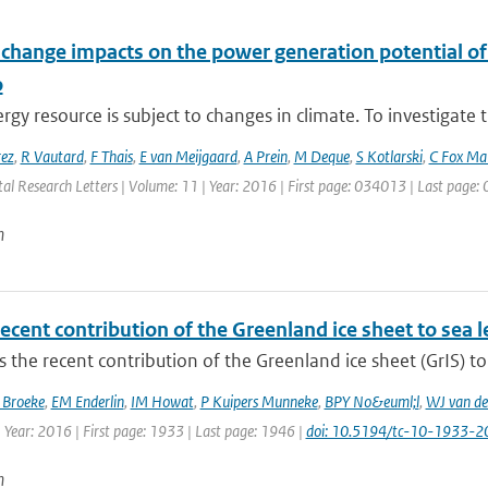
 change impacts on the power generation potential o
o
gy resource is subject to changes in climate. To investigate t
rez
,
R Vautard
,
F Thais
,
E van Meijgaard
,
A Prein
,
M Deque
,
S Kotlarski
,
C Fox Ma
al Research Letters | Volume: 11 | Year: 2016 | First page: 034013 | Last page
n
ecent contribution of the Greenland ice sheet to sea 
 the recent contribution of the Greenland ice sheet (GrIS) to 
 Broeke
,
EM Enderlin
,
IM Howat
,
P Kuipers Munneke
,
BPY No&euml;l
,
WJ van de
 Year: 2016 | First page: 1933 | Last page: 1946 |
doi: 10.5194/tc-10-1933-2
n