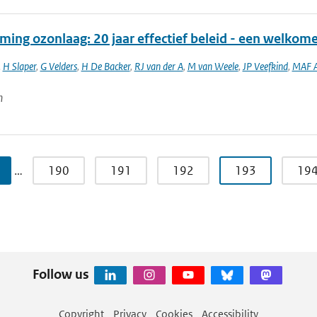
ming ozonlaag: 20 jaar effectief beleid - een welkom
,
H Slaper
,
G Velders
,
H De Backer
,
RJ van der A
,
M van Weele
,
JP Veefkind
,
MAF A
n
…
190
191
192
193
19
Follow us
Copyright
Privacy
Cookies
Accessibility