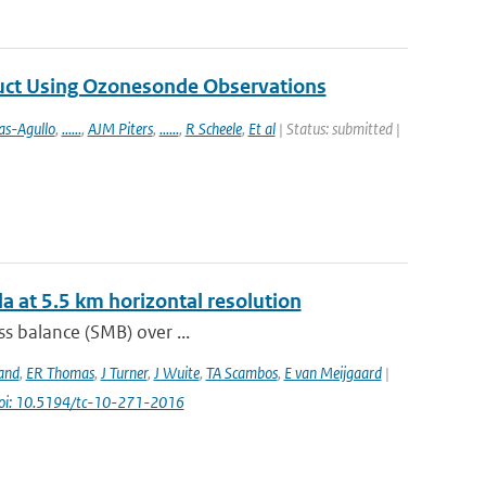
duct Using Ozonesonde Observations
as-Agullo
,
......
,
AJM Piters
,
......
,
R Scheele
,
Et al
| Status: submitted |
a at 5.5 km horizontal resolution
s balance (SMB) over ...
and
,
ER Thomas
,
J Turner
,
J Wuite
,
TA Scambos
,
E van Meijgaard
|
oi: 10.5194/tc-10-271-2016