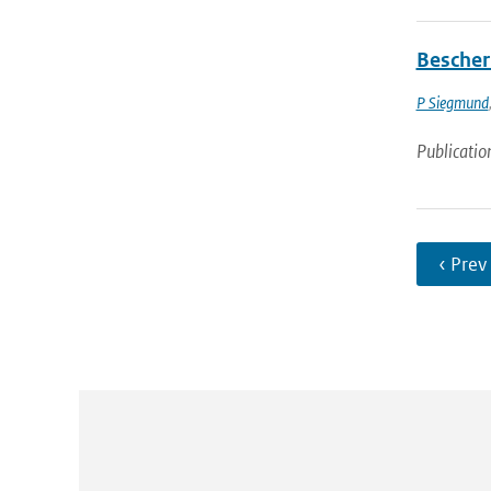
Bescher
P Siegmund
Publicatio
‹ Prev