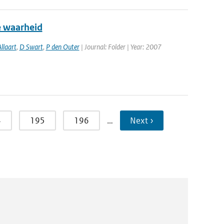
e waarheid
llaart
,
D Swart
,
P den Outer
| Journal: Folder | Year: 2007
4
195
196
…
Next ›