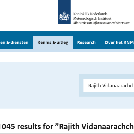
en & diensten
Kennis & uitleg
Research
Over het KNM
 1045 results for ”Rajith Vidanaarachch