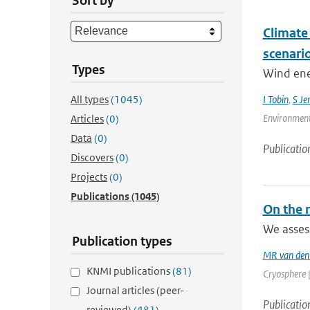
Sort by
Climate
scenari
Types
Wind ener
All types
(1045)
I Tobin
,
S Je
Environment
Articles
(0)
Data
(0)
Publicatio
Discovers
(0)
Projects
(0)
Publications
(1045)
On the r
We assess
Publication types
MR van den
KNMI publications
(81)
Cryosphere |
Journal articles (peer-
Publicatio
reviewed)
(481)