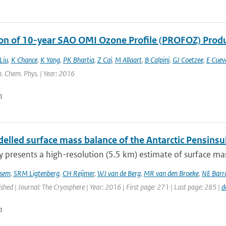
ion of 10-year SAO OMI Ozone Profile (PROFOZ) Pro
Liu
,
K Chance
,
K Yang
,
PK Bhartia
,
Z Cai
,
M Allaart
,
B Calpini
,
GJ Coetzee
,
E Cuev
. Chem. Phys. | Year: 2016
n
lled surface mass balance of the Antarctic Pensinsul
y presents a high-resolution (5.5 km) estimate of surface mas
sem
,
SRM Ligtenberg
,
CH Reijmer
,
WJ van de Berg
,
MR van den Broeke
,
NE Barr
ished | Journal: The Cryosphere | Year: 2016 | First page: 271 | Last page: 285 |
d
n