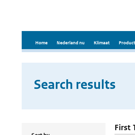
Home
Nederland nu
Klimaat
Product
Search results
First