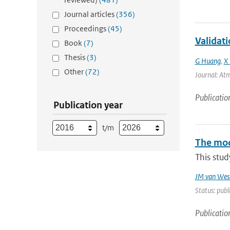
Journal articles
(356)
Proceedings
(45)
Validat
Book
(7)
Thesis
(3)
G Huang
,
X 
Other
(72)
Journal: Atm
Publicatio
Publication year
t/m
The mode
This stud
JM van Wes
Status: publ
Publicatio