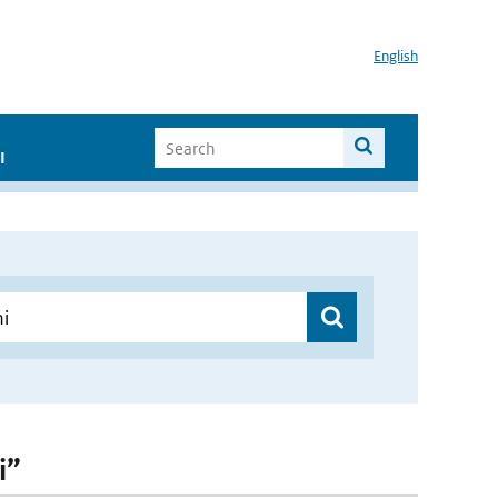
English
I
i”