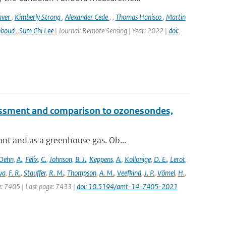
aver
,
Kimberly Strong
,
Alexander Cede
,
,
Thomas Hanisco
,
Martin
bboud
,
Sum Chi Lee
| Journal: Remote Sensing | Year: 2022 |
doi:
essment and comparison to ozonesondes,
nt and as a greenhouse gas. Ob...
Dehn
,
A.
,
Félix
,
C.
,
Johnson
,
B. J.
,
Keppens
,
A.
,
Kollonige
,
D. E.
,
Lerot
,
va
,
F. R.
,
Stauffer
,
R. M.
,
Thompson
,
A. M.
,
Veefkind
,
J. P.
,
Vömel
,
H.
,
ge: 7405 | Last page: 7433 |
doi: 10.5194/amt-14-7405-2021