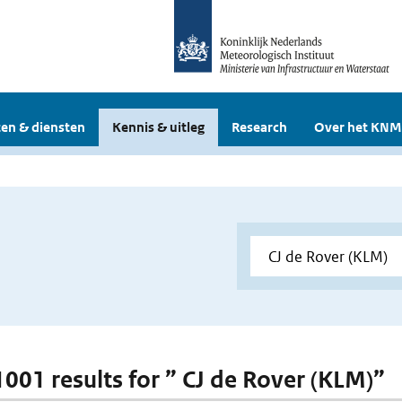
en & diensten
Kennis & uitleg
Research
Over het KNM
 1001 results for ” CJ de Rover (KLM)”