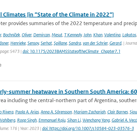
 Climates [in “State of the Climate in 2022“]
ter provides summaries of the 2022 temperature and precipit
r
,
Bochníček
,
Oliver
,
Demircan
,
Mesut
,
T Kennedy
,
John
,
Khan
,
Valentina
,
Lakatos
ösner
,
Henrieke
,
Sensoy
,
Serhat
,
Spillane
,
Sandra
,
van der Schrier
,
Gerard
,
| Journa
 page: S473 |
doi: 10.1175/2023BAMSStateoftheClimate_Chapter7.1
n
rly-summer heatwave in Southern South America: 60 t
rea including the central-northern part of Argentina, southern B
o Rivera
,
Paola A. Arias
,
Anna A. Sörensson
,
Mariam Zachariah
,
Clair Barnes
,
Sjou
Vahlberg
,
Roop Singh
,
Emmanuel Raju
,
Sihan Li
,
Wenchang Yang
,
Gabriel A. Vecc
lume: 176 | Year: 2023 |
doi: https://doi.org/10.1007/s10584-023-03576-3