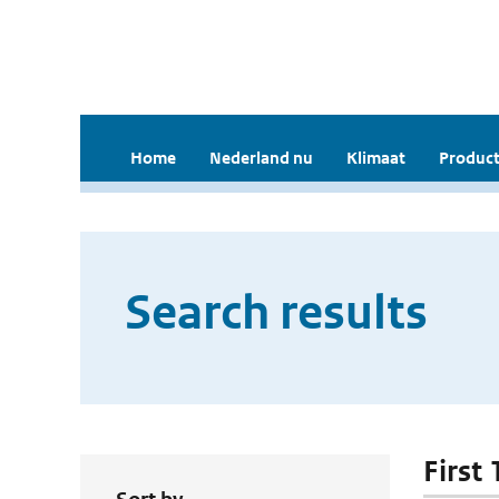
Home
Nederland nu
Klimaat
Product
Search results
First