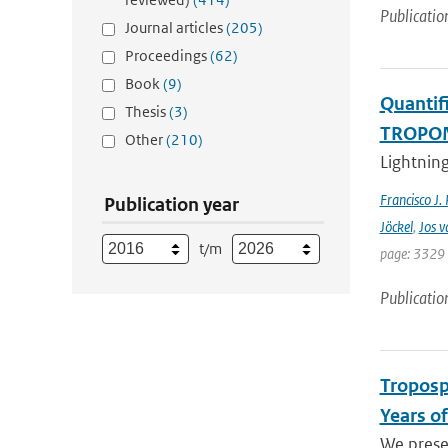
Publicatio
Journal articles
(205)
Proceedings
(62)
Book
(9)
Quantifi
Thesis
(3)
TROPOMI
Other
(210)
Lightning
Francisco J.
Publication year
Jöckel
,
Jos v
t/m
page: 3329 
Publicatio
Troposp
Years o
We prese