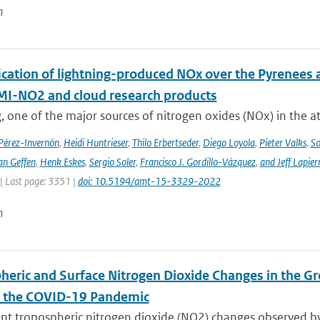
n
cation of lightning-produced NOx over the Pyrenees a
-NO2 and cloud research products
, one of the major sources of nitrogen oxides (NOx) in the at
 Pérez-Invernón
,
Heidi Huntrieser
,
Thilo Erbertseder
,
Diego Loyola
,
Pieter Valks
,
So
an Geffen
,
Henk Eskes
,
Sergio Soler
,
Francisco J. Gordillo-Vázquez
,
and Jeff Lapier
| Last page: 3351 |
doi: 10.5194/amt-15-3329-2022
n
heric and Surface Nitrogen Dioxide Changes in the Gr
f the COVID-19 Pandemic
nt tropospheric nitrogen dioxide (NO2) changes observed b