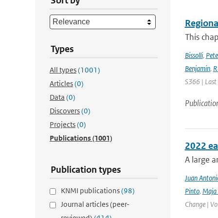
Sort by
Regional
This chap
Types
Bissolli
,
Pete
Benjamin
,
R
All types
(1001)
S366 | Last
Articles
(0)
Data
(0)
Publicatio
Discovers
(0)
Projects
(0)
Publications
(1001)
2022 ea
A large a
Publication types
Juan Antoni
KNMI publications
(98)
Pinto
,
Maja 
Journal articles (peer-
Change | Vo
reviewed)
(414)