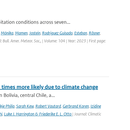
ation conditions across seven...
,
Mónika
,
Mamen
,
Jostein
,
Rodriguez Guisado
,
Esteban
,
Rösner
,
l: Bull. Amer. Meteor. Soc., | Volume: 104 | Year: 2023 | First page:
imes more likely due to climate change
olivia, central Chile, a...
kje Philip
,
Sarah Kew
,
Robert Vautard
,
Gerbrand Koren
,
Izidine
hi
,
Luke J. Harrington & Friederike E. L. Otto
| Journal: Climatic