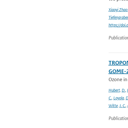
Xiaoyi Zha
Tiefengrabe
https://do
Publicatio
TROPOMI
GOME-2
Ozone in
Hubert
,
D.
,
C.
,
Loyola
,
D
Witte
,
J. C.
,
Publicatio