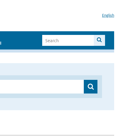
English
I