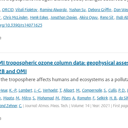
o
,
ORCID
,
Vitali Fioletov
,
Ramina Alwarda
,
Yushan Su
,
Debora Griffin
,
Dan We
r
,
Chris McLinden
,
Henk Eskes
,
Jonathan Davies
,
Akira Ogyu
,
Reno Sit
,
Ihab A
i.org/10.3390/rs14071625
n
 tropospheric ozone column data: geophysical ass
B and OMI
 the troposphere affects humans and ecosystems as a polluta
Heue
,
K.-P.
,
Lambert
,
J.-C.
,
Verhoelst
,
T.
,
Allaart
,
M.
,
Compernolle
,
S.
,
Cullis
,
P. D.
,
.
,
Maata
,
M.
,
Mitro
,
S.
,
Mohamad
,
M.
,
Piters
,
A.
,
Romahn
,
F.
,
Selkirk
,
H. B.
,
da Sil
and Zehner
,
C.
| Journal: Atmos. Meas. Tech. | Volume: 14 | Year: 2021 | First pa
n