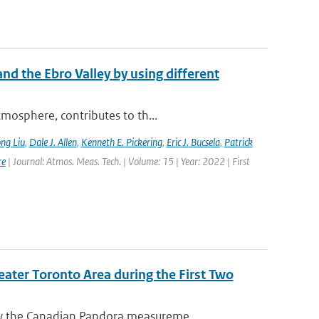
nd the Ebro Valley by using different
mosphere, contributes to th...
ng Liu
,
Dale J. Allen
,
Kenneth E. Pickering
,
Eric J. Bucsela
,
Patrick
re
| Journal: Atmos. Meas. Tech. | Volume: 15 | Year: 2022 | First
eater Toronto Area during the First Two
y the Canadian Pandora measureme...