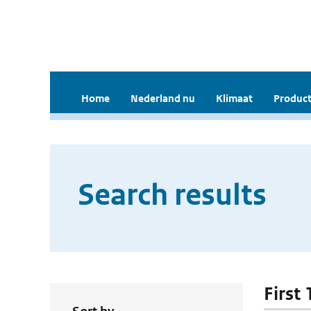
Home
Nederland nu
Klimaat
Product
Search results
First