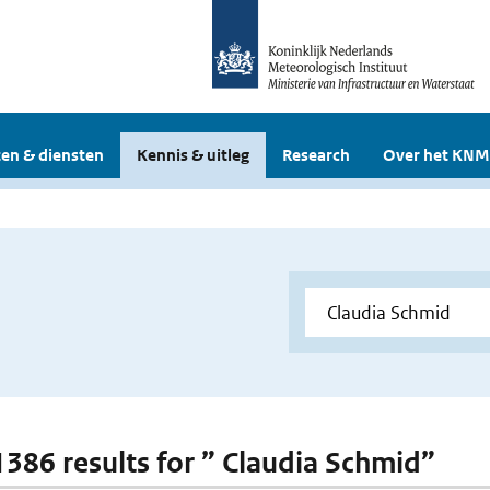
en & diensten
Kennis & uitleg
Research
Over het KNM
 1386 results for ” Claudia Schmid”