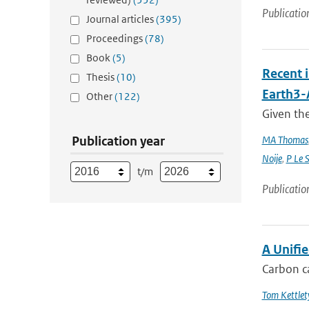
Publicatio
Journal articles
(395)
Proceedings
(78)
Book
(5)
Recent 
Thesis
(10)
Earth3
Other
(122)
Given the
Publication year
MA Thomas
Noije
,
P Le 
t/m
Publicatio
A Unifi
Carbon ca
Tom Kettlet