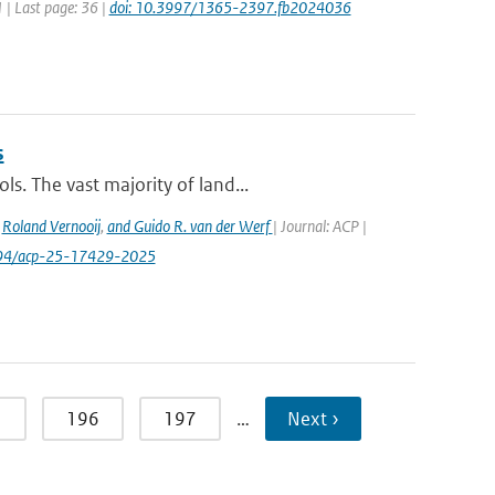
1 | Last page: 36 |
doi: 10.3997/1365-2397.fb2024036
s
s. The vast majority of land...
,
Roland Vernooij
,
and Guido R. van der Werf
| Journal: ACP |
.5194/acp-25-17429-2025
5
196
197
…
Next ›