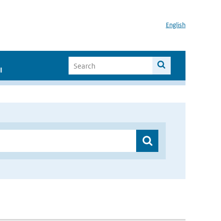
English
I