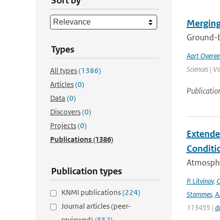
Sort by
Merging
Ground-ba
Types
Aart Overe
Sciences | V
All types
(1386)
Articles
(0)
Publicatio
Data
(0)
Discovers
(0)
Projects
(0)
Extende
Publications
(1386)
Conditi
Atmospher
Publication types
P. Litvinov
,
C
KNMI publications
(224)
Stammes
,
A
Journal articles (peer-
113455 |
d
reviewed)
(552)