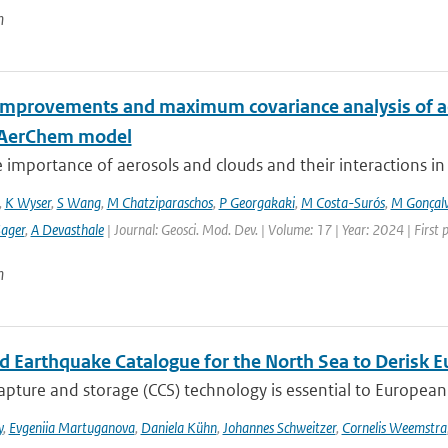
n
improvements and maximum covariance analysis of aer
-AerChem model
 importance of aerosols and clouds and their interactions in th
,
K Wyser
,
S Wang
,
M Chatziparaschos
,
P Georgakaki
,
M Costa-Surós
,
M Gonçalv
Sager
,
A Devasthale
| Journal: Geosci. Mod. Dev. | Volume: 17 | Year: 2024 | First
n
ed Earthquake Catalogue for the North Sea to Derisk
pture and storage (CCS) technology is essential to European 
y
,
Evgeniia Martuganova
,
Daniela Kühn
,
Johannes Schweitzer
,
Cornelis Weemstra