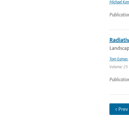
Michael Ken
Publicatio
Radiativ
Landscape
Tom Eames
Volume: 25 
Publicatio
‹ Prev