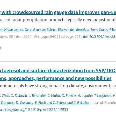
 with crowdsourced rain gauge data improves pan-Eur
sed radar precipitation products typically need adjustment 
em
,
Hidde Leijnse
,
Gerard van der Schrier
,
Else van den Besselaar
,
Irene Garcia-Mar
olume: 28 | Year: 2024 | First page: 649 | Last page: 668 |
doi: 10.5194/hess-2
n
d aerosol and surface characterization from S5P/TRO
ons, approaches, performance and new possibilities
ic aerosols have strong impact on climate, environment, and
. Chen
,
O. Dubovik
,
L. Bindreiter
,
C. Matar
,
D. Fuertes
,
A. Lopatin
,
T. Lapyonok
,
V.
. Dandocsi
,
D. Gasbarra
,
E. Fluck and C. Zehner and C. Retscher
| Journal: Remote 
oi: https://doi.org/10.1016/j.rse.2024.114355