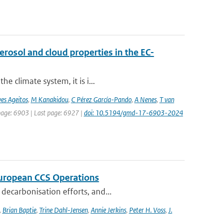
osol and cloud properties in the EC-
e climate system, it is i...
es Ageitos
,
M Kanakidou
,
C Pérez García-Pando
,
A Nenes
,
T van
 page: 6903 | Last page: 6927 |
doi: 10.5194/gmd-17-6903-2024
 European CCS Operations
decarbonisation efforts, and...
,
Brian Baptie
,
Trine Dahl-Jensen
,
Annie Jerkins
,
Peter H. Voss
,
J.