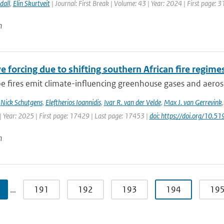
dall
,
Elin Skurtveit
| Journal: First Break | Volume: 43 | Year: 2024 | First page: 3
n
e forcing due to shifting southern African fire regime
 fires emit climate-influencing greenhouse gases and aerosol
,
Nick Schutgens
,
Eleftherios Ioannidis
,
Ivar R. van der Velde
,
Max J. van Gerrevink
| Year: 2025 | First page: 17429 | Last page: 17453 |
doi: https://doi.org/10
n
…
191
192
193
194
19