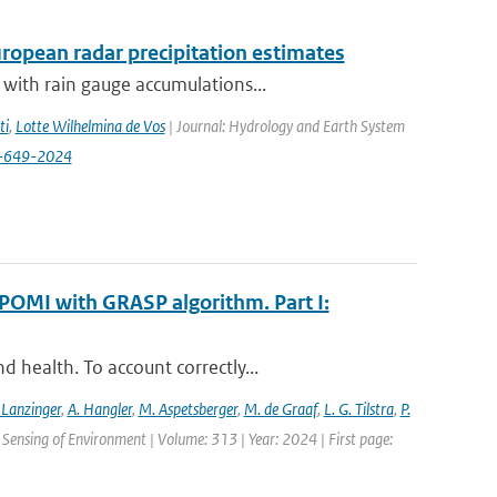
opean radar precipitation estimates
with rain gauge accumulations...
ti
,
Lotte Wilhelmina de Vos
| Journal: Hydrology and Earth System
8-649-2024
POMI with GRASP algorithm. Part I:
 health. To account correctly...
 Lanzinger
,
A. Hangler
,
M. Aspetsberger
,
M. de Graaf
,
L. G. Tilstra
,
P.
Sensing of Environment | Volume: 313 | Year: 2024 | First page: