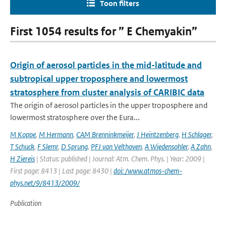
Toon filters
First 1054 results for ” E Chemyakin”
Origin of aerosol particles in the mid-latitude and
subtropical upper troposphere and lowermost
stratosphere from cluster analysis of CARIBIC data
The origin of aerosol particles in the upper troposphere and
lowermost stratosphere over the Eura...
M Koppe
,
M Hermann
,
CAM Brenninkmeijer
,
J Heintzenberg
,
H Schlager
,
T Schuck
,
F Slemr
,
D Sprung
,
PFJ van Velthoven
,
A Wiedensohler
,
A Zahn
,
H Ziereis
| Status: published | Journal: Atm. Chem. Phys. | Year: 2009 |
First page: 8413 | Last page: 8430 |
doi: /www.atmos-chem-
phys.net/9/8413/2009/
Publication