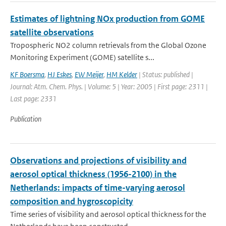
Estimates of lightning NOx production from GOME
satellite observations
Tropospheric NO2 column retrievals from the Global Ozone
Monitoring Experiment (GOME) satellite s...
KF Boersma
,
HJ Eskes
,
EW Meijer
,
HM Kelder
| Status: published |
Journal: Atm. Chem. Phys. | Volume: 5 | Year: 2005 | First page: 2311 |
Last page: 2331
Publication
Observations and projections of visibility and
aerosol optical thickness (1956-2100) in the
Netherlands: impacts of time-varying aerosol
composition and hygroscopicity
Time series of visibility and aerosol optical thickness for the