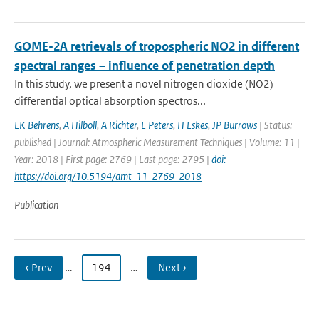
GOME-2A retrievals of tropospheric NO2 in different
spectral ranges – influence of penetration depth
In this study, we present a novel nitrogen dioxide (NO2)
differential optical absorption spectros...
LK Behrens
,
A Hilboll
,
A Richter
,
E Peters
,
H Eskes
,
JP Burrows
| Status:
published | Journal: Atmospheric Measurement Techniques | Volume: 11 |
Year: 2018 | First page: 2769 | Last page: 2795 |
doi:
https://doi.org/10.5194/amt-11-2769-2018
Publication
‹ Prev
…
194
…
Next ›