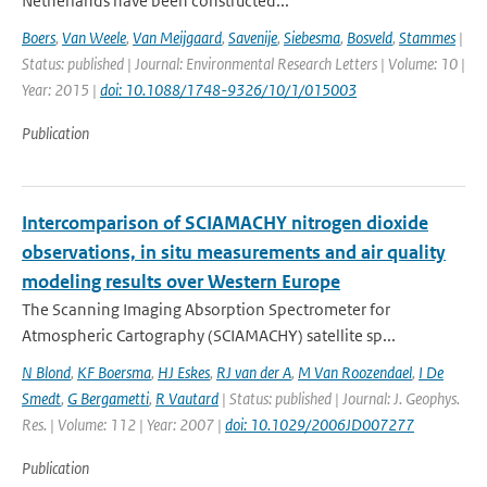
Netherlands have been constructed...
Boers
,
Van Weele
,
Van Meijgaard
,
Savenije
,
Siebesma
,
Bosveld
,
Stammes
|
Status: published | Journal: Environmental Research Letters | Volume: 10 |
Year: 2015 |
doi: 10.1088/1748-9326/10/1/015003
Publication
Intercomparison of SCIAMACHY nitrogen dioxide
observations, in situ measurements and air quality
modeling results over Western Europe
The Scanning Imaging Absorption Spectrometer for
Atmospheric Cartography (SCIAMACHY) satellite sp...
N Blond
,
KF Boersma
,
HJ Eskes
,
RJ van der A
,
M Van Roozendael
,
I De
Smedt
,
G Bergametti
,
R Vautard
| Status: published | Journal: J. Geophys.
Res. | Volume: 112 | Year: 2007 |
doi: 10.1029/2006JD007277
Publication