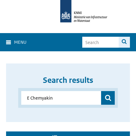
MENU
Search results