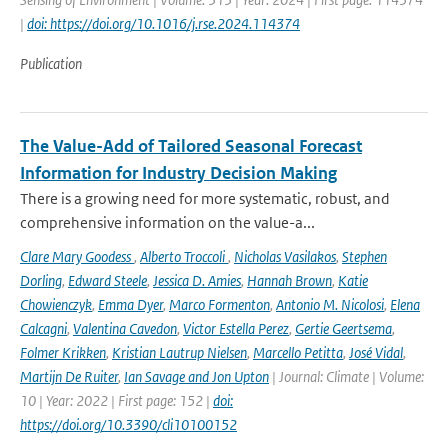
|
doi: https://doi.org/10.1016/j.rse.2024.114374
Publication
The Value-Add of Tailored Seasonal Forecast
Information for Industry Decision Making
There is a growing need for more systematic, robust, and
comprehensive information on the value-a...
Clare Mary Goodess
,
Alberto Troccoli
,
Nicholas Vasilakos
,
Stephen
Dorling
,
Edward Steele
,
Jessica D. Amies
,
Hannah Brown
,
Katie
Chowienczyk
,
Emma Dyer
,
Marco Formenton
,
Antonio M. Nicolosi
,
Elena
Calcagni
,
Valentina Cavedon
,
Victor Estella Perez
,
Gertie Geertsema
,
Folmer Krikken
,
Kristian Lautrup Nielsen
,
Marcello Petitta
,
José Vidal
,
Martijn De Ruiter
,
Ian Savage and Jon Upton
| Journal: Climate | Volume:
10 | Year: 2022 | First page: 152 |
doi:
https://doi.org/10.3390/cli10100152