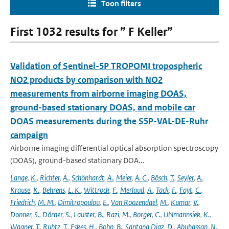
Toon filters
First 1032 results for ” F Keller”
Validation of Sentinel-5P TROPOMI tropospheric
NO2 products by comparison with NO2
measurements from airborne imaging DOAS,
ground-based stationary DOAS, and mobile car
DOAS measurements during the S5P-VAL-DE-Ruhr
campaign
Airborne imaging differential optical absorption spectroscopy
(DOAS), ground-based stationary DOA...
Lange
,
K.
,
Richter
,
A.
,
Schönhardt
,
A.
,
Meier
,
A. C.
,
Bösch
,
T.
,
Seyler
,
A.
,
Krause
,
K.
,
Behrens
,
L. K.
,
Wittrock
,
F.
,
Merlaud
,
A.
,
Tack
,
F.
,
Fayt
,
C.
,
Friedrich
,
M. M.
,
Dimitropoulou
,
E.
,
Van Roozendael
,
M.
,
Kumar
,
V.
,
Donner
,
S.
,
Dörner
,
S.
,
Lauster
,
B.
,
Razi
,
M.
,
Borger
,
C.
,
Uhlmannsiek
,
K.
,
Wagner
,
T.
,
Ruhtz
,
T.
,
Eskes
,
H.
,
Bohn
,
B.
,
Santana Diaz
,
D.
,
Abuhassan
,
N.
,