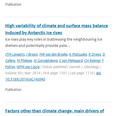
Publication
High variability of climate and surface mass balance
induced by Antarctic ice rises
Ice rises play key roles in buttressing the neighbouring ice
shelves and potentially provide pala...
JTM Lenaerts
,
J Brown
,
MR van den Broeke
,
K Matsuoka
,
R Drews
,
D
Callens
,
M Philippe
,
IV Gorodetskaya
,
E van Meijgaard
,
CH Reijmer
,
F
Pattyn
,
NPM van Lipzig
| Status: published | Journal: J. Glaciology |
Volume: 60 | Year: 2014 | First page: 1101 | Last page: 1110 |
doi:
10.3189/2014JoG14J040
Publication
Factors other than climate change, main drivers of