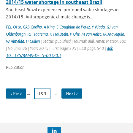
2014/15 water shortage in southeast Brazil
Southeast Brazil experienced profound water shortages in
2014/15. Anthropogenic climate change is...
FEL Otto
,
CAS Coelho
,
A King
,
E Coughlan de Perez
,
Y Wada
,
GJ van
Oldenborgh
,
RJ Haarsma
,
K Haustein
,
P Uhe
,
M van Aalst
,
JA Aravequia
,
W Almeida
,
H Cullen
| Status: published | Journal: Bull. Amer. Meteor. Soc.
| Volume: 96 | Year: 2015 | First page: S35 | Last page: S40 |
doi:
10.1175/BAMS-D-15-00120.1
Publication
‹ Prev
…
194
…
Next ›