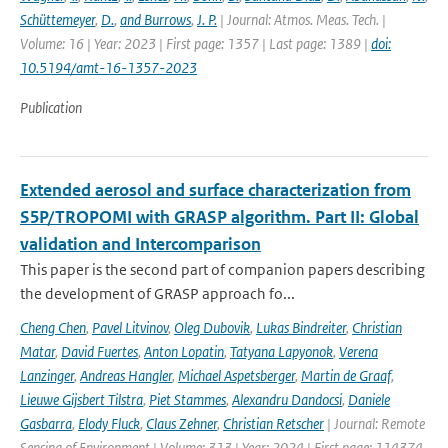
Schüttemeyer
,
D.
,
and Burrows
,
J. P.
| Journal: Atmos. Meas. Tech. |
Volume: 16 | Year: 2023 | First page: 1357 | Last page: 1389 |
doi:
10.5194/amt-16-1357-2023
Publication
Extended aerosol and surface characterization from
S5P/TROPOMI with GRASP algorithm. Part II: Global
validation and Intercomparison
This paper is the second part of companion papers describing
the development of GRASP approach fo...
Cheng Chen
,
Pavel Litvinov
,
Oleg Dubovik
,
Lukas Bindreiter
,
Christian
Matar
,
David Fuertes
,
Anton Lopatin
,
Tatyana Lapyonok
,
Verena
Lanzinger
,
Andreas Hangler
,
Michael Aspetsberger
,
Martin de Graaf
,
Lieuwe Gijsbert Tilstra
,
Piet Stammes
,
Alexandru Dandocsi
,
Daniele
Gasbarra
,
Elody Fluck
,
Claus Zehner
,
Christian Retscher
| Journal: Remote
Sensing of Environment | Volume: 313 | Year: 2024 | First page: 114374