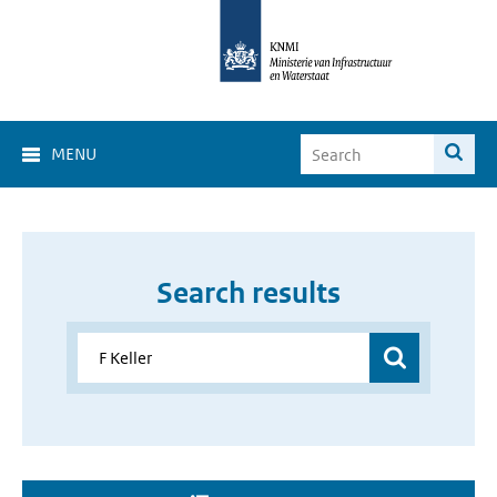
MENU
Search results