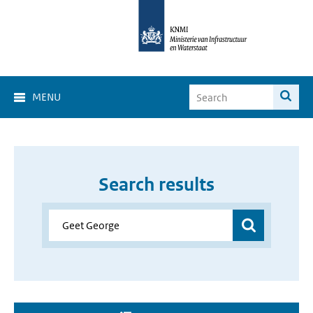
MENU
Search results