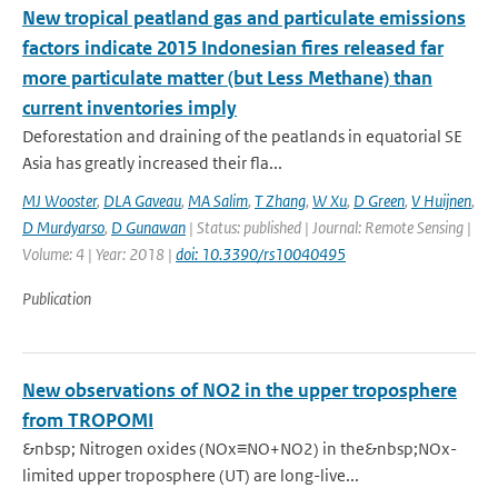
New tropical peatland gas and particulate emissions
factors indicate 2015 Indonesian fires released far
more particulate matter (but Less Methane) than
current inventories imply
Deforestation and draining of the peatlands in equatorial SE
Asia has greatly increased their fla...
MJ Wooster
,
DLA Gaveau
,
MA Salim
,
T Zhang
,
W Xu
,
D Green
,
V Huijnen
,
D Murdyarso
,
D Gunawan
| Status: published | Journal: Remote Sensing |
Volume: 4 | Year: 2018 |
doi: 10.3390/rs10040495
Publication
New observations of NO2 in the upper troposphere
from TROPOMI
&nbsp; Nitrogen oxides (NOx≡NO+NO2) in the&nbsp;NOx-
limited upper troposphere (UT) are long-live...