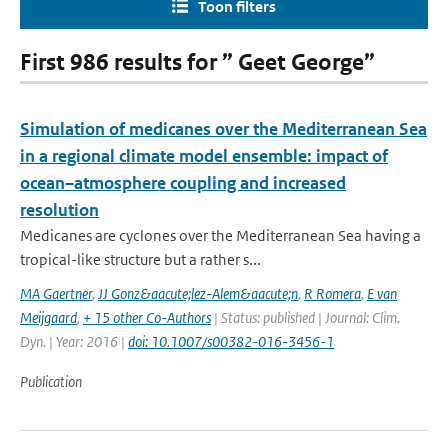
Toon filters
First 986 results for ” Geet George”
Simulation of medicanes over the Mediterranean Sea
in a regional climate model ensemble: impact of
ocean–atmosphere coupling and increased
resolution
Medicanes are cyclones over the Mediterranean Sea having a
tropical-like structure but a rather s...
MA Gaertner
,
JJ Gonz&aacute;lez-Alem&aacute;n
,
R Romera
,
E van
Meijgaard
,
+ 15 other Co-Authors
| Status: published | Journal: Clim.
Dyn. | Year: 2016 |
doi: 10.1007/s00382-016-3456-1
Publication