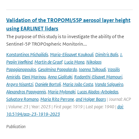
Validation of the TROPOMI/S5P aerosol layer height
using EARLINET lidars
The purpose of this study is to investigate the ability of the
Sentinel-5P TROPOspheric Monitorin...
Konstantinos Michailidis
,
Maria-Elissavet Koukouli
,
Dimitris Balis
,
J.
Pepijn Veefkind
,
Martin de Graaf
,
Lucia Mona
,
Nikolaos
Papagianopoulos
,
Gesolmina Pappalardo
,
Ioanna Tsikoudi
,
Vassilis
Amiridis
,
Eleni Marinou
,
Anna Gialitaki
,
Rodanthi-Elisavet Mamouri
,
Argyro Nisantzi
,
Daniele Bortoli
,
Maria João Costa
,
Vanda Salgueiro
,
Alexandros Papayannis
,
Maria Mylonaki
,
Lucas Alados-Arboledas
,
Salvatore Romano
,
Maria Rita Perrone
,
and Holger Baars
| Journal: ACP
| Volume: 23 | Year: 2023 | First page: 1919 | Last page: 1940 |
doi:
10.5194/acp-23-1919-2023
Publication