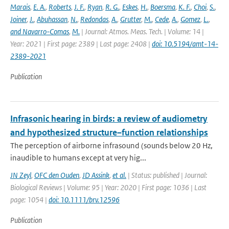
Marais
,
E. A.
,
Roberts
,
J. F.
,
Ryan
,
R. G.
,
Eskes
,
H.
,
Boersma
,
K. F.
,
Choi
,
S.
,
Joiner
,
J.
,
Abuhassan
,
N.
,
Redondas
,
A.
,
Grutter
,
M.
,
Cede
,
A.
,
Gomez
,
L.
,
and Navarro-Comas
,
M.
| Journal: Atmos. Meas. Tech. | Volume: 14 |
Year: 2021 | First page: 2389 | Last page: 2408 |
doi: 10.5194/amt-14-
2389-2021
Publication
Infrasonic hearing in birds: a review of audiometry
and hypothesized structure–function relationships
The perception of airborne infrasound (sounds below 20 Hz,
inaudible to humans except at very hig...
JN Zeyl
,
OFC den Ouden
,
JD Assink
,
et al.
| Status: published | Journal:
Biological Reviews | Volume: 95 | Year: 2020 | First page: 1036 | Last
page: 1054 |
doi: 10.1111/brv.12596
Publication