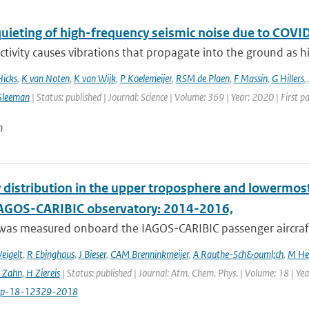
quieting of high-frequency seismic noise due to CO
ivity causes vibrations that propagate into the ground as hi
Hicks
,
K van Noten
,
K van Wijk
,
P Koelemeijer
,
RSM de Plaen
,
F Massin
,
G Hillers
,
Sleeman
| Status: published | Journal: Science | Volume: 369 | Year: 2020 | First 
n
 distribution in the upper troposphere and lowermos
IAGOS-CARIBIC observatory: 2014-2016,
was measured onboard the IAGOS-CARIBIC passenger aircraft
eigelt
,
R Ebinghaus
,
J Bieser
,
CAM Brenninkmeijer
,
A Rauthe-Sch&ouml;ch
,
M He
 Zahn
,
H Ziereis
| Status: published | Journal: Atm. Chem. Phys. | Volume: 18 | Y
cp-18-12329-2018