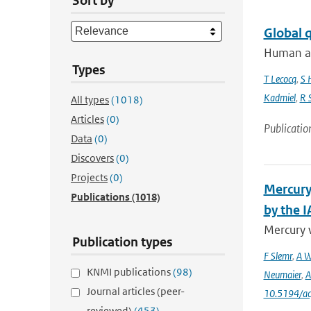
Sort by
Global 
Human act
Types
T Lecocq
,
S 
Kadmiel
,
R 
All types
(1018)
Articles
(0)
Publicatio
Data
(0)
Discovers
(0)
Projects
(0)
Mercury
Publications
(1018)
by the 
Mercury 
Publication types
F Slemr
,
A W
KNMI publications
(98)
Neumaier
,
A
Journal articles (peer-
10.5194/a
reviewed)
(453)