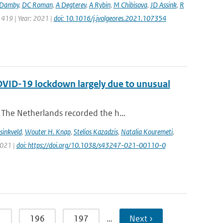
Damby
,
DC Roman
,
A Degterev
,
A Rybin
,
M Chibisova
,
JD Assink
,
R
 419 | Year: 2021 |
doi: 10.1016/j.jvolgeores.2021.107354
COVID-19 lockdown largely due to unusual
The Netherlands recorded the h...
sinkveld
,
Wouter H. Knap
,
Stelios Kazadzis
,
Natalia Kouremeti
,
2021 |
doi: https://doi.org/10.1038/s43247-021-00110-0
5
196
197
…
Next ›