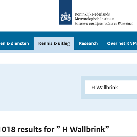
en & diensten
Kennis & uitleg
Research
Over het KNM
 1018 results for ” H Wallbrink”