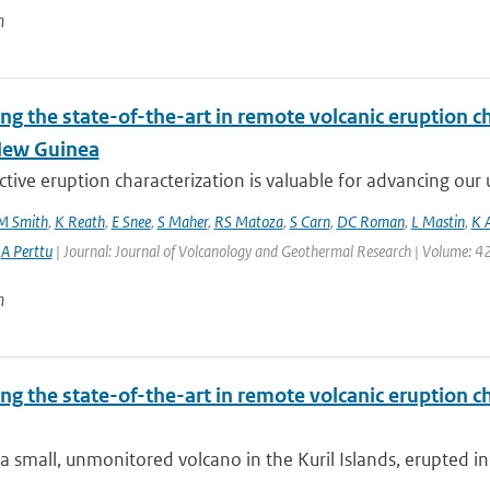
n
ng the state-of-the-art in remote volcanic eruption ch
New Guinea
tive eruption characterization is valuable for advancing our u
M Smith
,
K Reath
,
E Snee
,
S Maher
,
RS Matoza
,
S Carn
,
DC Roman
,
L Mastin
,
K 
,
A Perttu
| Journal: Journal of Volcanology and Geothermal Research | Volume: 42
n
ng the state-of-the-art in remote volcanic eruption ch
a small, unmonitored volcano in the Kuril Islands, erupted in