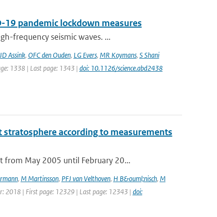
VID-19 pandemic lockdown measures
gh-frequency seismic waves. ...
JD Assink
,
OFC den Ouden
,
LG Evers
,
MR Koymans
,
S Shani
page: 1338 | Last page: 1343 |
doi: 10.1126/science.abd2438
t stratosphere according to measurements
 from May 2005 until February 20...
rmann
,
M Martinsson
,
PFJ van Velthoven
,
H B&ouml;nisch
,
M
ear: 2018 | First page: 12329 | Last page: 12343 |
doi: