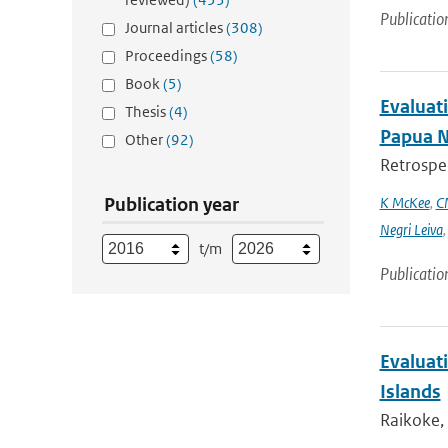
Publicatio
Journal articles
(308)
Proceedings
(58)
Book
(5)
Evaluati
Thesis
(4)
Papua 
Other
(92)
Retrospec
Publication year
K McKee
,
C
Negri Leiva
t/m
Publicatio
Evaluati
Islands
Raikoke, 