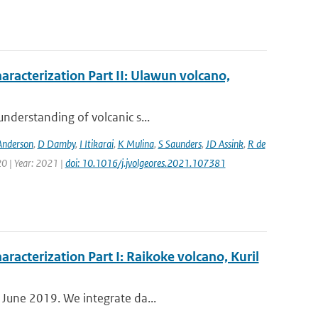
aracterization Part II: Ulawun volcano,
nderstanding of volcanic s...
Anderson
,
D Damby
,
I Itikarai
,
K Mulina
,
S Saunders
,
JD Assink
,
R de
0 | Year: 2021 |
doi: 10.1016/j.jvolgeores.2021.107381
aracterization Part I: Raikoke volcano, Kuril
 June 2019. We integrate da...