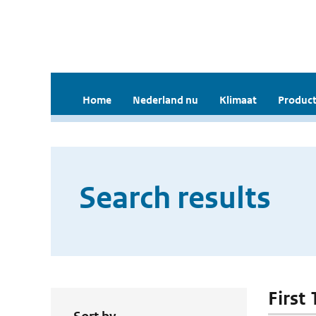
Home
Nederland nu
Klimaat
Product
Search results
First