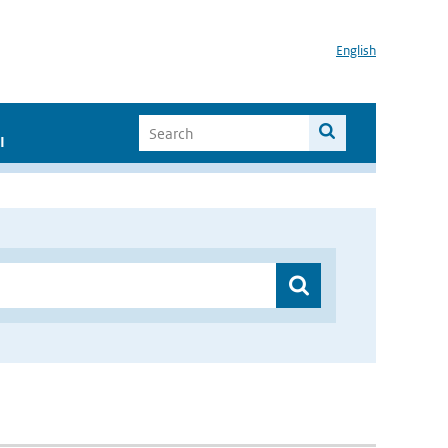
English
I