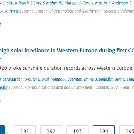
M Smith
,
K Reath
,
E Snee
,
S Maher
,
RS Matoza
,
S Carn
,
L Mastin
,
K Anderson
,
D 
va
,
A Perttu
| Journal: Journal of Volcanology and Geothermal Research | Volume:
n
high solar irradiance in Western Europe during first 
r
020 broke sunshine duration records across Western Europe. 
n Heerwaarden
,
Wouter B. Mol
,
Menno A. Veerman
,
Imme B. Benedict
,
Bert G. Heu
edler
| Journal: Communications Earth and Environment | Volume: 2(37) | Year: 
n
…
191
192
193
194
19