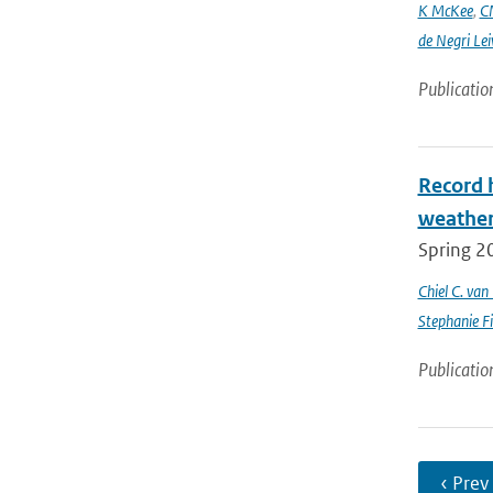
K McKee
,
C
de Negri Lei
Publicatio
Record 
weathe
Spring 2
Chiel C. va
Stephanie Fi
Publicatio
‹ Prev