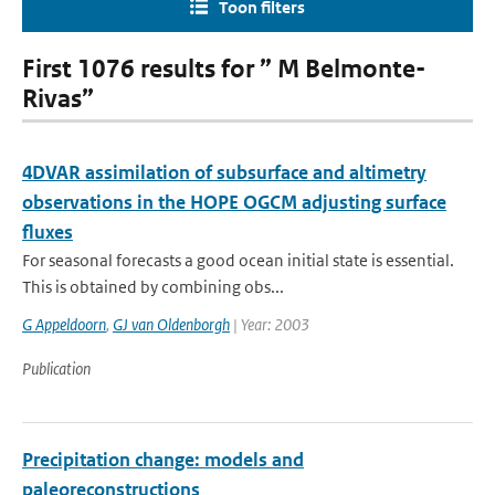
Toon filters
First 1076 results for ” M Belmonte-
Rivas”
4DVAR assimilation of subsurface and altimetry
observations in the HOPE OGCM adjusting surface
fluxes
For seasonal forecasts a good ocean initial state is essential.
This is obtained by combining obs...
G Appeldoorn
,
GJ van Oldenborgh
| Year: 2003
Publication
Precipitation change: models and
paleoreconstructions