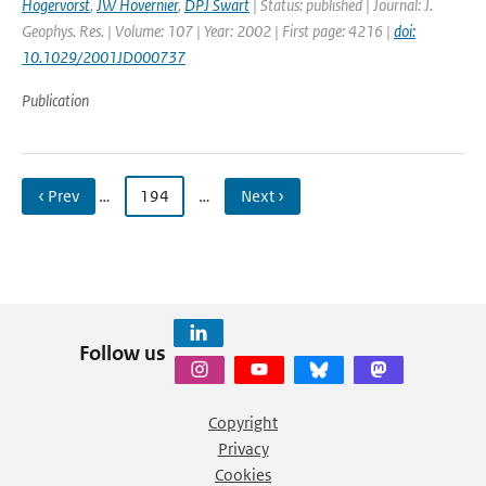
Hogervorst
,
JW Hovernier
,
DPJ Swart
| Status: published | Journal: J.
Geophys. Res. | Volume: 107 | Year: 2002 | First page: 4216 |
doi:
10.1029/2001JD000737
Publication
‹ Prev
…
194
…
Next ›
Follow us
Copyright
Privacy
Cookies