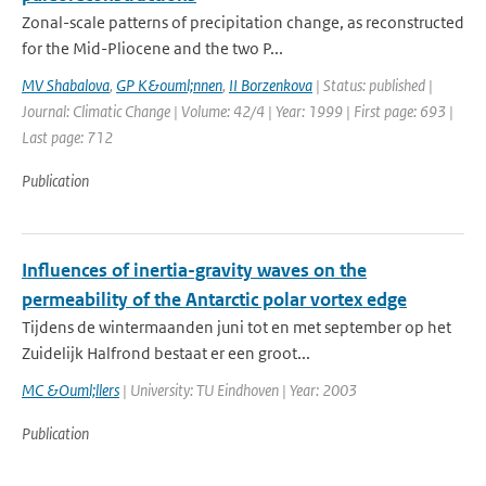
Zonal-scale patterns of precipitation change, as reconstructed
for the Mid-Pliocene and the two P...
MV Shabalova
,
GP K&ouml;nnen
,
II Borzenkova
| Status: published |
Journal: Climatic Change | Volume: 42/4 | Year: 1999 | First page: 693 |
Last page: 712
Publication
Influences of inertia-gravity waves on the
permeability of the Antarctic polar vortex edge
Tijdens de wintermaanden juni tot en met september op het
Zuidelijk Halfrond bestaat er een groot...
MC &Ouml;llers
| University: TU Eindhoven | Year: 2003
Publication