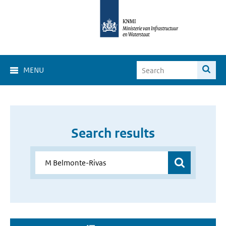
MENU
Search results