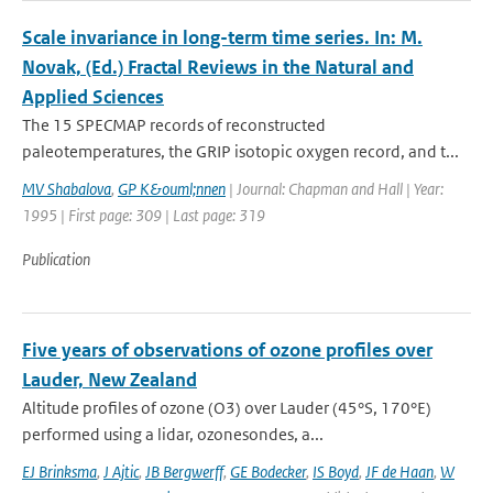
Scale invariance in long-term time series. In: M.
Novak, (Ed.) Fractal Reviews in the Natural and
Applied Sciences
The 15 SPECMAP records of reconstructed
paleotemperatures, the GRIP isotopic oxygen record, and t...
MV Shabalova
,
GP K&ouml;nnen
| Journal: Chapman and Hall | Year:
1995 | First page: 309 | Last page: 319
Publication
Five years of observations of ozone profiles over
Lauder, New Zealand
Altitude profiles of ozone (O3) over Lauder (45°S, 170°E)
performed using a lidar, ozonesondes, a...
EJ Brinksma
,
J Ajtic
,
JB Bergwerff
,
GE Bodecker
,
IS Boyd
,
JF de Haan
,
W