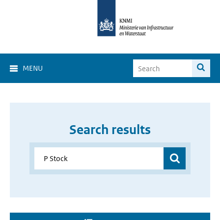
MENU
Search results