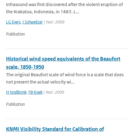
Infrasound was first discovered after the violent eruption of
the Krakatoa, Indonesia, in 1883. L...
LG Evers
,
J Schweitzer
| Year: 2009
Publication
Historical wind speed equivalents of the Beaufort
scale, 1850-1950
The original Beaufort scale of wind force is a scale that does
not present the actual velocity wi...
H Wallbrink
,
FB Koek
| Year: 2009
Publication
KNMI Visibility Standard for Calibration of