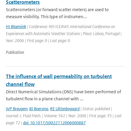
Scatterometers
Scatterometers (or forward scatter meters) are used to
measure visibility. This type of instrumen...
HI Bloemink
| Conference: 4th ICEAWS International Conference on
Experiences with Automatic Weather Stations | Place: Lisboa, Portugal |
Year: 2006 | First page: 0 | Last page: 0
Publication
The influence of wall permeability on turbulent
channel flow
Direct Numerical Simulations (DNS) have been performed of
turbulent flow in a plane channel with ...
WP Breugem
,
BJ Boersma
,
RE Uittenbogaard
| Status: published |
Journal: J. Fluid Mech. | Volume: 562 | Year: 2006 | First page: 35 | Last
page: 72 |
doi: 10.1017/S0022112006000887