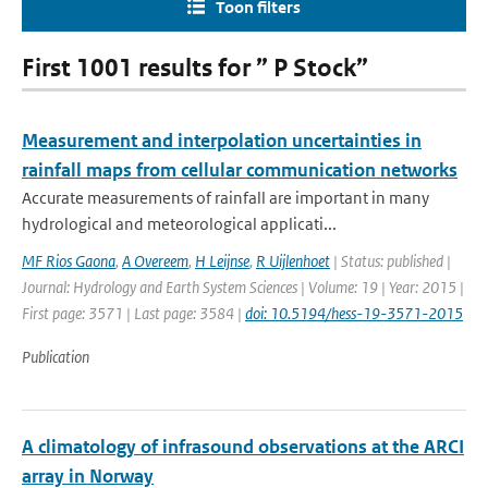
Toon filters
First 1001 results for ” P Stock”
Measurement and interpolation uncertainties in
rainfall maps from cellular communication networks
Accurate measurements of rainfall are important in many
hydrological and meteorological applicati...
MF Rios Gaona
,
A Overeem
,
H Leijnse
,
R Uijlenhoet
| Status: published |
Journal: Hydrology and Earth System Sciences | Volume: 19 | Year: 2015 |
First page: 3571 | Last page: 3584 |
doi: 10.5194/hess-19-3571-2015
Publication
A climatology of infrasound observations at the ARCI
array in Norway