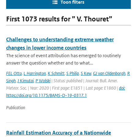
Toon filters
First 1073 results for ” V. Thouret”
Challenges to understanding extreme weather
changes in lower income countries
The science of event attribution has emerged to routinely
answer the question whether and to what...
FEL Otto
,
L Harrington
,
K Schmitt
,
S Philip
,
S Kew
,
GJ van Oldenborgh
,
R
Singh
,
J Kimutai
,
P Wolski
| Status: published | Journal: Bull. Amer.
Meteor. Soc. | Year: 2020 | First page: E1851 | Last page: E1860 |
doi:
https://doi.org/10.1175/BAMS-D-19-0317.1
Publication
Rainfall Estimation Accuracy of a Nationwide