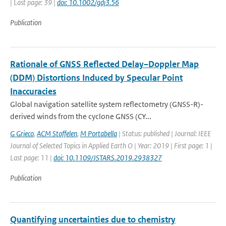
| Last page: 39 |
doi: 10.1002/gdj3.56
Publication
Rationale of GNSS Reflected Delay–Doppler Map
(DDM) Distortions Induced by Specular Point
Inaccuracies
Global navigation satellite system reflectometry (GNSS-R)-
derived winds from the cyclone GNSS (CY...
G Grieco
,
ACM Stoffelen
,
M Portabella
| Status: published | Journal: IEEE
Journal of Selected Topics in Applied Earth O | Year: 2019 | First page: 1 |
Last page: 11 |
doi: 10.1109/JSTARS.2019.2938327
Publication
Quantifying uncertainties due to chemistry