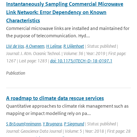
Instantaneously Sampling Commercial Microwave
Link Network: Error Dependency on Known
Characteristics
Commercial microwave links are installed and maintained for
the purpose of telecommunication. Hyd...
LW de Vos
,
A Overeem
,
H Leijnse
,
R Uijlenhoet
| Status: published |
Journal: J. Atm. Oceanic Technol. | Volume: 36 | Year: 2019 | First page:
1267 | Last page: 1283 |
doi: 10.1175/JTECH-D-18-0197.1
Publication
A roadmap to climate data rescue services
Quantitative approaches to climate risk management such as
mapping or impact modelling rely on pa...
S Br&ouml;nnimann
,
Y Brugnara
,
P Siegmund
| Status: published |
Journal: Geoscience Data Journal | Volume: 5 | Year: 2018 | First page: 28