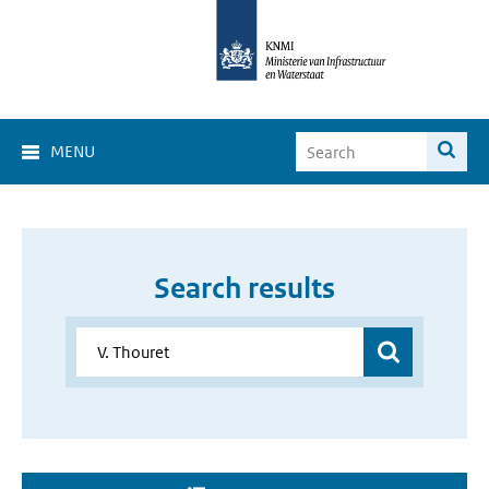
MENU
Search results