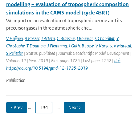
modelling – evaluation of tropospheric composition
simulations in the CAMS model (cycle 43R1)
We report on an evaluation of tropospheric ozone and its
precursor gases in three atmospheric che...
V Huijnen
,
A Pozzer
,
J Arteta
,
G Brasseur
,
I Bouarar
,
S Chabrillat
,
Y
Christophe
,
T Doumbia
,
J Flemming
,
J Guth
,
B Josse
,
V Karydis
,
V Marecal
,
S Pelletier
| Status: published | Journal: Geoscientific Model Development |
Volume: 12 | Year: 2019 | First page: 1725 | Last page: 1752 |
doi:
https://doi.org/10.5194/gmd-12-1725-2019
Publication
‹ Prev
…
194
…
Next ›