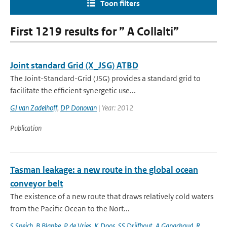
Toon filters
First 1219 results for ” A Collalti”
Joint standard Grid (X_JSG) ATBD
The Joint-Standard-Grid (JSG) provides a standard grid to
facilitate the efficient synergetic use...
GJ van Zadelhoff
,
DP Donovan
| Year: 2012
Publication
Tasman leakage: a new route in the global ocean
conveyor belt
The existence of a new route that draws relatively cold waters
from the Pacific Ocean to the Nort...
S Speich
,
B Blanke
,
P de Vries
,
K Doos
,
SS Drijfhout
,
A Ganachaud
,
R