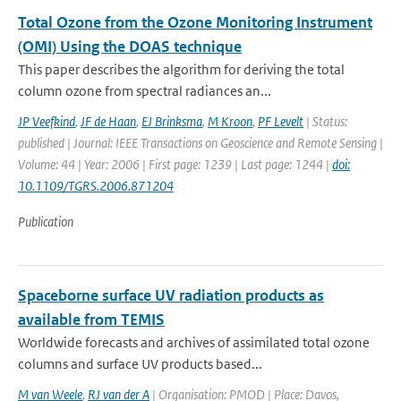
Total Ozone from the Ozone Monitoring Instrument
(OMI) Using the DOAS technique
This paper describes the algorithm for deriving the total
column ozone from spectral radiances an...
JP Veefkind
,
JF de Haan
,
EJ Brinksma
,
M Kroon
,
PF Levelt
| Status:
published | Journal: IEEE Transactions on Geoscience and Remote Sensing |
Volume: 44 | Year: 2006 | First page: 1239 | Last page: 1244 |
doi:
10.1109/TGRS.2006.871204
Publication
Spaceborne surface UV radiation products as
available from TEMIS
Worldwide forecasts and archives of assimilated total ozone
columns and surface UV products based...
M van Weele
,
RJ van der A
| Organisation: PMOD | Place: Davos,