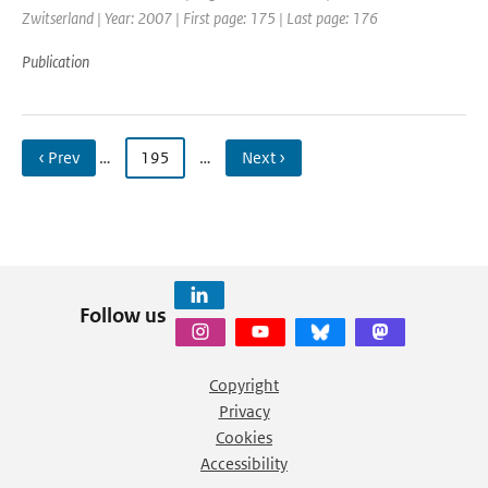
Zwitserland | Year: 2007 | First page: 175 | Last page: 176
Publication
‹ Prev
…
195
…
Next ›
Follow us
Copyright
Privacy
Cookies
Accessibility