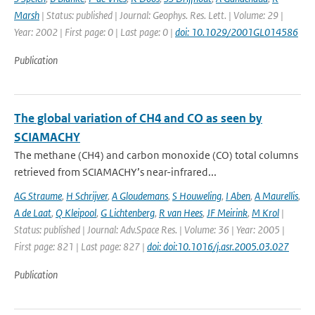
Marsh
| Status: published | Journal: Geophys. Res. Lett. | Volume: 29 |
Year: 2002 | First page: 0 | Last page: 0 |
doi: 10.1029/2001GL014586
Publication
The global variation of CH4 and CO as seen by
SCIAMACHY
The methane (CH4) and carbon monoxide (CO) total columns
retrieved from SCIAMACHY’s near-infrared...
AG Straume
,
H Schrijver
,
A Gloudemans
,
S Houweling
,
I Aben
,
A Maurellis
,
A de Laat
,
Q Kleipool
,
G Lichtenberg
,
R van Hees
,
JF Meirink
,
M Krol
|
Status: published | Journal: Adv.Space Res. | Volume: 36 | Year: 2005 |
First page: 821 | Last page: 827 |
doi: doi:10.1016/j.asr.2005.03.027
Publication