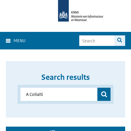
MENU
Search results