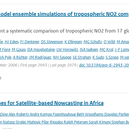
odel ensemble simulations of tropospheric NO2 comp
nt a systematic comparison of tropospheric NO2 from 17 glo
je
,
HJ Eskes
,
FJ Dentener
,
DS Stevenson
,
K Ellingsen
,
MG Schultz
,
O Wild
,
M Ama
 Fiore
,
M Gauss
,
DA Hauglustaine
,
LW Horowitz
,
ISA Isaksen
,
MC Krol
,
J-F Lam
JA Pyle
,
A Richter
,
JM Rodriguez
,
NH Savage
,
SE Strahan
,
K Sudo
,
S Szopa
,
M va
Year: 2006 | First page: 2943 | Last page: 2979 |
doi: 10.5194/acp-6-2943-2
n
es for Satellite-based Nowcasting in Africa
Diop Alex Roberts Andre Kamga Foamhouhoue Beth Woodhams Douglas Parker Je
n Natasa Strelec Mahovic Pilar Ripodas Ralph Petersen Sarah Kimani Stephan Bo