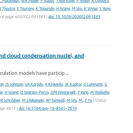
C Mackallah
,
WA Müller
,
P Nabat
,
T van Noije
,
P Nolan
,
R Ohgaito
,
J Tjiputra
,
E Tourigny
,
K Tsigaridis
,
H Wang
,
M Wu
,
K Wyser
,
S Yang
,
| First page: e2020GL091883 |
doi: 10.1029/2020GL091883
and cloud condensation nuclei, and
ulation models have particip...
on
,
JS Johnson
,
VA Karydis
,
A Kirkevåg
,
JK Kodros
,
U Lohmann
,
G
je
,
H Wang
,
D Watson-Parris
,
DM Westervelt
,
Y Yang
,
M Yoshioka
,
,
R Schrödner
,
M Sfakianaki
,
AP Tsimpidi
,
M Wu
,
M.
,
F Yu
| Status:
page: 8617 |
doi: 10.5194/acp-19-8591-2019