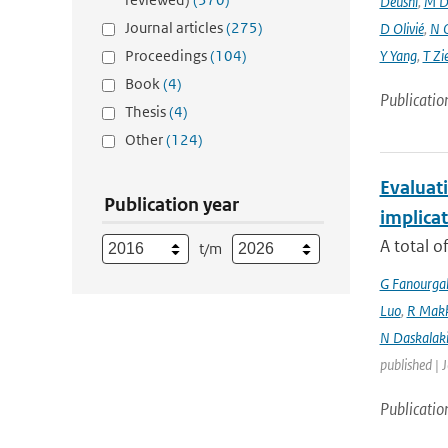
Deushi
,
M D
Journal articles
(275)
D Olivié
,
N 
Proceedings
(104)
Y Yang
,
T Zi
Book
(4)
Publicatio
Thesis
(4)
Other
(124)
Evaluati
Publication year
implicat
A total o
t/m
G Fanourga
Luo
,
R Mak
N Daskalaki
published | 
Publicatio