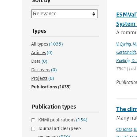
Sort by
ESMValT
System 
Types
A communi
All types
(1035)
V. Eyring
,
M.
Gottschaldt
Articles
(0)
Roehrig
,
D. 
Data
(0)
7541 | Last
Discovers
(0)
Projects
(0)
Publicatio
Publications
(1035)
Publication types
The cli
Many nati
KNMI publications
(154)
Journal articles (peer-
CD Jones
,
J
reviewed)
(370)