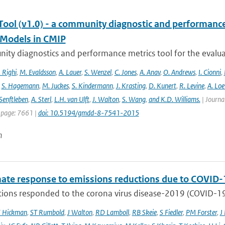
ool (v1.0) - a community diagnostic and performance m
Models in CMIP
ty diagnostics and performance metrics tool for the evaluat
 Righi
,
M. Evaldsson
,
A. Lauer
,
S. Wenzel
,
C. Jones
,
A. Anav
,
O. Andrews
,
I. Cionni
,
,
S. Hagemann
,
M. Juckes
,
S. Kindermann
,
J. Krasting
,
D. Kunert
,
R. Levine
,
A. Lo
Senftleben
,
A. Sterl
,
L.H. van Ulft
,
J. Walton
,
S. Wang
,
and K.D. Williams.
| Journal
 page: 7661 |
doi: 10.5194/gmdd-8-7541-2015
n
mate response to emissions reductions due to COVID-1
ons responded to the corona virus disease-2019 (COVID-19) 
E Hickman
,
ST Rumbold
,
J Walton
,
RD Lamboll
,
RB Skeie
,
S Fiedler
,
PM Forster
,
J