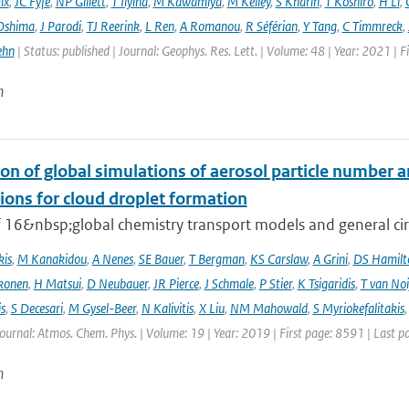
ix
,
JC Fyfe
,
NP Gillett
,
T Ilyina
,
M Kawamiya
,
M Kelley
,
S Kharin
,
T Koshiro
,
H Li
,
Oshima
,
J Parodi
,
TJ Reerink
,
L Ren
,
A Romanou
,
R Séférian
,
Y Tang
,
C Timmreck
,
ehn
| Status: published | Journal: Geophys. Res. Lett. | Volume: 48 | Year: 2021 
n
on of global simulations of aerosol particle number 
ions for cloud droplet formation
f 16&nbsp;global chemistry transport models and general circ
kis
,
M Kanakidou
,
A Nenes
,
SE Bauer
,
T Bergman
,
KS Carslaw
,
A Grini
,
DS Hamilt
konen
,
H Matsui
,
D Neubauer
,
JR Pierce
,
J Schmale
,
P Stier
,
K Tsigaridis
,
T van Noi
s
,
S Decesari
,
M Gysel-Beer
,
N Kalivitis
,
X Liu
,
NM Mahowald
,
S Myriokefalitakis
Journal: Atmos. Chem. Phys. | Volume: 19 | Year: 2019 | First page: 8591 | Last 
n