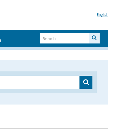
English
I