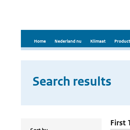
Home
Nederland nu
Klimaat
Product
Search results
First 