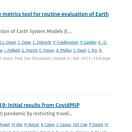
etrics tool for routine evaluation of Earth
ion of Earth System Models (E...
E.L. Davin
,
C. Deser
,
C. Ehbrecht
,
P. Friedlingstein
,
P. Gleckler
,
K.-D.
ew
,
J. Mäkelä
,
G. Martin
,
E. Mason
,
A. Phillips
,
S. Read
,
C. Rio
,
R.
: Geosci. Mod. Dev. Discussions | Volume: 8 | Year: 2015 | First page:
9: Initial results from CovidMIP
pandemic by restricting travel...
 Rogelj
,
M Abe
,
M Botzet
,
K Calvin
,
C Cassou
,
JNS Cole
,
P Davini
,
M