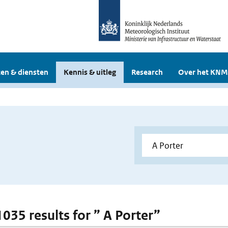
en & diensten
Kennis & uitleg
Research
Over het KNM
1035 results for ” A Porter”