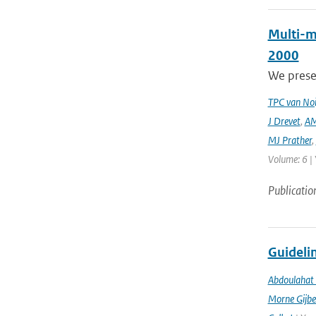
Multi-m
2000
We prese
TPC van Noi
J Drevet
,
AM
MJ Prather
,
Volume: 6 | 
Publicatio
Guidelin
Abdoulahat 
Morne Gijbe