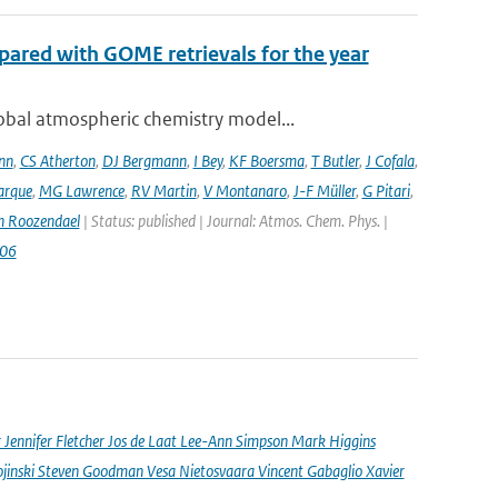
ared with GOME retrievals for the year
bal atmospheric chemistry model...
nn
,
CS Atherton
,
DJ Bergmann
,
I Bey
,
KF Boersma
,
T Butler
,
J Cofala
,
arque
,
MG Lawrence
,
RV Martin
,
V Montanaro
,
J-F Müller
,
G Pitari
,
n Roozendael
| Status: published | Journal: Atmos. Chem. Phys. |
006
nnifer Fletcher Jos de Laat Lee-Ann Simpson Mark Higgins
jinski Steven Goodman Vesa Nietosvaara Vincent Gabaglio Xavier