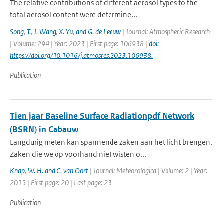
The relative contributions of different aerosol types to the
total aerosol content were determine...
Song
,
T.
,
J. Wang
,
X. Yu
,
and G. de Leeuw
| Journal: Atmospheric Research
| Volume: 294 | Year: 2023 | First page: 106938 |
doi:
https://doi.org/10.1016/j.atmosres.2023.106938.
Publication
Tien jaar Baseline Surface Radiationpdf Network
(BSRN) in Cabauw
Langdurig meten kan spannende zaken aan het licht brengen.
Zaken die we op voorhand niet wisten o...
Knap
,
W. H. and C. van Oort
| Journal: Meteorologica | Volume: 2 | Year:
2015 | First page: 20 | Last page: 23
Publication