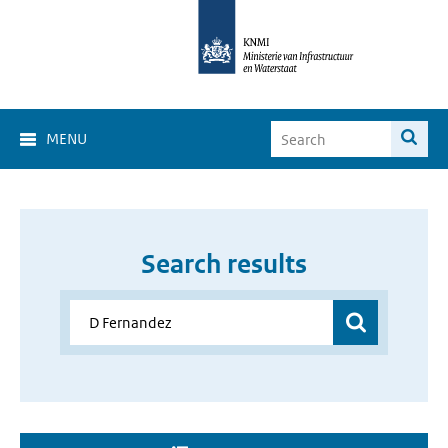
MENU
Search results