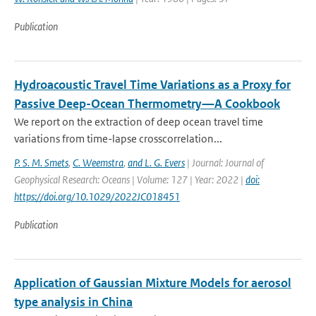
Publication
Hydroacoustic Travel Time Variations as a Proxy for
Passive Deep-Ocean Thermometry—A Cookbook
We report on the extraction of deep ocean travel time
variations from time-lapse crosscorrelation...
P. S. M. Smets
,
C. Weemstra
,
and L. G. Evers
| Journal: Journal of
Geophysical Research: Oceans | Volume: 127 | Year: 2022 |
doi:
https://doi.org/10.1029/2022JC018451
Publication
Application of Gaussian Mixture Models for aerosol
type analysis in China