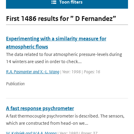
Toon filters
First 1486 results for ” D Fernandez”
Experimenting with a similarity measure for
atmospheric flows
The data related to four atmospheric pressure-levels during
14 winters are used in order to check...
R.A. Pasmanter and X.-L. Wang
| Year: 1998 | Pages: 16
Publication
A fast response psychrometer
A fast thermocouple psychrometer is described. The sensors,
which are constructed from head-on we...
W. Kohsiek and W.A.A. Monna
| Year: 1980 | Pages: 37