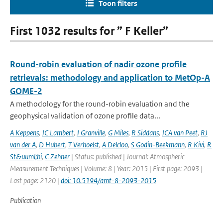
Toon filters
First 1032 results for ” F Keller”
Round-robin evaluation of nadir ozone profile
retrievals: methodology and application to MetOp-A
GOME-2
A methodology for the round-robin evaluation and the
geophysical validation of ozone profile data...
A Keppens
,
JC Lambert
,
J Granville
,
G Miles
,
R Siddans
,
JCA van Peet
,
RJ
van der A
,
D Hubert
,
T Verhoelst
,
A Delcloo
,
S Godin-Beekmann
,
R Kivi
,
R
St&uuml;bi
,
C Zehner
| Status: published | Journal: Atmospheric
Measurement Techniques | Volume: 8 | Year: 2015 | First page: 2093 |
Last page: 2120 |
doi: 10.5194/amt-8-2093-2015
Publication