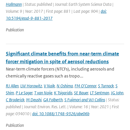
Hollmann
| Status: published | Journal: Earth System Science Data |
Volume: 9 | Year: 2017 | First page: 881 | Last page: 904 |
doi:
10.5194/essd-9-881-2017
Publication
Significant climate benefits from near-term climate
forcer mitigation in spite of aerosol reductions
Near-term climate forcers (NTCFs), including aerosols and
chemically reactive gases such as tropo...
RJ Allen
,
LW Horowitz
,
V Naik
,
N Oshima
,
FM O'Connor
,
S Turnock
,
S
Shim
,
P Le Sager
,
T van Noije
,
K Tsigaridis
,
SE Bauer
,
LT Sentman
,
JG John
,
C Broderick
,
M Deushi
,
GA Folberth
,
S Fujimori and WJ Collins
| Status:
published | Journal: Environ. Res. Lett. | Volume: 16 | Year: 2021 | First
page: 034010 |
doi: 10.1088/1748-9326/abe06b
Publication