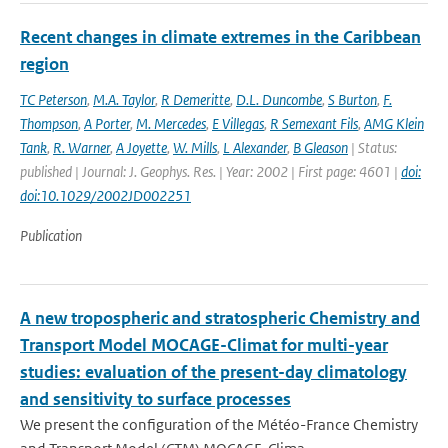
Recent changes in climate extremes in the Caribbean
region
TC Peterson
,
M.A. Taylor
,
R Demeritte
,
D.L. Duncombe
,
S Burton
,
F.
Thompson
,
A Porter
,
M. Mercedes
,
E Villegas
,
R Semexant Fils
,
AMG Klein
Tank
,
R. Warner
,
A Joyette
,
W. Mills
,
L Alexander
,
B Gleason
| Status:
published | Journal: J. Geophys. Res. | Year: 2002 | First page: 4601 |
doi:
doi:10.1029/2002JD002251
Publication
A new tropospheric and stratospheric Chemistry and
Transport Model MOCAGE-Climat for multi-year
studies: evaluation of the present-day climatology
and sensitivity to surface processes
We present the configuration of the Météo-France Chemistry