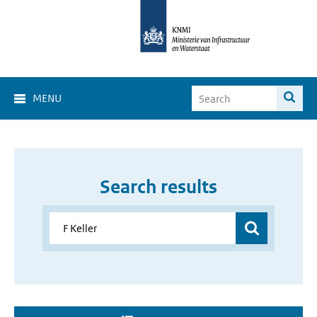
MENU
Search results