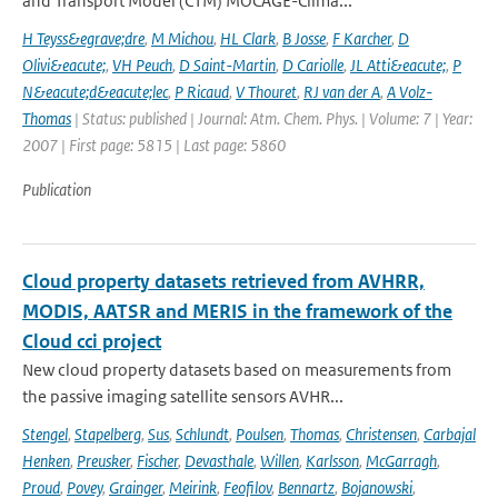
and Transport Model (CTM) MOCAGE-Clima...
H Teyss&egrave;dre
,
M Michou
,
HL Clark
,
B Josse
,
F Karcher
,
D
Olivi&eacute;
,
VH Peuch
,
D Saint-Martin
,
D Cariolle
,
JL Atti&eacute;
,
P
N&eacute;d&eacute;lec
,
P Ricaud
,
V Thouret
,
RJ van der A
,
A Volz-
Thomas
| Status: published | Journal: Atm. Chem. Phys. | Volume: 7 | Year:
2007 | First page: 5815 | Last page: 5860
Publication
Cloud property datasets retrieved from AVHRR,
MODIS, AATSR and MERIS in the framework of the
Cloud cci project
New cloud property datasets based on measurements from
the passive imaging satellite sensors AVHR...
Stengel
,
Stapelberg
,
Sus
,
Schlundt
,
Poulsen
,
Thomas
,
Christensen
,
Carbajal
Henken
,
Preusker
,
Fischer
,
Devasthale
,
Willen
,
Karlsson
,
McGarragh
,
Proud
,
Povey
,
Grainger
,
Meirink
,
Feofilov
,
Bennartz
,
Bojanowski
,