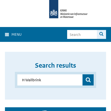
MENU
Search results