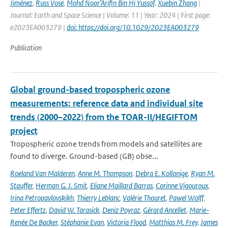
Jiménez
,
Russ Vose
,
Mohd Noor’Arifin Bin Hj Yussof
,
Xuebin Zhang
|
Journal: Earth and Space Science | Volume: 11 | Year: 2024 | First page:
e2023EA003279 |
doi: https://doi.org/10.1029/2023EA003279
Publication
Global ground-based tropospheric ozone
measurements: reference data and individual site
trends (2000–2022) from the TOAR-II/HEGIFTOM
project
Tropospheric ozone trends from models and satellites are
found to diverge. Ground-based (GB) obse...
Roeland Van Malderen
,
Anne M. Thompson
,
Debra E. Kollonige
,
Ryan M.
Stauffer
,
Herman G. J. Smit
,
Eliane Maillard Barras
,
Corinne Vigouroux
,
Irina Petropavlovskikh
,
Thierry Leblanc
,
Valérie Thouret
,
Pawel Wolff
,
Peter Effertz
,
David W. Tarasick
,
Deniz Poyraz
,
Gérard Ancellet
,
Marie-
Renée De Backer
,
Stéphanie Evan
,
Victoria Flood
,
Matthias M. Frey
,
James