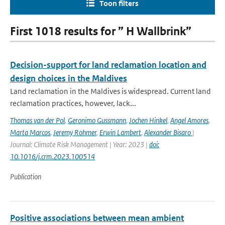
Toon filters
First 1018 results for ” H Wallbrink”
Decision-support for land reclamation location and
design choices in the Maldives
Land reclamation in the Maldives is widespread. Current land
reclamation practices, however, lack...
Thomas van der Pol
,
Geronimo Gussmann
,
Jochen Hinkel
,
Angel Amores
,
Marta Marcos
,
Jeremy Rohmer
,
Erwin Lambert
,
Alexander Bisaro
|
Journal: Climate Risk Management | Year: 2023 |
doi:
10.1016/j.crm.2023.100514
Publication
Positive associations between mean ambient