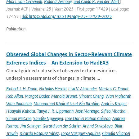
Max J. van Gerrevink
,
Roland Vernooij
,
and Guido R. van der Werf
|
Journal: ACP | Volume: 25 | Year: 2025 | First page: 17429 | Last page:
17453 |
doi: https://doi.org/10.5194/acp-25-17429-2025
Publication
Observed Global Changes in Sector-Relevant Climate
Extremes Indices—An Extension to HadEX3
Global gridded data sets of observed extremes indices
underpin assessments of changes in climate ...
Robert J. H. Dunn
,
Nicholas Herold
,
Lisa V. Alexander
,
Markus G. Donat
,
Rob Allan
,
Margot Bador
,
Manola Brunet
,
Vincent Cheng
,
Wan Maisarah
Wan Ibadullah
,
Muhammad Khairul Izzat Bin Ibrahim
,
Andries Kruger
,
Hisayuki Kubota
,
Tanya J. R. Lippmann
,
Jose Marengo
,
Sifiso Mbatha
,
Simon McGree
,
Sandile Ngwenya
,
Jose Daniel Pabon Caicedo
,
Andrea
Ramos
,
Jim Salinger
,
Gerard van der Schrier
,
Arvind Srivastava
,
Blair
Trewin
,
Ricardo Vásquez Yáñez
,
Jorge Vazquez-Aguirre
,
Claudia Villaroel