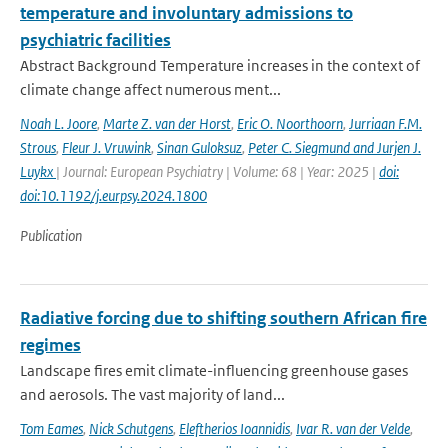
temperature and involuntary admissions to
psychiatric facilities
Abstract Background Temperature increases in the context of
climate change affect numerous ment...
Noah L. Joore
,
Marte Z. van der Horst
,
Eric O. Noorthoorn
,
Jurriaan F.M.
Strous
,
Fleur J. Vruwink
,
Sinan Guloksuz
,
Peter C. Siegmund and Jurjen J.
Luykx
| Journal: European Psychiatry | Volume: 68 | Year: 2025 |
doi:
doi:10.1192/j.eurpsy.2024.1800
Publication
Radiative forcing due to shifting southern African fire
regimes
Landscape fires emit climate-influencing greenhouse gases
and aerosols. The vast majority of land...
Tom Eames
,
Nick Schutgens
,
Eleftherios Ioannidis
,
Ivar R. van der Velde
,