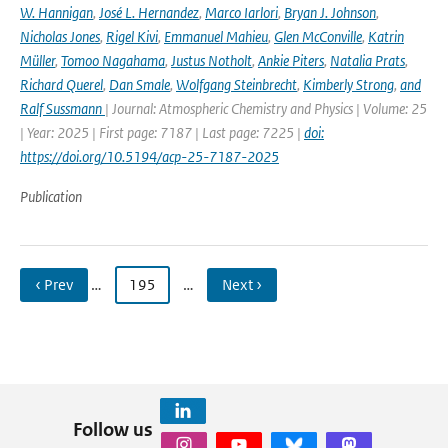
W. Hannigan
,
José L. Hernandez
,
Marco Iarlori
,
Bryan J. Johnson
,
Nicholas Jones
,
Rigel Kivi
,
Emmanuel Mahieu
,
Glen McConville
,
Katrin
Müller
,
Tomoo Nagahama
,
Justus Notholt
,
Ankie Piters
,
Natalia Prats
,
Richard Querel
,
Dan Smale
,
Wolfgang Steinbrecht
,
Kimberly Strong
,
and
Ralf Sussmann
| Journal: Atmospheric Chemistry and Physics | Volume: 25
| Year: 2025 | First page: 7187 | Last page: 7225 |
doi:
https://doi.org/10.5194/acp-25-7187-2025
Publication
‹ Prev
…
195
…
Next ›
Follow us