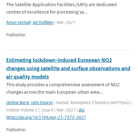
The Satellite Application Facilities (SAFs) are dedicated
centres of excellence for processing sa...
Anton Verhoef
,
Ad Stoffelen
| Year: 2021
Publication
Estimating lockdown-induced European NO2
changes using satellite and surface observations and
air quality models
This study provides a comprehensive assessment of NO2
changes across the main European urban area...
Jérôme Barré
,
John Douros
| Journal: Atmospheric Chemistry and Physics |
Volume: Volume 21, Issue 9 | Year: 2021 |
doi:
https://doi.org/10.5194/acp-21-7373-2021
Publication