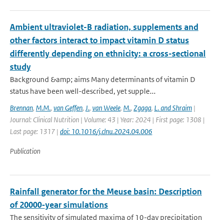
Ambient ultraviolet-B radiation, supplements and
other factors interact to impact vitamin D status
differently depending on ethnicity: a cross-sectional
study
Background &amp; aims Many determinants of vitamin D
status have been well-described, yet supple...
Brennan
,
M.M.
,
van Geffen
,
J.
,
van Weele
,
M.
,
Zgaga
,
L. and Shraim
|
Journal: Clinical Nutrition | Volume: 43 | Year: 2024 | First page: 1308 |
Last page: 1317 |
doi: 10.1016/j.clnu.2024.04.006
Publication
Rainfall generator for the Meuse basin: Description
of 20000-year simulations
The sensitivity of simulated maxima of 10-day precipitation