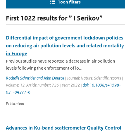
Toon filters
First 1022 results for ” I Serikov”
Differential impact of government lockdown policies
on reducing air pollution levels and related mortality
in Europe
Previous studies have reported a decrease in air pollution
levels following the enforcement of lo...
Rochelle Schneider and John Douros
| Journal: Nature, Scientific reports |
Volume: 12, Article number: 726 | Year: 2022 |
doi: 10.1038/s41598-
021-04277-6
Publication
Advances in Ku-band scatterometer Quality Control