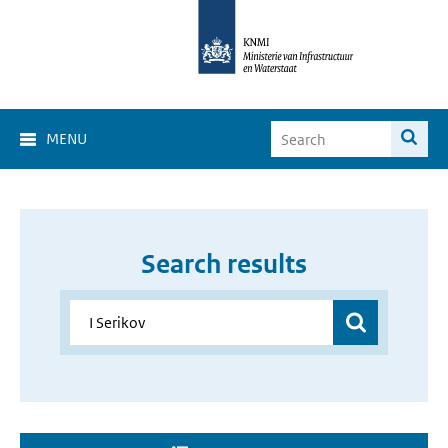
MENU
Search results