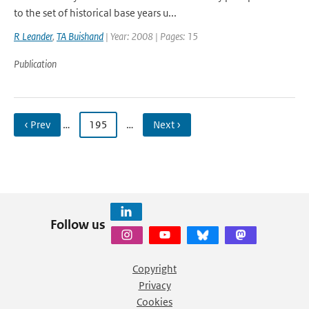
to the set of historical base years u...
R Leander
,
TA Buishand
| Year: 2008 | Pages: 15
Publication
‹ Prev
…
195
…
Next ›
Follow us
Copyright
Privacy
Cookies