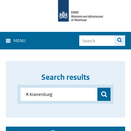
MENU
Search results