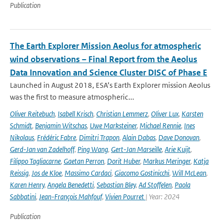
Publication
The Earth Explorer Mission Aeolus for atmospheric
wind observations – Final Report from the Aeolus
Data Innovation and Science Cluster DISC of Phase E
Launched in August 2018, ESA’s Earth Explorer mission Aeolus
was the first to measure atmospheric...
Oliver Reitebuch
,
Isabell Krisch
,
Christian Lemmerz
,
Oliver Lux
,
Karsten
Schmidt
,
Benjamin Witschas
,
Uwe Marksteiner
,
Michael Rennie
,
Ines
Nikolaus
,
Frédéric Fabre
,
Dimitri Trapon
,
Alain Dabas
,
Dave Donovan
,
Gerd-Jan van Zadelhoff
,
Ping Wang
,
Gert-Jan Marseille
,
Arie Kuijt
,
Filippo Tagliacarne
,
Gaetan Perron
,
Dorit Huber
,
Markus Meringer
,
Katja
Reissig
,
Jos de Kloe
,
Massimo Cardaci
,
Giacomo Gostinicchi
,
Will McLean
,
Karen Henry
,
Angela Benedetti
,
Sebastian Bley
,
Ad Stoffelen
,
Paola
Sabbatini
,
Jean-François Mahfouf
,
Vivien Pourret
| Year: 2024
Publication