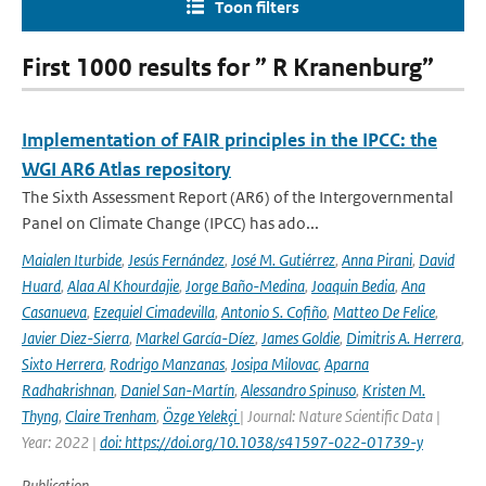
Toon filters
First 1000 results for ” R Kranenburg”
Implementation of FAIR principles in the IPCC: the
WGI AR6 Atlas repository
The Sixth Assessment Report (AR6) of the Intergovernmental
Panel on Climate Change (IPCC) has ado...
Maialen Iturbide
,
Jesús Fernández
,
José M. Gutiérrez
,
Anna Pirani
,
David
Huard
,
Alaa Al Khourdajie
,
Jorge Baño-Medina
,
Joaquin Bedia
,
Ana
Casanueva
,
Ezequiel Cimadevilla
,
Antonio S. Cofiño
,
Matteo De Felice
,
Javier Diez-Sierra
,
Markel García-Díez
,
James Goldie
,
Dimitris A. Herrera
,
Sixto Herrera
,
Rodrigo Manzanas
,
Josipa Milovac
,
Aparna
Radhakrishnan
,
Daniel San-Martín
,
Alessandro Spinuso
,
Kristen M.
Thyng
,
Claire Trenham
,
Özge Yelekçi
| Journal: Nature Scientific Data |
Year: 2022 |
doi: https://doi.org/10.1038/s41597-022-01739-y
Publication