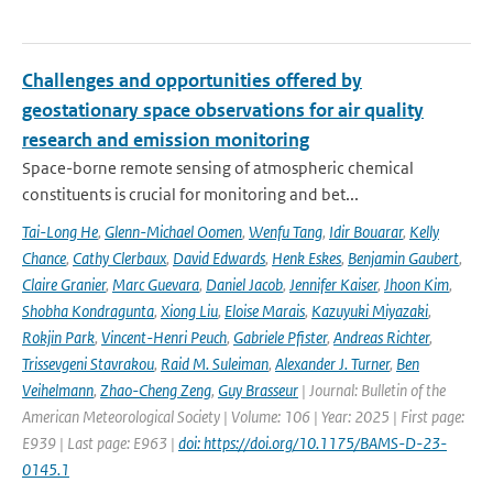
Challenges and opportunities offered by
geostationary space observations for air quality
research and emission monitoring
Space-borne remote sensing of atmospheric chemical
constituents is crucial for monitoring and bet...
Tai-Long He
,
Glenn-Michael Oomen
,
Wenfu Tang
,
Idir Bouarar
,
Kelly
Chance
,
Cathy Clerbaux
,
David Edwards
,
Henk Eskes
,
Benjamin Gaubert
,
Claire Granier
,
Marc Guevara
,
Daniel Jacob
,
Jennifer Kaiser
,
Jhoon Kim
,
Shobha Kondragunta
,
Xiong Liu
,
Eloise Marais
,
Kazuyuki Miyazaki
,
Rokjin Park
,
Vincent-Henri Peuch
,
Gabriele Pfister
,
Andreas Richter
,
Trissevgeni Stavrakou
,
Raid M. Suleiman
,
Alexander J. Turner
,
Ben
Veihelmann
,
Zhao-Cheng Zeng
,
Guy Brasseur
| Journal: Bulletin of the
American Meteorological Society | Volume: 106 | Year: 2025 | First page:
E939 | Last page: E963 |
doi: https://doi.org/10.1175/BAMS-D-23-
0145.1