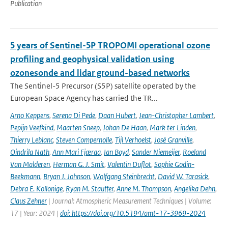
Publication
5 years of Sentinel-5P TROPOMI operational ozone
profiling and geophysical validation using
ozonesonde and lidar ground-based networks
The Sentinel-5 Precursor (S5P) satellite operated by the
European Space Agency has carried the TR...
Arno Keppens
,
Serena Di Pede
,
Daan Hubert
,
Jean-Christopher Lambert
,
Pepijn Veefkind
,
Maarten Sneep
,
Johan De Haan
,
Mark ter Linden
,
Thierry Leblanc
,
Steven Compernolle
,
Tijl Verhoelst
,
José Granville
,
Oindrila Nath
,
Ann Mari Fjæraa
,
Ian Boyd
,
Sander Niemeijer
,
Roeland
Van Malderen
,
Herman G. J. Smit
,
Valentin Duflot
,
Sophie Godin-
Beekmann
,
Bryan J. Johnson
,
Wolfgang Steinbrecht
,
David W. Tarasick
,
Debra E. Kollonige
,
Ryan M. Stauffer
,
Anne M. Thompson
,
Angelika Dehn
,
Claus Zehner
| Journal: Atmospheric Measurement Techniques | Volume:
17 | Year: 2024 |
doi: https://doi.org/10.5194/amt-17-3969-2024