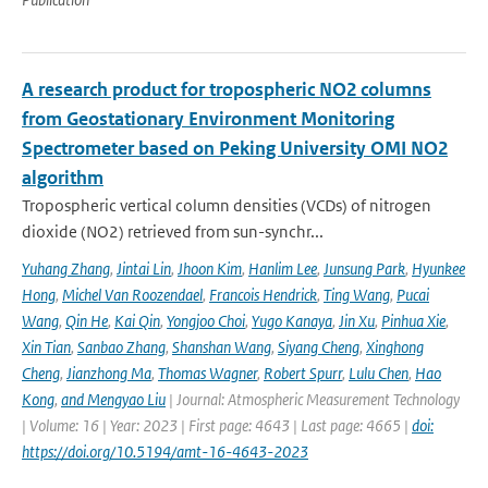
A research product for tropospheric NO2 columns
from Geostationary Environment Monitoring
Spectrometer based on Peking University OMI NO2
algorithm
Tropospheric vertical column densities (VCDs) of nitrogen
dioxide (NO2) retrieved from sun-synchr...
Yuhang Zhang
,
Jintai Lin
,
Jhoon Kim
,
Hanlim Lee
,
Junsung Park
,
Hyunkee
Hong
,
Michel Van Roozendael
,
Francois Hendrick
,
Ting Wang
,
Pucai
Wang
,
Qin He
,
Kai Qin
,
Yongjoo Choi
,
Yugo Kanaya
,
Jin Xu
,
Pinhua Xie
,
Xin Tian
,
Sanbao Zhang
,
Shanshan Wang
,
Siyang Cheng
,
Xinghong
Cheng
,
Jianzhong Ma
,
Thomas Wagner
,
Robert Spurr
,
Lulu Chen
,
Hao
Kong
,
and Mengyao Liu
| Journal: Atmospheric Measurement Technology
| Volume: 16 | Year: 2023 | First page: 4643 | Last page: 4665 |
doi:
https://doi.org/10.5194/amt-16-4643-2023