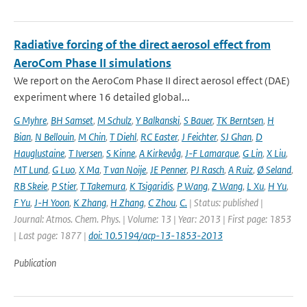
Radiative forcing of the direct aerosol effect from
AeroCom Phase II simulations
We report on the AeroCom Phase II direct aerosol effect (DAE)
experiment where 16 detailed global...
G Myhre
,
BH Samset
,
M Schulz
,
Y Balkanski
,
S Bauer
,
TK Berntsen
,
H
Bian
,
N Bellouin
,
M Chin
,
T Diehl
,
RC Easter
,
J Feichter
,
SJ Ghan
,
D
Hauglustaine
,
T Iversen
,
S Kinne
,
A Kirkevåg
,
J-F Lamarque
,
G Lin
,
X Liu
,
MT Lund
,
G Luo
,
X Ma
,
T van Noije
,
JE Penner
,
PJ Rasch
,
A Ruiz
,
Ø Seland
,
RB Skeie
,
P Stier
,
T Takemura
,
K Tsigaridis
,
P Wang
,
Z Wang
,
L Xu
,
H Yu
,
F Yu
,
J-H Yoon
,
K Zhang
,
H Zhang
,
C Zhou
,
C.
| Status: published |
Journal: Atmos. Chem. Phys. | Volume: 13 | Year: 2013 | First page: 1853
| Last page: 1877 |
doi: 10.5194/acp-13-1853-2013
Publication