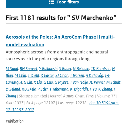
Toon filters
First 1181 results for ” SV Marchenko”
Aerosols at the Poles: An AeroCom Phase II multi-
model evaluation
Atmospheric aerosols from anthropogenic and natural
sources reach the polar regions through long-...
M Sand
,
BH Samset
,
Y Balkanski
,
S Bauer
,
N Bellouin
,
TK Berntsen
,
H
Bian
,
M Chin
,
T Diehl
,
R Easter
,
SJ Ghan
,
T Iversen
,
A Kirkevåg
,
J-F
Lamarque
,
G Lin
,
X Liu
,
G Luo
,
G Myhre
,
T van Noije
,
JE Penner
,
M Schulz
,
Ø Seland
,
RB Skeie
,
P Stier
,
T Takemura
,
K Tsigaridis
,
F Yu
,
K Zhang
,
H
Zhang
| Status: submitted | Journal: Atmos. Chem. Phys. | Volume: 17 |
Year: 2017 | First page: 12197 | Last page: 12218 |
doi: 10.5194/acp-
17-12197-2017
Publication