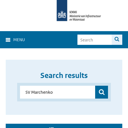
MENU
Search results