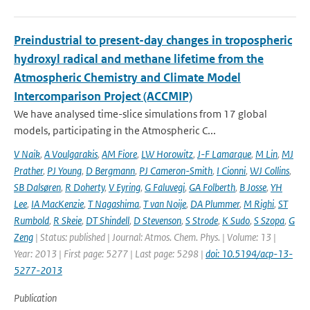
Preindustrial to present-day changes in tropospheric
hydroxyl radical and methane lifetime from the
Atmospheric Chemistry and Climate Model
Intercomparison Project (ACCMIP)
We have analysed time-slice simulations from 17 global
models, participating in the Atmospheric C...
V Naik
,
A Voulgarakis
,
AM Fiore
,
LW Horowitz
,
J-F Lamarque
,
M Lin
,
MJ
Prather
,
PJ Young
,
D Bergmann
,
PJ Cameron-Smith
,
I Cionni
,
WJ Collins
,
SB Dalsøren
,
R Doherty
,
V Eyring
,
G Faluvegi
,
GA Folberth
,
B Josse
,
YH
Lee
,
IA MacKenzie
,
T Nagashima
,
T van Noije
,
DA Plummer
,
M Righi
,
ST
Rumbold
,
R Skeie
,
DT Shindell
,
D Stevenson
,
S Strode
,
K Sudo
,
S Szopa
,
G
Zeng
| Status: published | Journal: Atmos. Chem. Phys. | Volume: 13 |
Year: 2013 | First page: 5277 | Last page: 5298 |
doi: 10.5194/acp-13-
5277-2013
Publication