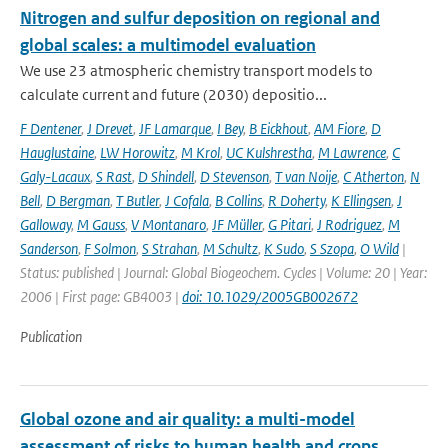
Nitrogen and sulfur deposition on regional and
global scales: a multimodel evaluation
We use 23 atmospheric chemistry transport models to
calculate current and future (2030) depositio...
F Dentener
,
J Drevet
,
JF Lamarque
,
I Bey
,
B Eickhout
,
AM Fiore
,
D
Hauglustaine
,
LW Horowitz
,
M Krol
,
UC Kulshrestha
,
M Lawrence
,
C
Galy-Lacaux
,
S Rast
,
D Shindell
,
D Stevenson
,
T van Noije
,
C Atherton
,
N
Bell
,
D Bergman
,
T Butler
,
J Cofala
,
B Collins
,
R Doherty
,
K Ellingsen
,
J
Galloway
,
M Gauss
,
V Montanaro
,
JF Müller
,
G Pitari
,
J Rodriguez
,
M
Sanderson
,
F Solmon
,
S Strahan
,
M Schultz
,
K Sudo
,
S Szopa
,
O Wild
|
Status: published | Journal: Global Biogeochem. Cycles | Volume: 20 | Year:
2006 | First page: GB4003 |
doi: 10.1029/2005GB002672
Publication
Global ozone and air quality: a multi-model
assessment of risks to human health and crops