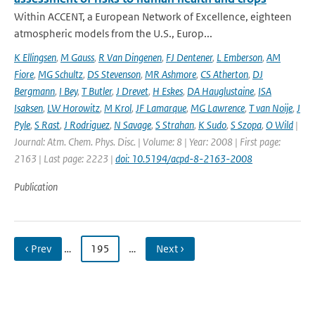
Within ACCENT, a European Network of Excellence, eighteen
atmospheric models from the U.S., Europ...
K Ellingsen
,
M Gauss
,
R Van Dingenen
,
FJ Dentener
,
L Emberson
,
AM
Fiore
,
MG Schultz
,
DS Stevenson
,
MR Ashmore
,
CS Atherton
,
DJ
Bergmann
,
I Bey
,
T Butler
,
J Drevet
,
H Eskes
,
DA Hauglustaine
,
ISA
Isaksen
,
LW Horowitz
,
M Krol
,
JF Lamarque
,
MG Lawrence
,
T van Noije
,
J
Pyle
,
S Rast
,
J Rodriguez
,
N Savage
,
S Strahan
,
K Sudo
,
S Szopa
,
O Wild
|
Journal: Atm. Chem. Phys. Disc. | Volume: 8 | Year: 2008 | First page:
2163 | Last page: 2223 |
doi: 10.5194/acpd-8-2163-2008
Publication
‹ Prev
…
195
…
Next ›