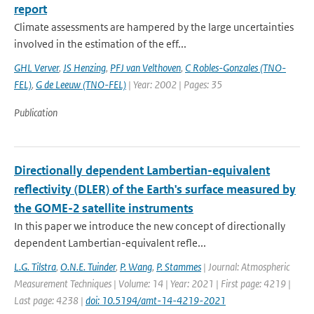
report
Climate assessments are hampered by the large uncertainties
involved in the estimation of the eff...
GHL Verver
,
JS Henzing
,
PFJ van Velthoven
,
C Robles-Gonzales (TNO-
FEL)
,
G de Leeuw (TNO-FEL)
| Year: 2002 | Pages: 35
Publication
Directionally dependent Lambertian-equivalent
reflectivity (DLER) of the Earth's surface measured by
the GOME-2 satellite instruments
In this paper we introduce the new concept of directionally
dependent Lambertian-equivalent refle...
L.G. Tilstra
,
O.N.E. Tuinder
,
P. Wang
,
P. Stammes
| Journal: Atmospheric
Measurement Techniques | Volume: 14 | Year: 2021 | First page: 4219 |
Last page: 4238 |
doi: 10.5194/amt-14-4219-2021