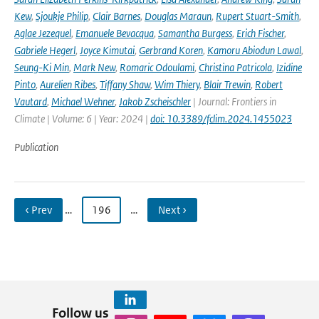
Kew
,
Sjoukje Philip
,
Clair Barnes
,
Douglas Maraun
,
Rupert Stuart-Smith
,
Aglae Jezequel
,
Emanuele Bevacqua
,
Samantha Burgess
,
Erich Fischer
,
Gabriele Hegerl
,
Joyce Kimutai
,
Gerbrand Koren
,
Kamoru Abiodun Lawal
,
Seung-Ki Min
,
Mark New
,
Romaric Odoulami
,
Christina Patricola
,
Izidine
Pinto
,
Aurelien Ribes
,
Tiffany Shaw
,
Wim Thiery
,
Blair Trewin
,
Robert
Vautard
,
Michael Wehner
,
Jakob Zscheischler
| Journal: Frontiers in
Climate | Volume: 6 | Year: 2024 |
doi: 10.3389/fclim.2024.1455023
Publication
‹ Prev
…
196
…
Next ›
Follow us