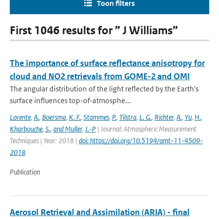
Toon filters
First 1046 results for ” J Williams”
The importance of surface reflectance anisotropy for
cloud and NO2 retrievals from GOME-2 and OMI
The angular distribution of the light reflected by the Earth's
surface influences top-of-atmosphe...
Lorente
,
A.
,
Boersma
,
K. F.
,
Stammes
,
P.
,
Tilstra
,
L. G.
,
Richter
,
A.
,
Yu
,
H.
,
Kharbouche
,
S.
,
and Muller
,
J.-P
| Journal: Atmospheric Measurement
Techniques | Year: 2018 |
doi: https://doi.org/10.5194/amt-11-4509-
2018
Publication
Aerosol Retrieval and Assimilation (ARIA) - final