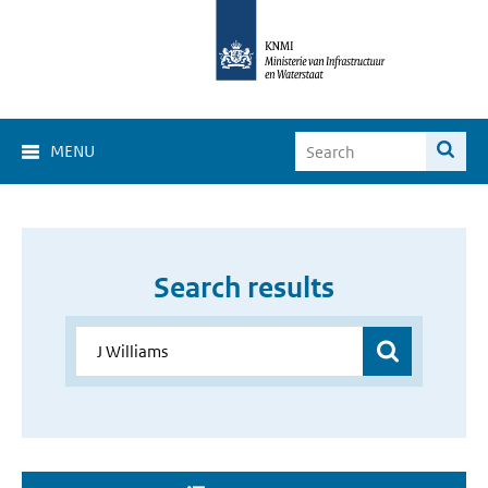
MENU
Search results