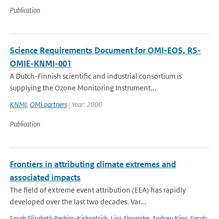
Publication
Science Requirements Document for OMI-EOS, RS-
OMIE-KNMI-001
A Dutch-Finnish scientific and industrial consortium is
supplying the Ozone Monitoring Instrument...
KNMI
,
OMI partners
| Year: 2000
Publication
Frontiers in attributing climate extremes and
associated impacts
The field of extreme event attribution (EEA) has rapidly
developed over the last two decades. Var...
Sarah Elizabeth Perkins-Kirkpatrick
,
Lisa Alexander
,
Andrew King
,
Sarah