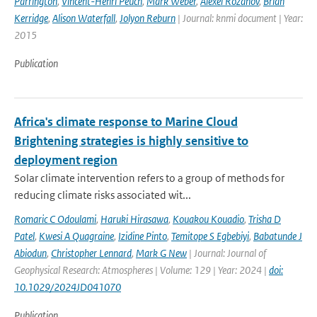
Parrington
,
Vincent-Henri Peuch
,
Mark Weber
,
Alexei Rozanov
,
Brian
Kerridge
,
Alison Waterfall
,
Jolyon Reburn
| Journal: knmi document | Year:
2015
Publication
Africa's climate response to Marine Cloud
Brightening strategies is highly sensitive to
deployment region
Solar climate intervention refers to a group of methods for
reducing climate risks associated wit...
Romaric C Odoulami
,
Haruki Hirasawa
,
Kouakou Kouadio
,
Trisha D
Patel
,
Kwesi A Quagraine
,
Izidine Pinto
,
Temitope S Egbebiyi
,
Babatunde J
Abiodun
,
Christopher Lennard
,
Mark G New
| Journal: Journal of
Geophysical Research: Atmospheres | Volume: 129 | Year: 2024 |
doi:
10.1029/2024JD041070
Publication