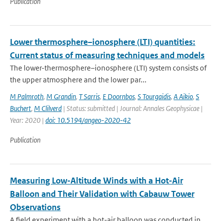
Publication
Lower thermosphere–ionosphere (LTI) quantities:
Current status of measuring techniques and models
The lower-thermosphere–ionosphere (LTI) system consists of
the upper atmosphere and the lower par...
M Palmroth
,
M Grandin
,
T Sarris
,
E Doornbos
,
S Tourgaidis
,
A Aikio
,
S
Buchert
,
M Clilverd
| Status: submitted | Journal: Annales Geophysicae |
Year: 2020 |
doi: 10.5194/angeo-2020-42
Publication
Measuring Low-Altitude Winds with a Hot-Air
Balloon and Their Validation with Cabauw Tower
Observations
A field experiment with a hot-air balloon was conducted in