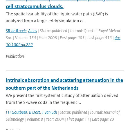
cell stratocumulus clouds.
The spatial variability of the liquid water path (LWP) is
analyzed from a large-eddy simulation o...
SR de Roode
,
A Los
| Status: published | Journal: Quart. J. Royal Meteor.
Soc. | Volume: 134 | Year: 2008 | First page: 403 | Last page: 416 |
doi:
10.1002/qj.222
Publication
Intrinsic absorption and scattering attenuation in the
southern part of the Netherlands
We present the first systematic study of attenuation derived
from the S-wave coda in the frequenc...
FH Goutbeek
,
B Dost
,
T van Eck
| Status: published | Journal: Journal of
Seismology | Volume: 8 | Year: 2004 | First page: 11 | Last page: 23