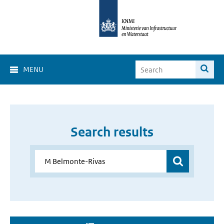
MENU
Search results