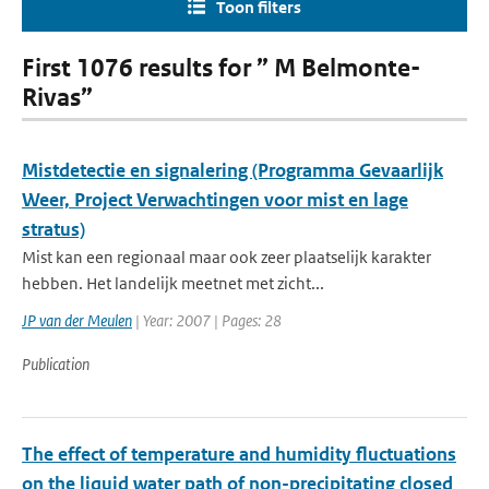
Toon filters
First 1076 results for ” M Belmonte-
Rivas”
Mistdetectie en signalering (Programma Gevaarlijk
Weer, Project Verwachtingen voor mist en lage
stratus)
Mist kan een regionaal maar ook zeer plaatselijk karakter
hebben. Het landelijk meetnet met zicht...
JP van der Meulen
| Year: 2007 | Pages: 28
Publication
The effect of temperature and humidity fluctuations
on the liquid water path of non-precipitating closed