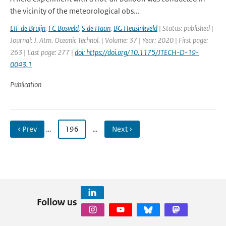
the vicinity of the meteorological obs...
EIF de Bruijn
,
FC Bosveld
,
S de Haan
,
BG Heusinkveld
| Status: published |
Journal: J. Atm. Oceanic Technol. | Volume: 37 | Year: 2020 | First page:
263 | Last page: 277 |
doi: https://doi.org/10.1175/JTECH-D-19-
0043.1
Publication
‹ Prev
…
196
…
Next ›
Follow us