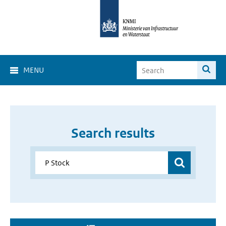
MENU
Search results