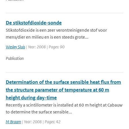
De stikstofdioxide-sonde
Stikstofdioxide is een zeer verontreinigende stof voor
mens/dier en milieu en is een steeds grote...
Wesley Sluis
| Year: 2008 | Pages: 90
Publication
Determination of the surface sensible heat flux from
the structure parameter of temperature at 60 m
height during day-time
Recently a scintillometer is installed at 60 m height at Cabauw
to determine the surface sensible...
M Braam
| Year: 2008 | Pages: 42