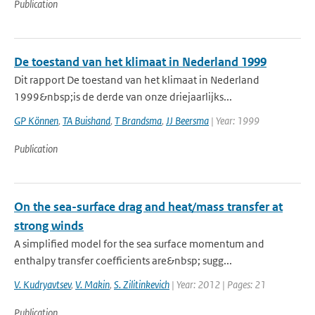
Publication
De toestand van het klimaat in Nederland 1999
Dit rapport De toestand van het klimaat in Nederland
1999&nbsp;is de derde van onze driejaarlijks...
GP Können
,
TA Buishand
,
T Brandsma
,
JJ Beersma
| Year: 1999
Publication
On the sea-surface drag and heat/mass transfer at
strong winds
A simplified model for the sea surface momentum and
enthalpy transfer coefficients are&nbsp; sugg...
V. Kudryavtsev
,
V. Makin
,
S. Zilitinkevich
| Year: 2012 | Pages: 21
Publication