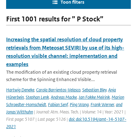
Toon filters
First 1001 results for ” P Stock”
Increasing the spatial resolution of cloud property
retrievals from Meteosat SEVIRI by use of its high-
resolution visible channel: implementation and
examples
The modification of an existing cloud property retrieval
scheme for the Spinning Enhanced Visible...
Hartwig Deneke
,
Carola Barrientos-Velasco
,
Sebastian Bley
,
Anja
Hünerbein
,
Stephan Lenk
,
Andreas Macke
,
Jan Fokke Meirink
,
Marion
Schroedter-Homscheidt
,
Fabian Senf
,
Ping Wang
,
Frank Werner
,
and
Jonas Witthuhn
| Journal: Atm. Meas. Tech. | Volume: 14 | Year: 2021 |
First page: 5107 | Last page: 5126 |
doi: doi:10.5194/amt-14-5107-
2021